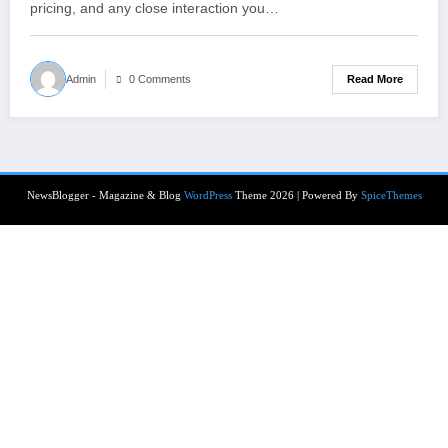
pricing, and any close interaction you…
Read More
Admin
0 Comments
NewsBlogger - Magazine & Blog
WordPress
Theme 2026 | Powered By
SpiceThemes