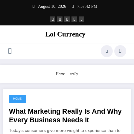
Skip
August 10, 2026
7:57:42 PM
to
content
Lol Currency
Home
really
HOME
May 15, 2022
What Marketing Really Is And Why
Every Business Needs It
Today's consumers give more weight to experience than to