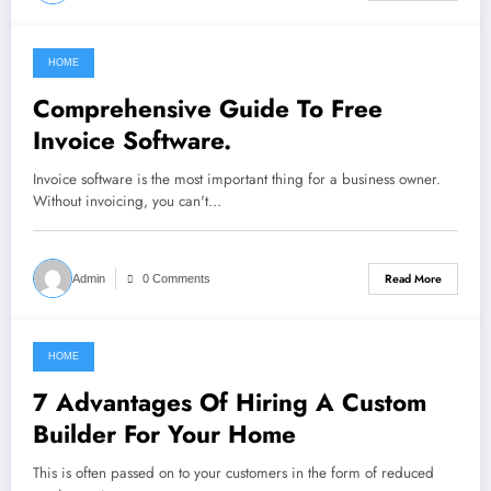
HOME
February 14, 2022
Comprehensive Guide To Free
Invoice Software.
Invoice software is the most important thing for a business owner.
Without invoicing, you can't…
Read More
Admin
0 Comments
HOME
February 13, 2022
7 Advantages Of Hiring A Custom
Builder For Your Home
This is often passed on to your customers in the form of reduced