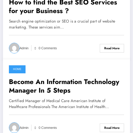
How to find the Best SEO Services
for your Business ?
Search engine optimization or SEO is a crucial part of website
marketing. These services aim…
Read More
Admin
0 Comments
HOME
February 13, 2022
Become An Information Technology
Manager In 5 Steps
Certified Manager of Medical Care American Institute of
Healthcare Professionals The American Institute of Health…
Read More
Admin
0 Comments