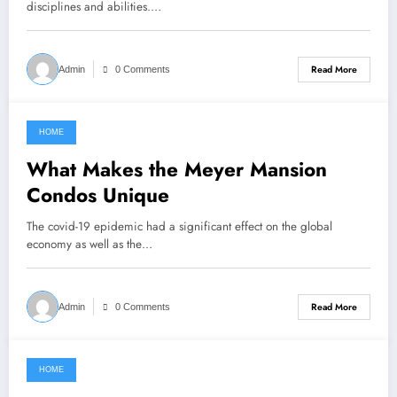
disciplines and abilities.…
Read More
Admin
0 Comments
HOME
February 26, 2022
What Makes the Meyer Mansion
Condos Unique
The covid-19 epidemic had a significant effect on the global
economy as well as the…
Read More
Admin
0 Comments
HOME
February 25, 2022