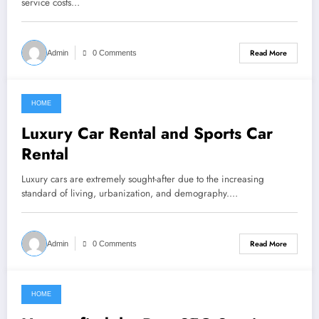
service costs…
Read More
Admin
0 Comments
HOME
February 13, 2022
Luxury Car Rental and Sports Car
Rental
Luxury cars are extremely sought-after due to the increasing
standard of living, urbanization, and demography.…
Read More
Admin
0 Comments
HOME
February 13, 2022