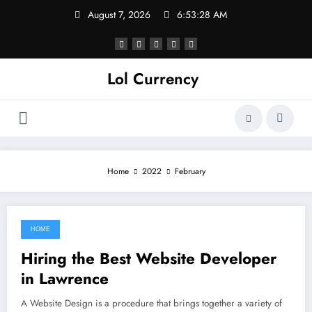
Skip
August 7, 2026
6:53:28 AM
to
content
Lol Currency
Home
2022
February
HOME
February 27, 2022
Hiring the Best Website Developer
in Lawrence
A Website Design is a procedure that brings together a variety of