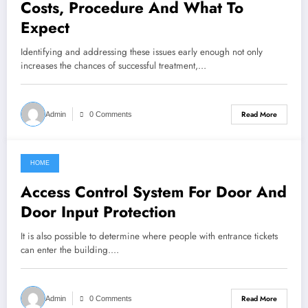
Costs, Procedure And What To
Expect
Identifying and addressing these issues early enough not only
increases the chances of successful treatment,…
Read More
Admin
0 Comments
HOME
February 24, 2022
Access Control System For Door And
Door Input Protection
It is also possible to determine where people with entrance tickets
can enter the building.…
Read More
Admin
0 Comments