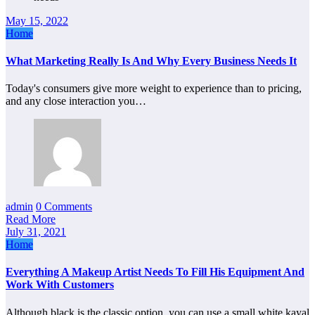
May 15, 2022
Home
What Marketing Really Is And Why Every Business Needs It
Today's consumers give more weight to experience than to pricing,
and any close interaction you…
admin
0 Comments
Read More
July 31, 2021
Home
Everything A Makeup Artist Needs To Fill His Equipment And
Work With Customers
Although black is the classic option, you can use a small white kayal