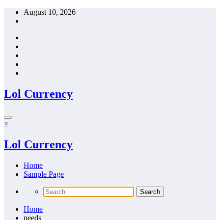
Skip
August 10, 2026
to
content
Lol Currency
×
Lol Currency
Home
Sample Page
Home
needs