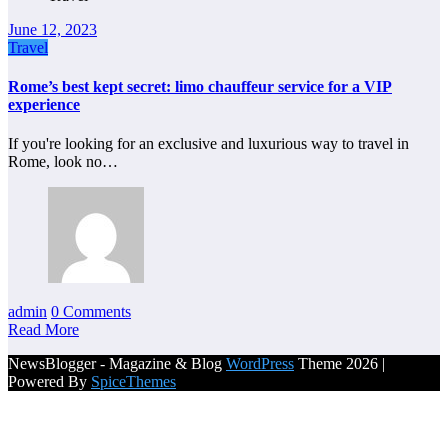
June 12, 2023
Travel
Rome’s best kept secret: limo chauffeur service for a VIP
experience
If you're looking for an exclusive and luxurious way to travel in
Rome, look no…
admin
0 Comments
Read More
NewsBlogger - Magazine & Blog
WordPress
Theme 2026 |
Powered By
SpiceThemes