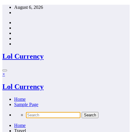
Skip
August 6, 2026
to
content
Lol Currency
×
Lol Currency
Home
Sample Page
Home
Travel