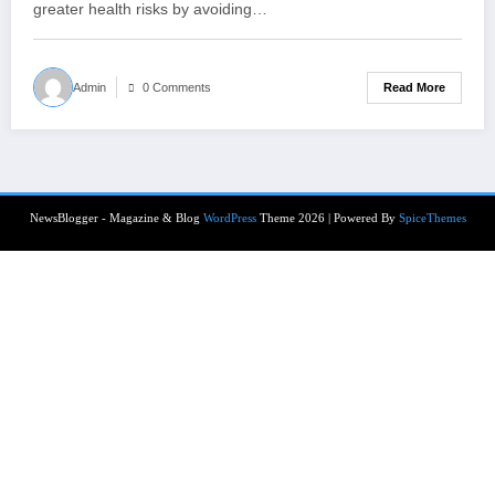
greater health risks by avoiding…
Read More
Admin
0 Comments
NewsBlogger - Magazine & Blog
WordPress
Theme 2026 | Powered By
SpiceThemes