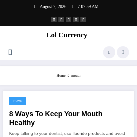
Skip
August 7, 2026
7:07:59 AM
to
content
Lol Currency
Home
mouth
HOME
September 6, 2021
8 Ways To Keep Your Mouth
Healthy
Keep talking to your dentist, use fluoride products and avoid