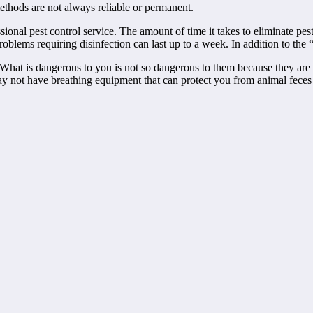
ethods are not always reliable or permanent.
ional pest control service. The amount of time it takes to eliminate pe
oblems requiring disinfection can last up to a week. In addition to the “
What is dangerous to you is not so dangerous to them because they are 
not have breathing equipment that can protect you from animal feces a