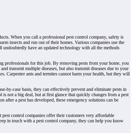
ducts. When you call a professional pest control company, safety is
 harm insects and run out of their homes. Various companies use the
will undoubtedly have an updated technology with all the methods
ing professionals for this job. By removing pests from your home, you
 and transmit multiple diseases, but also transmit diseases due to your
ies. Carpenter ants and termites cannot harm your health, but they will
e-by-case basis, they can effectively prevent and eliminate pests in
s not a big deal, but at first glance that quickly changes from a pest
tion after a pest has developed, these emergency solutions can be
t pest control companies offer their customers very affordable
 keep in touch with a pest control company, they can help you know