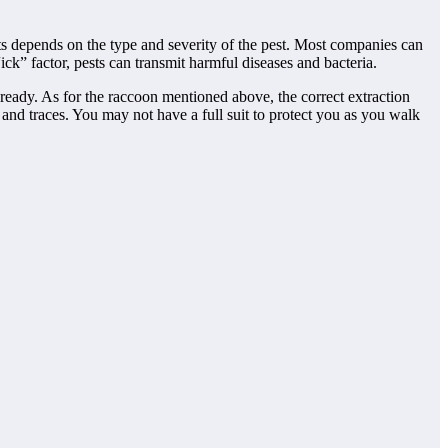
sts depends on the type and severity of the pest. Most companies can
ick” factor, pests can transmit harmful diseases and bacteria.
ready. As for the raccoon mentioned above, the correct extraction
nd traces. You may not have a full suit to protect you as you walk