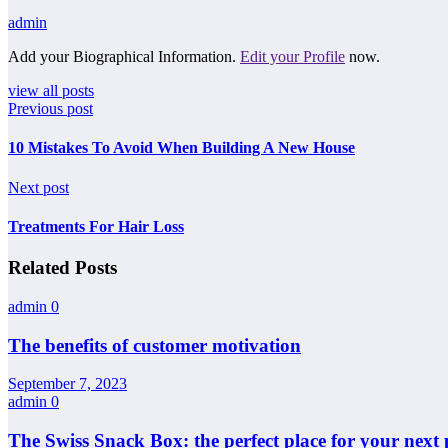
admin
Add your Biographical Information.
Edit your Profile
now.
view all posts
Previous post
10 Mistakes To Avoid When Building A New House
Next post
Treatments For Hair Loss
Related Posts
admin
0
The benefits of customer motivation
September 7, 2023
admin
0
The Swiss Snack Box: the perfect place for your next 