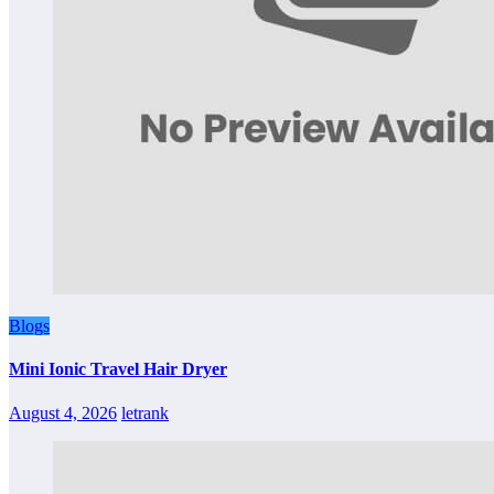
Blogs
Mini Ionic Travel Hair Dryer
August 4, 2026
letrank