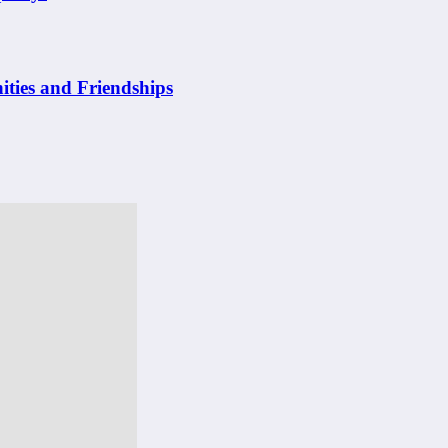
ities and Friendships