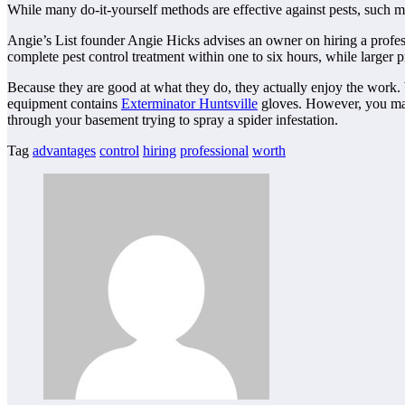
While many do-it-yourself methods are effective against pests, such m
Angie’s List founder Angie Hicks advises an owner on hiring a profess
complete pest control treatment within one to six hours, while larger pr
Because they are good at what they do, they actually enjoy the work. 
equipment contains
Exterminator Huntsville
gloves. However, you may 
through your basement trying to spray a spider infestation.
Tag
advantages
control
hiring
professional
worth