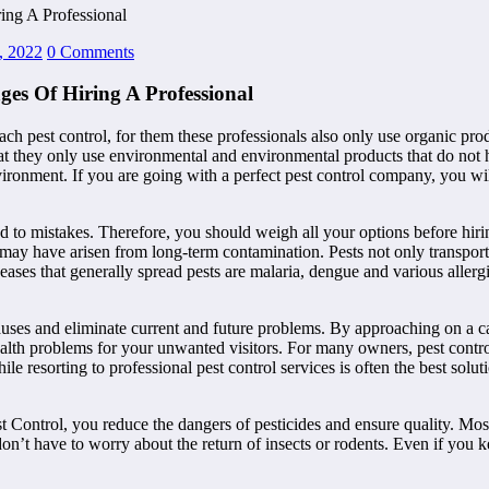
ing A Professional
, 2022
0 Comments
es Of Hiring A Professional
ach pest control, for them these professionals also only use organic pro
that they only use environmental and environmental products that do not
environment. If you are going with a perfect pest control company, you 
ad to mistakes. Therefore, you should weigh all your options before hir
hat may have arisen from long-term contamination. Pests not only transport
eases that generally spread pests are malaria, dengue and various allerg
uses and eliminate current and future problems. By approaching on a cas
th problems for your unwanted visitors. For many owners, pest control i
e resorting to professional pest control services is often the best solu
t Control, you reduce the dangers of pesticides and ensure quality. Mos
don’t have to worry about the return of insects or rodents. Even if you