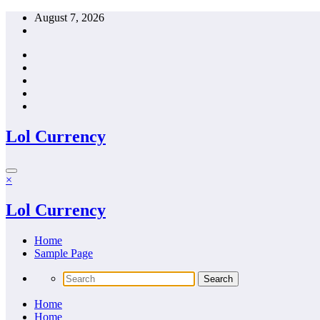
Skip
August 7, 2026
to
content
Lol Currency
×
Lol Currency
Home
Sample Page
Home
Home