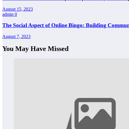
August 15, 2023
admin
0
The Social Aspect of Online Bingo: Building Commun
August 7, 2023
You May Have Missed