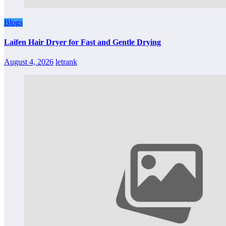
Blogs
Laifen Hair Dryer for Fast and Gentle Drying
August 4, 2026
letrank