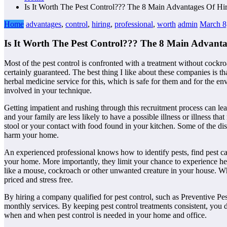
Is It Worth The Pest Control??? The 8 Main Advantages Of Hir
Home
advantages
,
control
,
hiring
,
professional
,
worth
admin
March 8
Is It Worth The Pest Control??? The 8 Main Advantag
Most of the pest control is confronted with a treatment without cockro
certainly guaranteed. The best thing I like about these companies is 
herbal medicine service for this, which is safe for them and for the 
involved in your technique.
Getting impatient and rushing through this recruitment process can le
and your family are less likely to have a possible illness or illness t
stool or your contact with food found in your kitchen. Some of the dis
harm your home.
An experienced professional knows how to identify pests, find pest ca
your home. More importantly, they limit your chance to experience heal
like a mouse, cockroach or other unwanted creature in your house. Whil
priced and stress free.
By hiring a company qualified for pest control, such as Preventive Pes
monthly services. By keeping pest control treatments consistent, you 
when and when pest control is needed in your home and office.