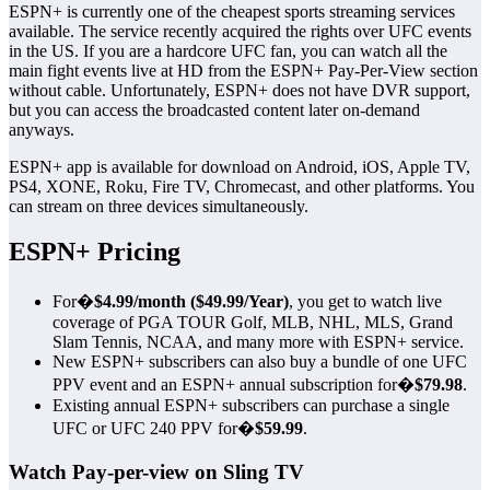
ESPN+ is currently one of the cheapest sports streaming services
available. The service recently acquired the rights over UFC events
in the US. If you are a hardcore UFC fan, you can watch all the
main fight events live at HD from the ESPN+ Pay-Per-View section
without cable. Unfortunately, ESPN+ does not have DVR support,
but you can access the broadcasted content later on-demand
anyways.
ESPN+ app is available for download on Android, iOS, Apple TV,
PS4, XONE, Roku, Fire TV, Chromecast, and other platforms. You
can stream on three devices simultaneously.
ESPN+ Pricing
For�
$4.99/month ($49.99/Year)
, you get to watch live
coverage of PGA TOUR Golf, MLB, NHL, MLS, Grand
Slam Tennis, NCAA, and many more with ESPN+ service.
New ESPN+ subscribers can also buy a bundle of one UFC
PPV event and an ESPN+ annual subscription for�
$79.98
.
Existing annual ESPN+ subscribers can purchase a single
UFC or UFC 240 PPV for�
$59.99
.
Watch Pay-per-view on Sling TV