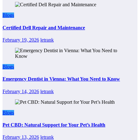
Blogs
Certified Dell Repair and Maintenance
February 19, 2026
letrank
Blogs
Emergency Dentist in Vienna: What You Need to Know
February 14, 2026
letrank
Blogs
Pet CBD: Natural Support for Your Pet’s Health
February 13, 2026
letrank