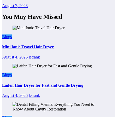
August 7, 2023
You May Have Missed
Blogs
Mini Ionic Travel Hair Dryer
August 4, 2026
letrank
Blogs
Laifen Hair Dryer for Fast and Gentle Drying
August 4, 2026
letrank