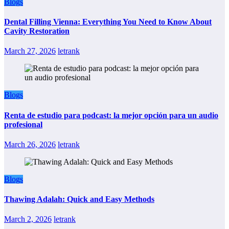
Blogs
Dental Filling Vienna: Everything You Need to Know About
Cavity Restoration
March 27, 2026
letrank
Blogs
Renta de estudio para podcast: la mejor opción para un audio
profesional
March 26, 2026
letrank
Blogs
Thawing Adalah: Quick and Easy Methods
March 2, 2026
letrank