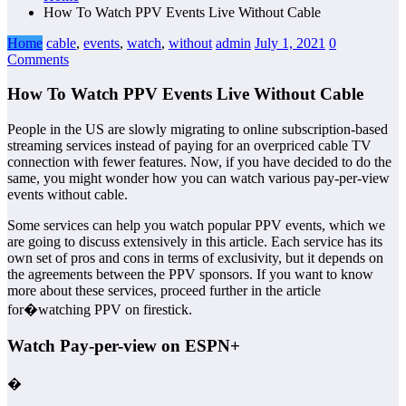
How To Watch PPV Events Live Without Cable
Home
cable
,
events
,
watch
,
without
admin
July 1, 2021
0
Comments
How To Watch PPV Events Live Without Cable
People in the US are slowly migrating to online subscription-based
streaming services instead of paying for an overpriced cable TV
connection with fewer features. Now, if you have decided to do the
same, you might wonder how you can watch various pay-per-view
events without cable.
Some services can help you watch popular PPV events, which we
are going to discuss extensively in this article. Each service has its
own set of pros and cons in terms of exclusivity, but it depends on
the agreements between the PPV sponsors. If you want to know
more about these services, proceed further in the article
for�watching PPV on firestick.
Watch Pay-per-view on ESPN+
�