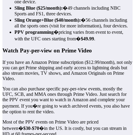
one device.
Sling Blue ($25/month):
�49 channels including NBC
Sports and FS1, three devices.
Sling Orange+Blue ($40/month):
�56 channels including
all the sports ones (visit for more information), four devices.
PPV programming
�pricing varies from event to event,
with the UFC ones starting from�
$49.99
.
Watch Pay-per-view on Prime Video
If you have an Amazon Prime subscription ($12.99/month), not only
you can get Prime shipping and early access to lightning deals but
also stream movies, TV shows, and Amazon Originals on Prime
Video.
You can also purchase specific pay-per-view events, mostly the
UFC, SCB, and MMA ones through Prime Video. Just search for
the PPV event you want to watch in Amazon and complete your
payment. If you�re going to watch archived events, you also have
the option to rent the video.
Most of the PPV events on Prime Video are priced
between�
$30-$70
�in the US. It is costly, but you can stream in
HD at 60 frames-per-second.