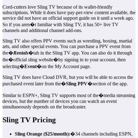
Cord-cutters love Sling TV because of its wallet-friendly
subscriptions. While it does have pay-per-view content available, the
service did not have an official support guide on it until a week ago.
So if you aren�t familiar with Sling TV, it has 50+ live TV
channels and additional channel add-ons.
Sling TV also offers PPV events such as wrestling, boxing, martial
arts, and other special events. You can purchase a PPV event from
the�
Rentals
�tab in the Sling TV app. You can also do it through
the�official sling website�by signing in to your account, then
selecting�
Event
�on the My Account page.
Sling TV does have Cloud DVR, but you will be able to access the
purchased event later from the�
Sling PPV
�section of the app.
Similar to ESPN+, Sling TV supports most of the�media streaming
devices, but the number of devices you can watch an event
simultaneously depends on the broadcaster.
Sling TV Pricing
Sling Orange ($25/month):
�34 channels including ESPN,