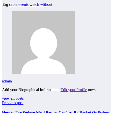
Tag
cable
events
watch
without
admin
Add your Biographical Information.
Edit your Profile
now.
view all posts
Previous post
How to Use Sodexo Meal Pass at Grofers, BigBasket Or Swiggy