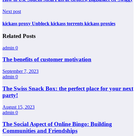
Next post
kickass proxy Unblock kickass torrents kickass proxies
Related Posts
admin
0
The benefits of customer motivation
September 7, 2023
admin
0
The Swiss Snack Box: the perfect place for your next
party!
August 15, 2023
admin
0
The Social Aspect of Online Bingo: Building
Communities and Friendships