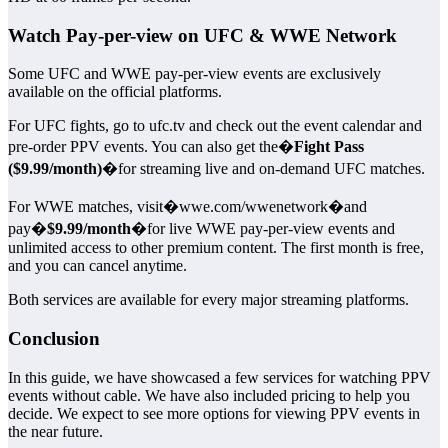
Watch Pay-per-view on UFC & WWE Network
Some UFC and WWE pay-per-view events are exclusively
available on the official platforms.
For UFC fights, go to ufc.tv and check out the event calendar and
pre-order PPV events. You can also get the�
Fight Pass
($9.99/month)
�for streaming live and on-demand UFC matches.
For WWE matches, visit�wwe.com/wwenetwork�and
pay�
$9.99/month
�for live WWE pay-per-view events and
unlimited access to other premium content. The first month is free,
and you can cancel anytime.
Both services are available for every major streaming platforms.
Conclusion
In this guide, we have showcased a few services for watching PPV
events without cable. We have also included pricing to help you
decide. We expect to see more options for viewing PPV events in
the near future.