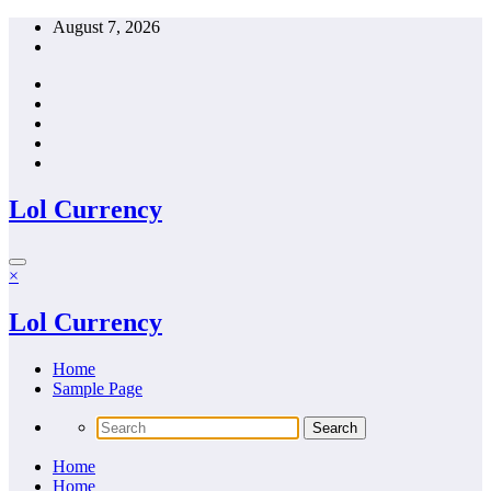
Skip
August 7, 2026
to
content
Lol Currency
×
Lol Currency
Home
Sample Page
Home
Home