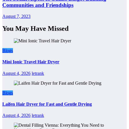
Communities and Friendships
August 7, 2023
You May Have Missed
Blogs
Mini Ionic Travel Hair Dryer
August 4, 2026
letrank
Blogs
Laifen Hair Dryer for Fast and Gentle Drying
August 4, 2026
letrank