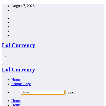
Skip
August 7, 2026
to
content
Lol Currency
×
Lol Currency
Home
Sample Page
Home
Home