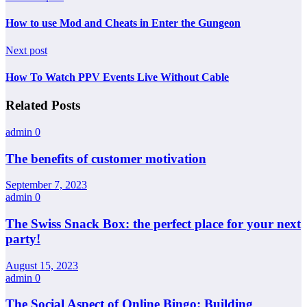
How to use Mod and Cheats in Enter the Gungeon
Next post
How To Watch PPV Events Live Without Cable
Related Posts
admin
0
The benefits of customer motivation
September 7, 2023
admin
0
The Swiss Snack Box: the perfect place for your next
party!
August 15, 2023
admin
0
The Social Aspect of Online Bingo: Building