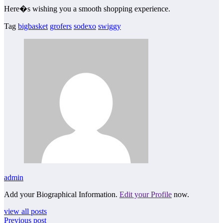
Here�s wishing you a smooth shopping experience.
Tag
bigbasket
grofers
sodexo
swiggy
admin
Add your Biographical Information.
Edit your Profile
now.
view all posts
Previous post