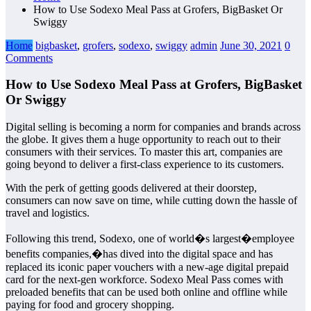
How to Use Sodexo Meal Pass at Grofers, BigBasket Or
Swiggy
Home
bigbasket
,
grofers
,
sodexo
,
swiggy
admin
June 30, 2021
0
Comments
How to Use Sodexo Meal Pass at Grofers, BigBasket
Or Swiggy
Digital selling is becoming a norm for companies and brands across
the globe. It gives them a huge opportunity to reach out to their
consumers with their services. To master this art, companies are
going beyond to deliver a first-class experience to its customers.
With the perk of getting goods delivered at their doorstep,
consumers can now save on time, while cutting down the hassle of
travel and logistics.
Following this trend, Sodexo, one of world�s largest�employee
benefits companies,�has dived into the digital space and has
replaced its iconic paper vouchers with a new-age digital prepaid
card for the next-gen workforce. Sodexo Meal Pass comes with
preloaded benefits that can be used both online and offline while
paying for food and grocery shopping.