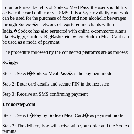
To unlock meal benefits of Sodexo Meal Pass, the user should first
activate the card online or via SMS. It is a 5-year validity card which
can be used for the purchase of food and non-alcoholic beverages
through Sodexo�s network of registered merchants within
India.�Sodexo has also partnered with online e-commerce giants
like Swiggy, Grofers, BigBasket etc. where Sodexo Meal Card can
be used as a mode of payment.
The procedure followed by the connected platforms are as follows:
Swiggy:
Step 1: Select�Sodexo Meal Pass�as the payment mode
Step 2: Enter card details and secure PIN in the next step
Step 3: Receive an SMS confirming payment
Urdoorstep.com
Step 1: Select �Pay by Sodexo Meal Card� as payment mode
Step 2: The delivery boy will arrive with your order and the Sodexo
terminal