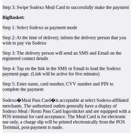
Step 3: Swipe Sodexo Meal Card to successfully make the payment
BigBasket:
Step 1: Select Sodexo as payment mode
Step 2: At the time of delivery, inform the delivery person that you
wish to pay via Sodexo
Step 3: The delivery person will send an SMS and Email on the
registered contact details
Step 4: Tap on the link in the SMS or Email to load the Sodexo
payment page. (Link will be active for five minutes)
Step 5: Enter name, card number, CVV number and PIN to
complete the payment
Sodexo�Meal Pass Card�is acceptable at select Sodexo-affiliated
merchants. The authorized outlets generally have a display of
Sodexo Meal / Resto Pass Card logo/sticker and are equipped with a
POS terminal for card acceptance. The Meal Card is for electronic
use only, a charge slip will be printed electronically from the POS
Terminal, post-payment is made.