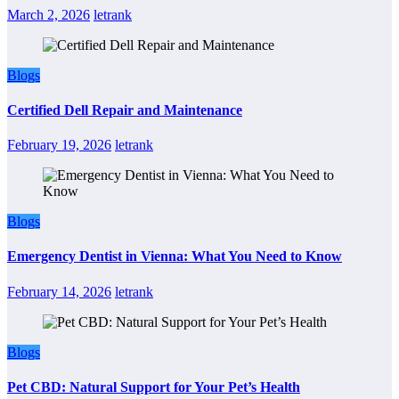
March 2, 2026
letrank
Blogs
Certified Dell Repair and Maintenance
February 19, 2026
letrank
Blogs
Emergency Dentist in Vienna: What You Need to Know
February 14, 2026
letrank
Blogs
Pet CBD: Natural Support for Your Pet’s Health