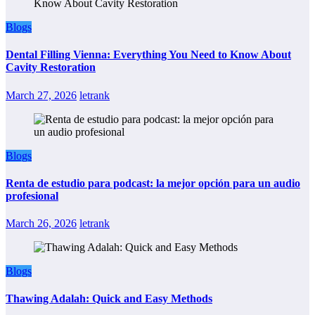
Blogs
Dental Filling Vienna: Everything You Need to Know About
Cavity Restoration
March 27, 2026
letrank
Blogs
Renta de estudio para podcast: la mejor opción para un audio
profesional
March 26, 2026
letrank
Blogs
Thawing Adalah: Quick and Easy Methods