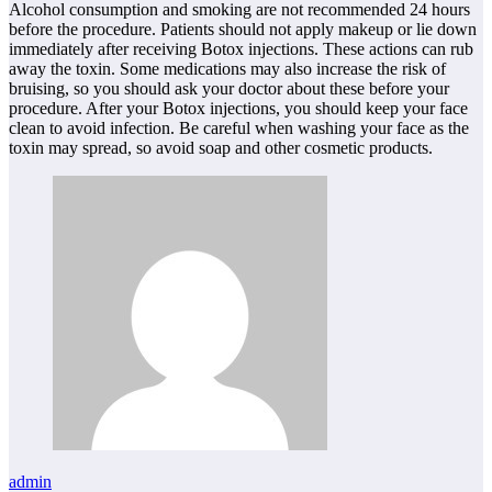
Alcohol consumption and smoking are not recommended 24 hours
before the procedure. Patients should not apply makeup or lie down
immediately after receiving Botox injections. These actions can rub
away the toxin. Some medications may also increase the risk of
bruising, so you should ask your doctor about these before your
procedure. After your Botox injections, you should keep your face
clean to avoid infection. Be careful when washing your face as the
toxin may spread, so avoid soap and other cosmetic products.
admin