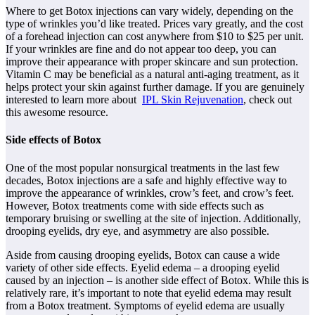
Where to get Botox injections can vary widely, depending on the
type of wrinkles you’d like treated. Prices vary greatly, and the cost
of a forehead injection can cost anywhere from $10 to $25 per unit.
If your wrinkles are fine and do not appear too deep, you can
improve their appearance with proper skincare and sun protection.
Vitamin C may be beneficial as a natural anti-aging treatment, as it
helps protect your skin against further damage. If you are genuinely
interested to learn more about
IPL Skin Rejuvenation
, check out
this awesome resource.
Side effects of Botox
One of the most popular nonsurgical treatments in the last few
decades, Botox injections are a safe and highly effective way to
improve the appearance of wrinkles, crow’s feet, and crow’s feet.
However, Botox treatments come with side effects such as
temporary bruising or swelling at the site of injection. Additionally,
drooping eyelids, dry eye, and asymmetry are also possible.
Aside from causing drooping eyelids, Botox can cause a wide
variety of other side effects. Eyelid edema – a drooping eyelid
caused by an injection – is another side effect of Botox. While this is
relatively rare, it’s important to note that eyelid edema may result
from a Botox treatment. Symptoms of eyelid edema are usually