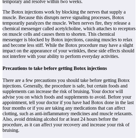
temporary and resolve within two weeks.
The Botox injections work by blocking the nerves that supply a
muscle. Because this disrupts nerve signaling processes, Botox
temporarily paralyzes the muscle. When nerves fire, they release a
chemical messenger called acetylcholine, which attaches to receptors
on muscle cells and causes them to shorten. This chemical
messenger is blocked by Botox injections, causing muscles to relax
and become less stiff. While the Botox procedure may have a slight
impact on the appearance of your wrinkles, these side effects should
not interfere with your ability to perform everyday activities.
Precautions to take before getting Botox injections
There are a few precautions you should take before getting Botox
injections. Generally, the procedure is safe, but certain foods and
supplements can increase the risk of bruising. Your doctor will
advise you on which foods and supplements to avoid. Before your
appointment, tell your doctor if you have had Botox done in the last
four months or if you are taking any medications that can affect
clotting, such as anti-inflammatory medicines and muscle relaxants.
Also, avoid drinking alcohol for at least 24 hours before the
procedure, as it can affect your recovery and increase your risk of
bruising.