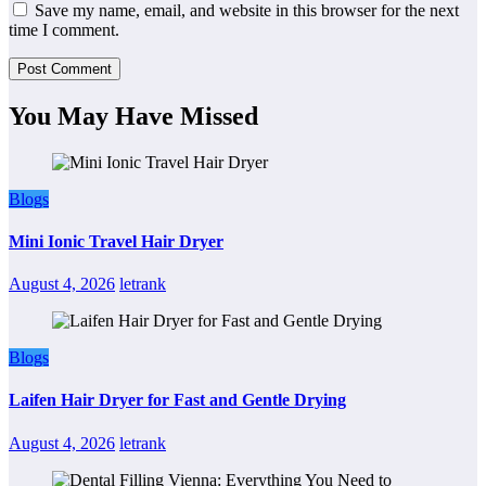
Save my name, email, and website in this browser for the next
time I comment.
You May Have Missed
Blogs
Mini Ionic Travel Hair Dryer
August 4, 2026
letrank
Blogs
Laifen Hair Dryer for Fast and Gentle Drying
August 4, 2026
letrank