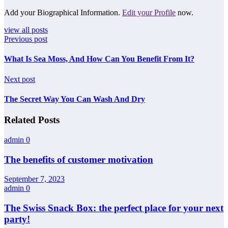
Add your Biographical Information.
Edit your Profile
now.
view all posts
Previous post
What Is Sea Moss, And How Can You Benefit From It?
Next post
The Secret Way You Can Wash And Dry
Related Posts
admin
0
The benefits of customer motivation
September 7, 2023
admin
0
The Swiss Snack Box: the perfect place for your next
party!