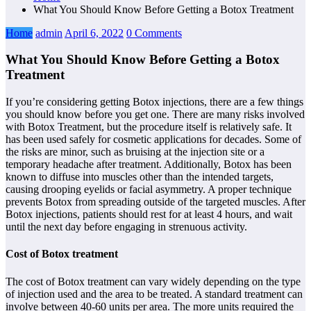
What You Should Know Before Getting a Botox Treatment
Home
admin
April 6, 2022
0 Comments
What You Should Know Before Getting a Botox
Treatment
If you’re considering getting Botox injections, there are a few things
you should know before you get one. There are many risks involved
with Botox Treatment, but the procedure itself is relatively safe. It
has been used safely for cosmetic applications for decades. Some of
the risks are minor, such as bruising at the injection site or a
temporary headache after treatment. Additionally, Botox has been
known to diffuse into muscles other than the intended targets,
causing drooping eyelids or facial asymmetry. A proper technique
prevents Botox from spreading outside of the targeted muscles. After
Botox injections, patients should rest for at least 4 hours, and wait
until the next day before engaging in strenuous activity.
Cost of Botox treatment
The cost of Botox treatment can vary widely depending on the type
of injection used and the area to be treated. A standard treatment can
involve between 40-60 units per area. The more units required the