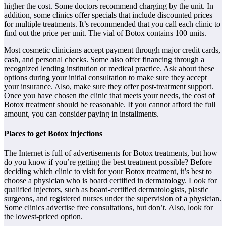
higher the cost. Some doctors recommend charging by the unit. In
addition, some clinics offer specials that include discounted prices
for multiple treatments. It’s recommended that you call each clinic to
find out the price per unit. The vial of Botox contains 100 units.
Most cosmetic clinicians accept payment through major credit cards,
cash, and personal checks. Some also offer financing through a
recognized lending institution or medical practice. Ask about these
options during your initial consultation to make sure they accept
your insurance. Also, make sure they offer post-treatment support.
Once you have chosen the clinic that meets your needs, the cost of
Botox treatment should be reasonable. If you cannot afford the full
amount, you can consider paying in installments.
Places to get Botox injections
The Internet is full of advertisements for Botox treatments, but how
do you know if you’re getting the best treatment possible? Before
deciding which clinic to visit for your Botox treatment, it’s best to
choose a physician who is board certified in dermatology. Look for
qualified injectors, such as board-certified dermatologists, plastic
surgeons, and registered nurses under the supervision of a physician.
Some clinics advertise free consultations, but don’t. Also, look for
the lowest-priced option.