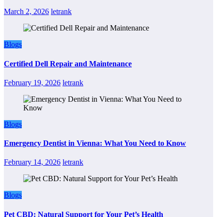
March 2, 2026
letrank
Blogs
Certified Dell Repair and Maintenance
February 19, 2026
letrank
Blogs
Emergency Dentist in Vienna: What You Need to Know
February 14, 2026
letrank
Blogs
Pet CBD: Natural Support for Your Pet’s Health