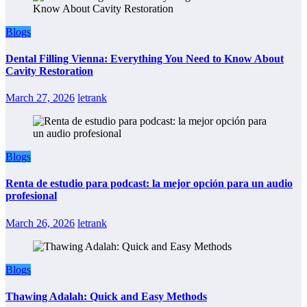
Blogs
Dental Filling Vienna: Everything You Need to Know About
Cavity Restoration
March 27, 2026
letrank
Blogs
Renta de estudio para podcast: la mejor opción para un audio
profesional
March 26, 2026
letrank
Blogs
Thawing Adalah: Quick and Easy Methods