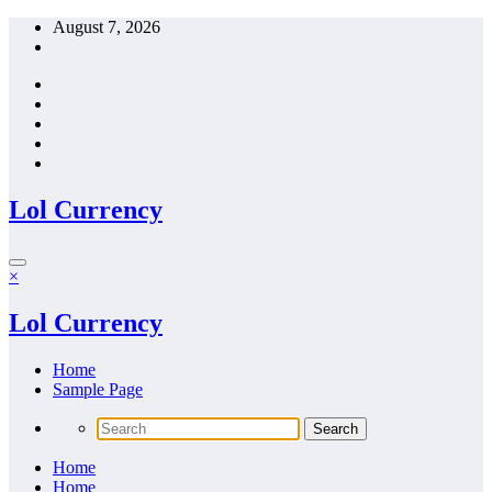
Skip
August 7, 2026
to
content
Lol Currency
×
Lol Currency
Home
Sample Page
Home
Home