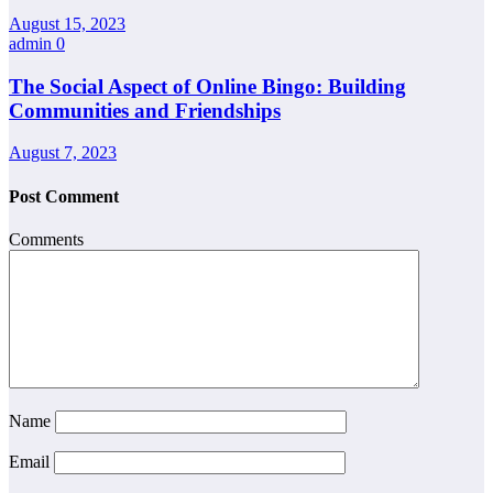
August 15, 2023
admin
0
The Social Aspect of Online Bingo: Building
Communities and Friendships
August 7, 2023
Post Comment
Comments
Name
Email