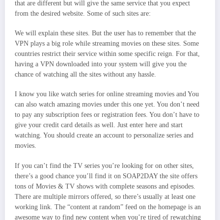
that are different but will give the same service that you expect
from the desired website. Some of such sites are:
We will explain these sites. But the user has to remember that the
VPN plays a big role while streaming movies on these sites. Some
countries restrict their service within some specific reign. For that,
having a VPN downloaded into your system will give you the
chance of watching all the sites without any hassle.
I know you like watch series for online streaming movies and You
can also watch amazing movies under this one yet. You don’t need
to pay any subscription fees or registration fees. You don’t have to
give your credit card details as well. Just enter here and start
watching. You should create an account to personalize series and
movies.
If you can’t find the TV series you’re looking for on other sites,
there’s a good chance you’ll find it on SOAP2DAY the site offers
tons of Movies & TV shows with complete seasons and episodes.
There are multiple mirrors offered, so there’s usually at least one
working link. The “content at random” feed on the homepage is an
awesome way to find new content when you’re tired of rewatching