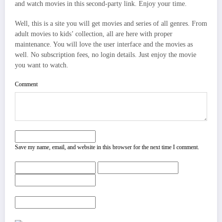
and watch movies in this second-party link. Enjoy your time.
Well, this is a site you will get movies and series of all genres. From
adult movies to kids’ collection, all are here with proper
maintenance. You will love the user interface and the movies as
well. No subscription fees, no login details. Just enjoy the movie
you want to watch.
Comment
Save my name, email, and website in this browser for the next time I comment.