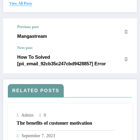
View All Posts
Previous post
Mangastream
Next post
How To Solved
[pii_email_92cb35c247cbd9428857] Error
RELATED POSTS
Admin
0
The benefits of customer motivation
September 7, 2023