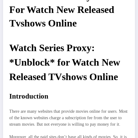
For Watch New Released
Tvshows Online
Watch Series Proxy:
*Unblock* for Watch New
Released TVshows Online
Introduction
There are many websites that provide movies online for users. Most
of the known websites charge a subscription fee from the user to
stream movies. But not everyone is willing to pay money for it.
Moreover, all the paid sites don’t have all kinds of movies. So, it is