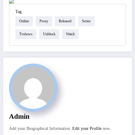
Tag
Online
Proxy
Released
Series
Tvshows
Unblock
Watch
Admin
Add your Biographical Information.
Edit your Profile
now.