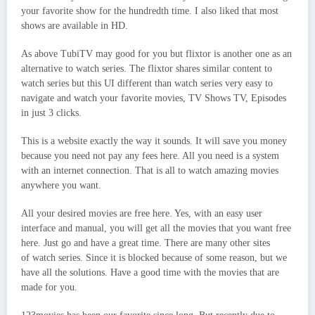
your favorite show for the hundredth time. I also liked that most
shows are available in HD.
As above TubiTV may good for you but flixtor is another one as an
alternative to watch series. The flixtor shares similar content to
watch series but this UI different than watch series very easy to
navigate and watch your favorite movies, TV Shows TV, Episodes
in just 3 clicks.
This is a website exactly the way it sounds. It will save you money
because you need not pay any fees here. All you need is a system
with an internet connection. That is all to watch amazing movies
anywhere you want.
All your desired movies are free here. Yes, with an easy user
interface and manual, you will get all the movies that you want free
here. Just go and have a great time. There are many other sites
of watch series. Since it is blocked because of some reason, but we
have all the solutions. Have a good time with the movies that are
made for you.