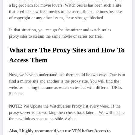
a big problem for movie lovers. Watch Series has been such a site
that used to show free movies to the users. But sometimes because
of copyright or any other issues, these sites get blocked.
In that situation, you can go for the mirror and watch series
proxy sites to stream the same movie or series for free.
What are The Proxy Sites and How To
Access Them
Now, we have to understand that there could be two ways. One is to
find a mirror site and another is the proxy site. You will find the
websites naming the same as watch series but with different URLs.
Such as:
NOTE:
We Update the WatchSeries Proxy list every week. If the
proxy server is not working then check back later… We will update
the new link as soon as possible ✔✔…
Also, I highly recommend you use VPN before Access to