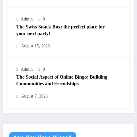
Admin
0
The Swiss Snack Box: the perfect place for
your next party!
August 15, 2023
Admin
0
The Social Aspect of Online Bingo: Building
Communities and Friendships
August 7, 2023