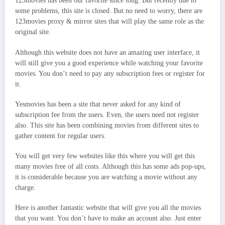
123movies has been our favorite since long. But recently due to
some problems, this site is closed. But no need to worry, there are
123movies proxy & mirror sites that will play the same role as the
original site.
Although this website does not have an amazing user interface, it
will still give you a good experience while watching your favorite
movies. You don’t need to pay any subscription fees or register for
it.
Yesmovies has been a site that never asked for any kind of
subscription fee from the users. Even, the users need not register
also. This site has been combining movies from different sites to
gather content for regular users.
You will get very few websites like this where you will get this
many movies free of all costs. Although this has some ads pop-ups,
it is considerable because you are watching a movie without any
charge.
Here is another fantastic website that will give you all the movies
that you want. You don’t have to make an account also. Just enter