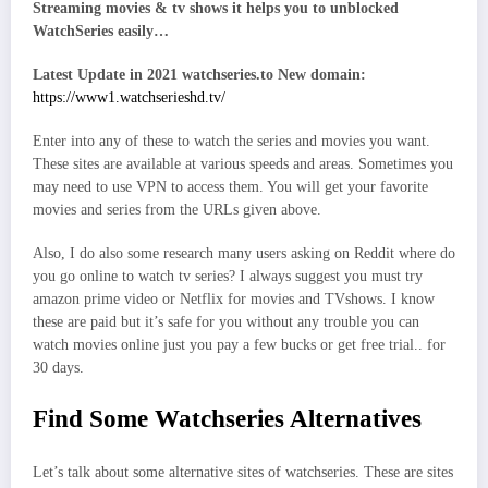
Streaming movies & tv shows it helps you to unblocked
WatchSeries easily…
Latest Update in 2021 watchseries.to New domain:
https://www1.watchserieshd.tv/
Enter into any of these to watch the series and movies you want.
These sites are available at various speeds and areas. Sometimes you
may need to use VPN to access them. You will get your favorite
movies and series from the URLs given above.
Also, I do also some research many users asking on Reddit where do
you go online to watch tv series? I always suggest you must try
amazon prime video or Netflix for movies and TVshows. I know
these are paid but it’s safe for you without any trouble you can
watch movies online just you pay a few bucks or get free trial.. for
30 days.
Find Some Watchseries Alternatives
Let’s talk about some alternative sites of watchseries. These are sites