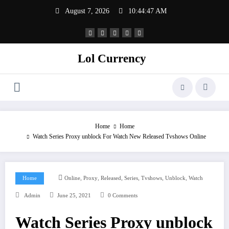
Skip
August 7, 2026
10:44:47 AM
to
content
Lol Currency
Home
Home
Watch Series Proxy unblock For Watch New Released Tvshows Online
,
,
,
,
,
,
Home
Online
Proxy
Released
Series
Tvshows
Unblock
Watch
Admin
June 25, 2021
0 Comments
Watch Series Proxy unblock