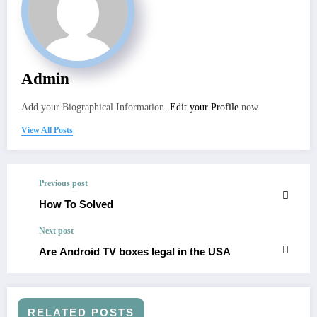
Admin
Add your Biographical Information.
Edit your Profile
now.
View All Posts
Previous post
How To Solved
Next post
Are Android TV boxes legal in the USA
RELATED POSTS