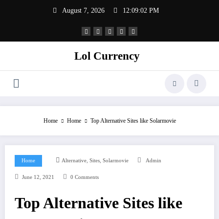
Skip
August 7, 2026
12:09:02 PM
to
content
Lol Currency
Home
Home
Top Alternative Sites like Solarmovie
,
,
Home
Alternative
Sites
Solarmovie
Admin
June 12, 2021
0 Comments
Top Alternative Sites like