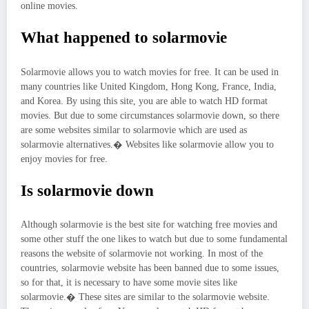
online movies.
What happened to solarmovie
Solarmovie allows you to watch movies for free. It can be used in
many countries like United Kingdom, Hong Kong, France, India,
and Korea. By using this site, you are able to watch HD format
movies. But due to some circumstances solarmovie down, so there
are some websites similar to solarmovie which are used as
solarmovie alternatives.� Websites like solarmovie allow you to
enjoy movies for free.
Is solarmovie down
Although solarmovie is the best site for watching free movies and
some other stuff the one likes to watch but due to some fundamental
reasons the website of solarmovie not working. In most of the
countries, solarmovie website has been banned due to some issues,
so for that, it is necessary to have some movie sites like
solarmovie.� These sites are similar to the solarmovie website.