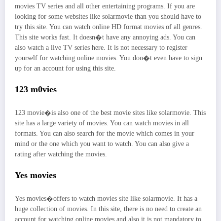
movies TV series and all other entertaining programs. If you are
looking for some websites like solarmovie than you should have to
try this site. You can watch online HD format movies of all genres.
This site works fast. It doesn�t have any annoying ads. You can
also watch a live TV series here. It is not necessary to register
yourself for watching online movies. You don�t even have to sign
up for an account for using this site.
123 m0vies
123 movie�is also one of the best movie sites like solarmovie. This
site has a large variety of movies. You can watch movies in all
formats. You can also search for the movie which comes in your
mind or the one which you want to watch. You can also give a
rating after watching the movies.
Yes movies
Yes movies�offers to watch movies site like solarmovie. It has a
huge collection of movies. In this site, there is no need to create an
account for watching online movies and also it is not mandatory to