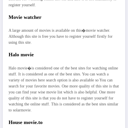
register yourself.
Movie watcher
A large amount of movies is available on this�movie watcher.
Although this site is free you have to register yourself firstly for
using this site.
Halo movie
Halo movie�is considered one of the best sites for watching online
stuff. It is considered as one of the best sites. You can watch a
variety of movies here search option is also available so You can
search for your favorite movies. One more quality of this site is that
you can find year wise movie list which is also helpful. One more
quality of this site is that you do not have to register yourself for
watching the online stuff. This is considered as the best sites similar
to solarmovie.
House movie.to