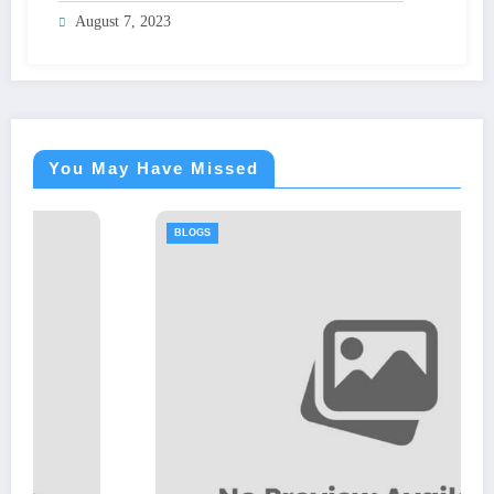
August 7, 2023
You May Have Missed
BLOGS