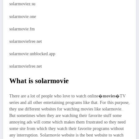
solarmoviez.su
solarmovie.one
solarmovie.fm
solarmoviefree.net
solarmovie.unblocked.app
solarmoviefree.net
What is solarmovie
There are a lot of people who love to watch online�
movies
�TV
series and all other entertaining programs like that. For this purpose,
they use different websites for watching movies like solarmovie.
But sometimes when they are watching their favorite stuff some
annoying ads will come which makes them frustrated so they need
some site from which they watch their favorite programs without
any interruption. Solarmovie website is the best website to watch