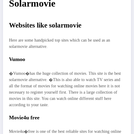
Solarmovie
Websites like solarmovie
Here are some handpicked top sites which can be used as an
solarmovie alternative.
Vumoo
�Vumoo�has the huge collection of movies. This site is the best
solarmovie alternative. �This is also able to watch TV series and
all the format of movies for watching online movies here it is not
necessary to register yourself first. There is a large collection of
movies in this site. You can watch online different stuff here
according to your taste.
Movie4u free
Movie4u�free is one of the best reliable sites for watching online