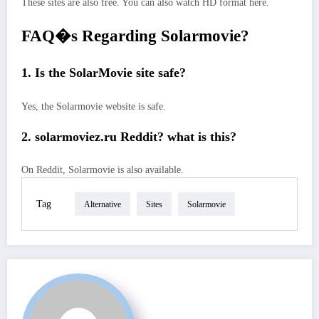
These sites are also free. You can also watch HD format here.
FAQ�s Regarding Solarmovie?
1. Is the SolarMovie site safe?
Yes, the Solarmovie website is safe.
2. solarmoviez.ru Reddit? what is this?
On Reddit, Solarmovie is also available.
Tag
Alternative
Sites
Solarmovie