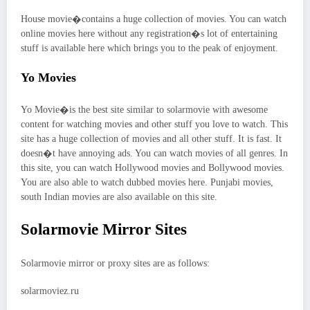
House movie�contains a huge collection of movies. You can watch
online movies here without any registration�s lot of entertaining
stuff is available here which brings you to the peak of enjoyment.
Yo Movies
Yo Movie�is the best site similar to solarmovie with awesome
content for watching movies and other stuff you love to watch. This
site has a huge collection of movies and all other stuff. It is fast. It
doesn�t have annoying ads. You can watch movies of all genres. In
this site, you can watch Hollywood movies and Bollywood movies.
You are also able to watch dubbed movies here. Punjabi movies,
south Indian movies are also available on this site.
Solarmovie Mirror Sites
Solarmovie mirror or proxy sites are as follows:
solarmoviez.ru