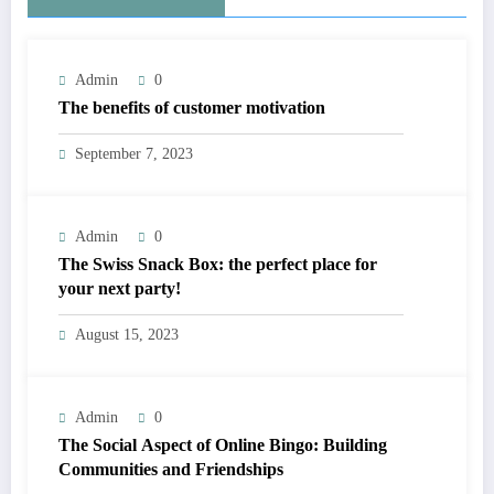
Admin
0
The benefits of customer motivation
September 7, 2023
Admin
0
The Swiss Snack Box: the perfect place for
your next party!
August 15, 2023
Admin
0
The Social Aspect of Online Bingo: Building
Communities and Friendships