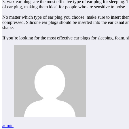
3. wax ear plugs are the most effective type of ear plug for sleeping.
of ear plug, making them ideal for people who are sensitive to noise.
No matter which type of ear plug you choose, make sure to insert them c
compressed. Silicone ear plugs should be inserted into the ear canal an
shape.
If you’re looking for the most effective ear plugs for sleeping, foam, 
admin