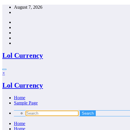
Skip
August 7, 2026
to
content
Lol Currency
×
Lol Currency
Home
Sample Page
Home
Home