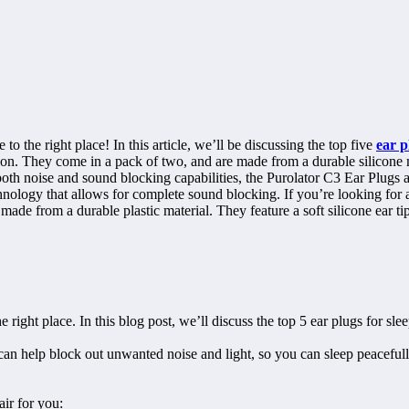
to the right place! In this article, we’ll be discussing the top five
ear p
on. They come in a pack of two, and are made from a durable silicone ma
e both noise and sound blocking capabilities, the Purolator C3 Ear Plugs
ology that allows for complete sound blocking. If you’re looking for a
ade from a durable plastic material. They feature a soft silicone ear tip
 right place. In this blog post, we’ll discuss the top 5 ear plugs for sle
 can help block out unwanted noise and light, so you can sleep peaceful
air for you: