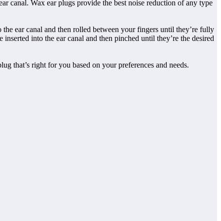
ear canal. Wax ear plugs provide the best noise reduction of any type
 the ear canal and then rolled between your fingers until they’re fully
 inserted into the ear canal and then pinched until they’re the desired
 plug that’s right for you based on your preferences and needs.