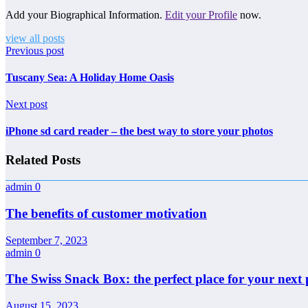
Add your Biographical Information.
Edit your Profile
now.
view all posts
Previous post
Tuscany Sea: A Holiday Home Oasis
Next post
iPhone sd card reader – the best way to store your photos
Related Posts
admin
0
The benefits of customer motivation
September 7, 2023
admin
0
The Swiss Snack Box: the perfect place for your next 
August 15, 2023