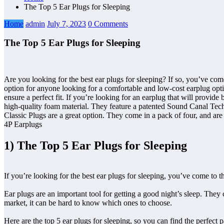
The Top 5 Ear Plugs for Sleeping
Home
admin
July 7, 2023
0 Comments
The Top 5 Ear Plugs for Sleeping
Are you looking for the best ear plugs for sleeping? If so, you’ve come 
option for anyone looking for a comfortable and low-cost earplug opti
ensure a perfect fit. If you’re looking for an earplug that will provid
high-quality foam material. They feature a patented Sound Canal Techn
Classic Plugs are a great option. They come in a pack of four, and are m
4P Earplugs
1) The Top 5 Ear Plugs for Sleeping
If you’re looking for the best ear plugs for sleeping, you’ve come to the
Ear plugs are an important tool for getting a good night’s sleep. They
market, it can be hard to know which ones to choose.
Here are the top 5 ear plugs for sleeping, so you can find the perfect p