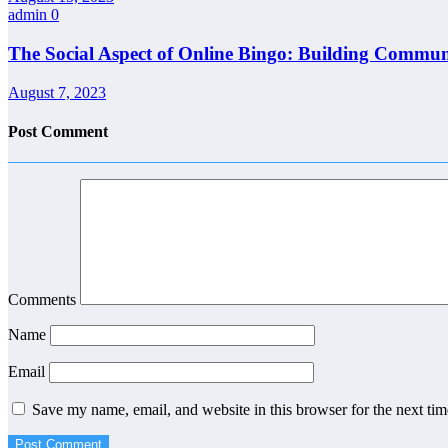
admin
0
The Social Aspect of Online Bingo: Building Commun
August 7, 2023
Post Comment
Comments
Name
Email
Save my name, email, and website in this browser for the next ti