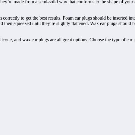
 They’re made from a semi-solid wax that conforms to the shape of your 
orrectly to get the best results. Foam ear plugs should be inserted into
d then squeezed until they’re slightly flattened. Wax ear plugs should be
silicone, and wax ear plugs are all great options. Choose the type of ear