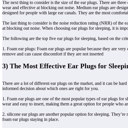
The next thing to consider is the size of the ear plugs. There are thre
wear and effective at blocking out noise. Medium ear plugs are design
designed for people with large ear canals. They are the most comfortab
The last thing to consider is the noise reduction rating (NRR) of the
at blocking out noise. When choosing ear plugs for sleeping, it is im
The following are the top five ear plugs for sleeping, based on the crit
1. Foam ear plugs: Foam ear plugs are popular because they are very co
remove and can cause discomfort if they are not inserted
3) The Most Effective Ear Plugs for Sleepi
There are a lot of different ear plugs on the market, and it can be hard
informed decision about which ones are right for you.
1. Foam ear plugs are one of the most popular types of ear plugs for 
wear and easy to insert, making them a great option for people who ar
2. silicone ear plugs are another popular option for sleeping. They’re 
foam ear plugs staying in place.