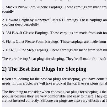
1. Mack’s Pillow Soft Silicone Earplugs. These earplugs are made from 
soundly.
2. Howard Leight by Honeywell MAX1 Earplugs. These earplugs are made
you can sleep peacefully.
3. 3M E-A-R Classic Earplugs. These earplugs are made from soft foam 
4. Flents Quiet Please Foam Earplugs. These earplugs are made from sof
5. EAROS One Step Earplugs. These earplugs are made from soft silicon
These are the top 5 ear plugs for sleeping. They’re all made from soft 
2) The Best Ear Plugs for Sleeping
If you are looking for the best ear plugs for sleeping, you have come t
needs. In this article, we will take a look at the top five ear plugs for
The first thing to consider when choosing ear plugs for sleeping is th
popular because they are very comfortable and easy to insert. They exp
are not inserted correctly. Silicone ear plugs are also very effective 