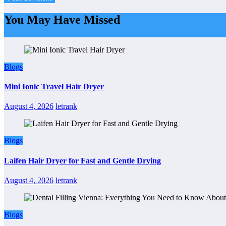
You May Have Missed
Blogs
Mini Ionic Travel Hair Dryer
August 4, 2026
letrank
Blogs
Laifen Hair Dryer for Fast and Gentle Drying
August 4, 2026
letrank
Blogs