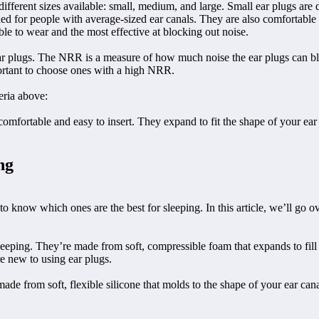
e different sizes available: small, medium, and large. Small ear plugs ar
ed for people with average-sized ear canals. They are also comfortable t
le to wear and the most effective at blocking out noise.
 ear plugs. The NRR is a measure of how much noise the ear plugs can bl
portant to choose ones with a high NRR.
eria above:
mfortable and easy to insert. They expand to fit the shape of your ear 
ng
 to know which ones are the best for sleeping. In this article, we’ll go 
sleeping. They’re made from soft, compressible foam that expands to fill
e new to using ear plugs.
made from soft, flexible silicone that molds to the shape of your ear ca