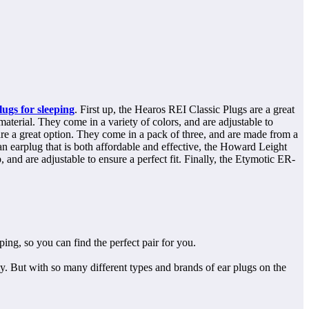
lugs for sleeping
. First up, the Hearos REI Classic Plugs are a great
terial. They come in a variety of colors, and are adjustable to
 are a great option. They come in a pack of three, and are made from a
n earplug that is both affordable and effective, the Howard Leight
, and are adjustable to ensure a perfect fit. Finally, the Etymotic ER-
eping, so you can find the perfect pair for you.
ly. But with so many different types and brands of ear plugs on the