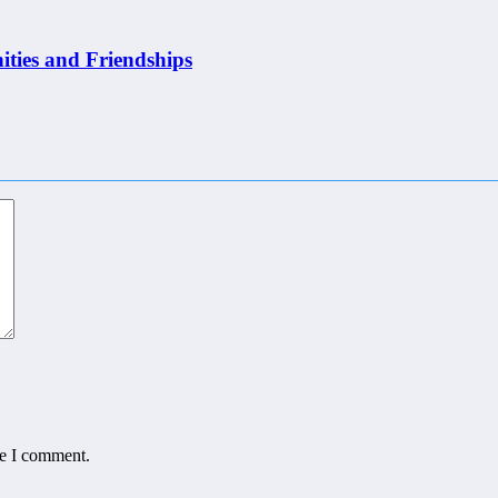
ities and Friendships
me I comment.