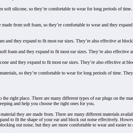
soft silicone, so they’re comfortable to wear for long periods of time. 
 from soft foam, so they’re comfortable to wear and they expand to fi
and they expand to fit most ear sizes. They’re also effective at block
t foam and they expand to fit most ear sizes. They’re also effective at
e and they expand to fit most ear sizes. They’re also effective at blo
materials, so they’re comfortable to wear for long periods of time. They’
o the right place. There are many different types of ear plugs on the mar
 sleeping and help you choose the right ones for you.
e material they are made from. There are many different materials availa
and to fit the shape of your ear and block out noise effectively. Howev
at blocking out noise, but they are more comfortable to wear and easier t