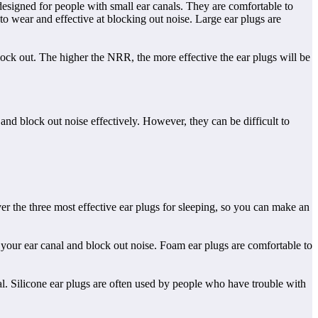
e designed for people with small ear canals. They are comfortable to
o wear and effective at blocking out noise. Large ear plugs are
ock out. The higher the NRR, the more effective the ear plugs will be
and block out noise effectively. However, they can be difficult to
over the three most effective ear plugs for sleeping, so you can make an
 your ear canal and block out noise. Foam ear plugs are comfortable to
nal. Silicone ear plugs are often used by people who have trouble with