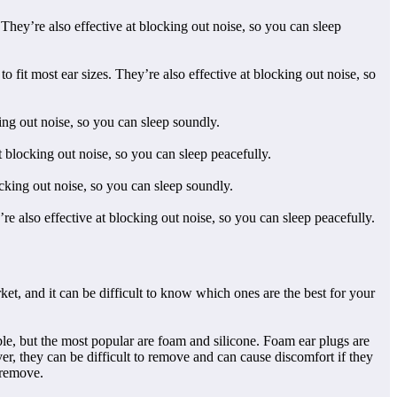
They’re also effective at blocking out noise, so you can sleep
t most ear sizes. They’re also effective at blocking out noise, so
ing out noise, so you can sleep soundly.
 blocking out noise, so you can sleep peacefully.
cking out noise, so you can sleep soundly.
re also effective at blocking out noise, so you can sleep peacefully.
ket, and it can be difficult to know which ones are the best for your
ble, but the most popular are foam and silicone. Foam ear plugs are
er, they can be difficult to remove and can cause discomfort if they
o remove.