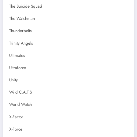
The Suicide Squad
The Watchman
Thunderbolts
Trinity Angels
Ultimates
Ultraforce
Unity
Wild C.A.T.S
World Watch
X-Factor
X-Force