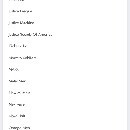
Justice League
Justice Machine
Justice Society Of America
Kickers, Inc.
Maestro Soldiers
MASK
Metal Men
New Mutants
Nextwave
Nova Unit
Omega Men