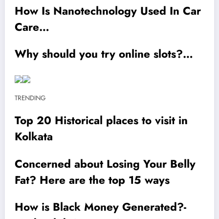
How Is Nanotechnology Used In Car
Care…
Why should you try online slots?…
TRENDING
Top 20 Historical places to visit in
Kolkata
Concerned about Losing Your Belly
Fat? Here are the top 15 ways
How is Black Money Generated?-