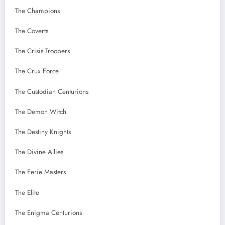
The Champions
The Coverts
The Crisis Troopers
The Crux Force
The Custodian Centurions
The Demon Witch
The Destiny Knights
The Divine Allies
The Eerie Masters
The Elite
The Enigma Centurions