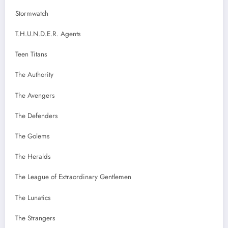
Stormwatch
T.H.U.N.D.E.R. Agents
Teen Titans
The Authority
The Avengers
The Defenders
The Golems
The Heralds
The League of Extraordinary Gentlemen
The Lunatics
The Strangers