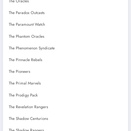
The Oracles
The Paradox Outcasts
The Paramount Watch
The Phantom Oracles
The Phenomenon Syndicate
The Pinnacle Rebels
The Pioneers
The Primal Marvels
The Prodigy Pack
The Revelation Rangers
The Shadow Centurions
The Shadow Rangers