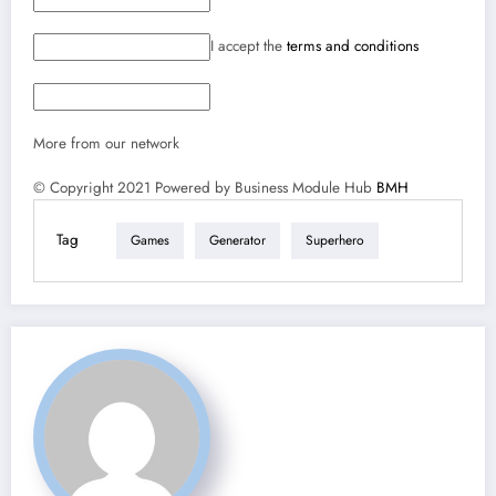
I accept the
terms and conditions
More from our network
© Copyright 2021 Powered by Business Module Hub
BMH
Tag
Games
Generator
Superhero