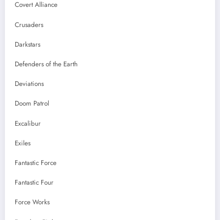
Covert Alliance
Crusaders
Darkstars
Defenders of the Earth
Deviations
Doom Patrol
Excalibur
Exiles
Fantastic Force
Fantastic Four
Force Works