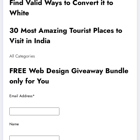
Find Valid Ways to Convert it to
White
30 Most Amazing Tourist Places to
Visit in India
All Categories
FREE Web Design Giveaway Bundle
only for You
Email Address*
Name