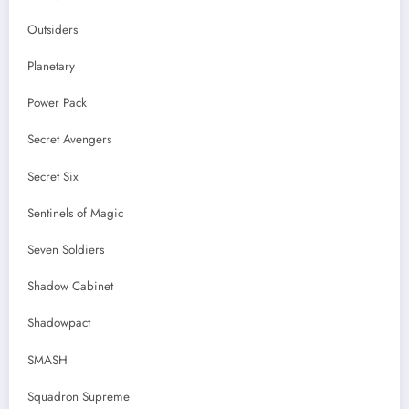
Outsiders
Planetary
Power Pack
Secret Avengers
Secret Six
Sentinels of Magic
Seven Soldiers
Shadow Cabinet
Shadowpact
SMASH
Squadron Supreme