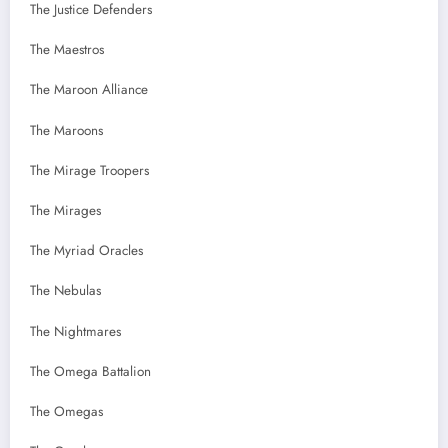
The Justice Defenders
The Maestros
The Maroon Alliance
The Maroons
The Mirage Troopers
The Mirages
The Myriad Oracles
The Nebulas
The Nightmares
The Omega Battalion
The Omegas