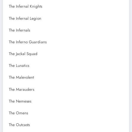
The Infernal Knights
The Infernal Legion
The Infernals
The Inferno Guardians
The Jackal Squad
The Lunatics
The Malevolent
The Marauders
The Nemeses
The Omens
The Outcasts