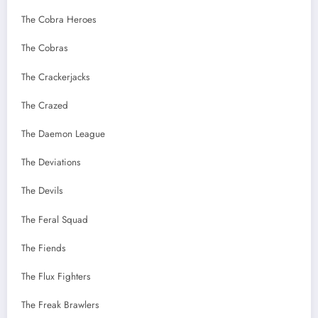
The Cobra Heroes
The Cobras
The Crackerjacks
The Crazed
The Daemon League
The Deviations
The Devils
The Feral Squad
The Fiends
The Flux Fighters
The Freak Brawlers