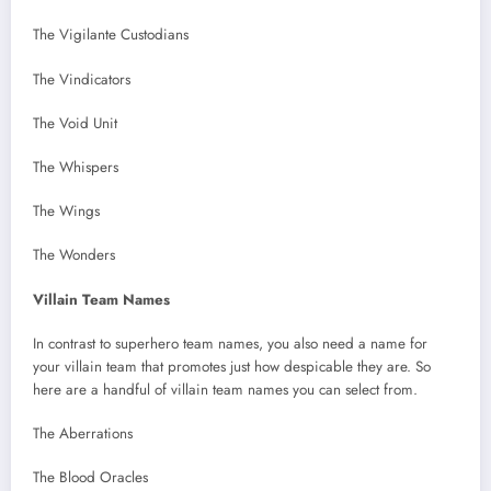
The Vigilante Custodians
The Vindicators
The Void Unit
The Whispers
The Wings
The Wonders
Villain Team Names
In contrast to superhero team names, you also need a name for
your villain team that promotes just how despicable they are. So
here are a handful of villain team names you can select from.
The Aberrations
The Blood Oracles