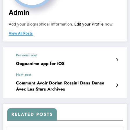
Admin
Add your Biographical Information.
Edit your Profile
now.
View All Posts
Previous post
Gogoanime app for iOS
Next post
Comment Avoir Dorian Rossini Dans Danse
Avec Les Stars Archives
RELATED POSTS