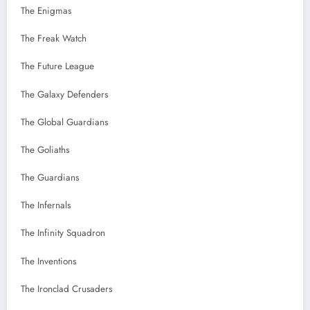
The Enigmas
The Freak Watch
The Future League
The Galaxy Defenders
The Global Guardians
The Goliaths
The Guardians
The Infernals
The Infinity Squadron
The Inventions
The Ironclad Crusaders