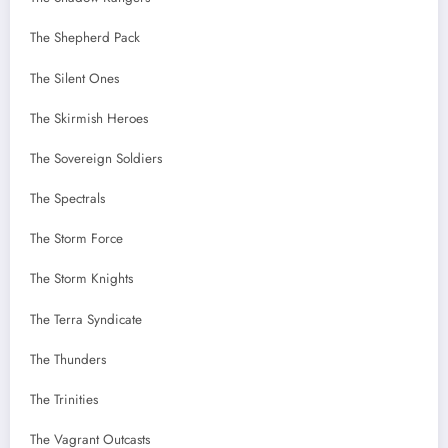
The Shepherd Pack
The Silent Ones
The Skirmish Heroes
The Sovereign Soldiers
The Spectrals
The Storm Force
The Storm Knights
The Terra Syndicate
The Thunders
The Trinities
The Vagrant Outcasts