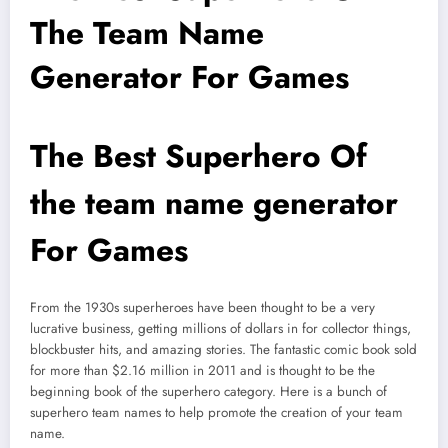
The Team Name
Generator For Games
The Best Superhero Of
the team name generator
For Games
From the 1930s superheroes have been thought to be a very
lucrative business, getting millions of dollars in for collector things,
blockbuster hits, and amazing stories. The fantastic comic book sold
for more than $2.16 million in 2011 and is thought to be the
beginning book of the superhero category. Here is a bunch of
superhero team names to help promote the creation of your team
name.