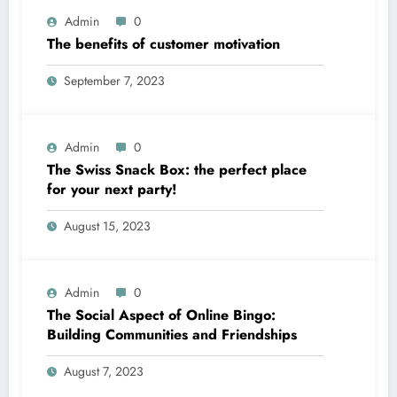
Admin
0
The benefits of customer motivation
September 7, 2023
Admin
0
The Swiss Snack Box: the perfect place
for your next party!
August 15, 2023
Admin
0
The Social Aspect of Online Bingo:
Building Communities and Friendships
August 7, 2023