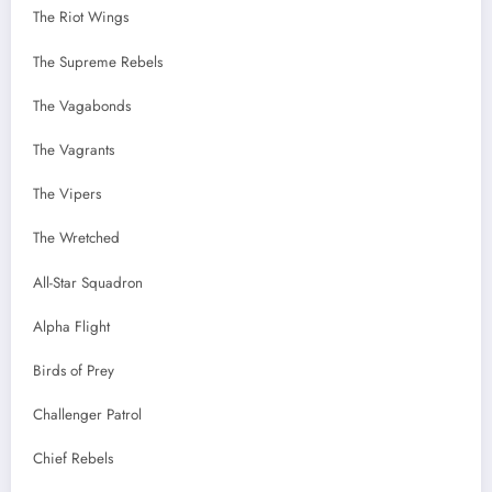
The Riot Wings
The Supreme Rebels
The Vagabonds
The Vagrants
The Vipers
The Wretched
All-Star Squadron
Alpha Flight
Birds of Prey
Challenger Patrol
Chief Rebels