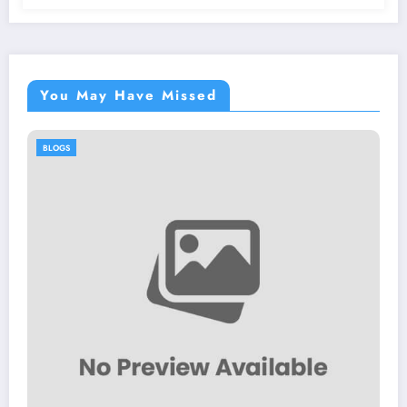
You May Have Missed
BLOGS