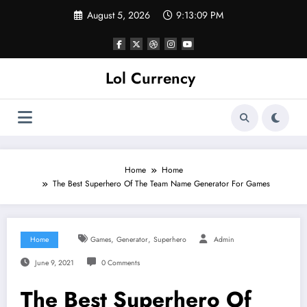
Skip
August 5, 2026
9:13:10 PM
to
content
Lol Currency
Home
Home
The Best Superhero Of The Team Name Generator For Games
,
,
Home
Games
Generator
Superhero
Admin
June 9, 2021
0 Comments
The Best Superhero Of