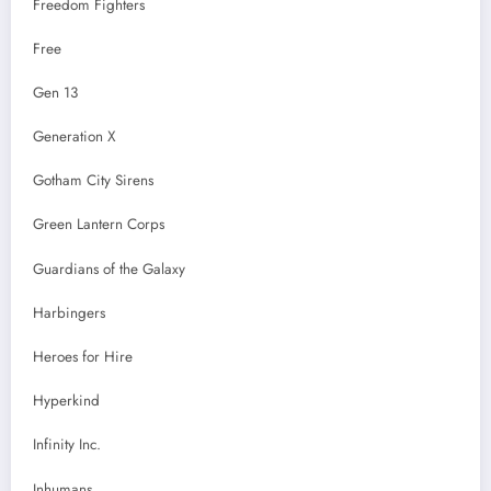
Freedom Fighters
Free
Gen 13
Generation X
Gotham City Sirens
Green Lantern Corps
Guardians of the Galaxy
Harbingers
Heroes for Hire
Hyperkind
Infinity Inc.
Inhumans