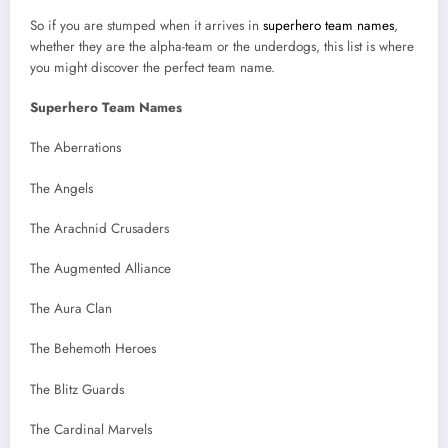
So if you are stumped when it arrives in
superhero team names
,
whether they are the alpha-team or the underdogs, this list is where
you might discover the perfect team name.
Superhero Team Names
The Aberrations
The Angels
The Arachnid Crusaders
The Augmented Alliance
The Aura Clan
The Behemoth Heroes
The Blitz Guards
The Cardinal Marvels