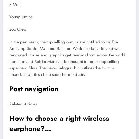
X-Men
Young Justice
Zoo Crew
In the past years, the top-selling comics are notified to be The
Amazing Spider-Man and Batman. While the fantastic and well-
renowned stories and graphics get readers from across the world,
Iron man and Spider-Man can be thought to be the top-selling
superhero films. The below infographic outlines the topmost
financial statistics of the superhero industry.
Post navigation
Related Articles
How to choose a right wireless
earphone?…