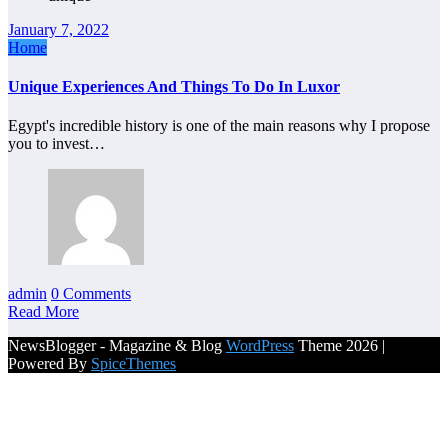
January 7, 2022
Home
Unique Experiences And Things To Do In Luxor
Egypt's incredible history is one of the main reasons why I propose
you to invest…
admin
0 Comments
Read More
NewsBlogger - Magazine & Blog
WordPress
Theme 2026 |
Powered By
SpiceThemes