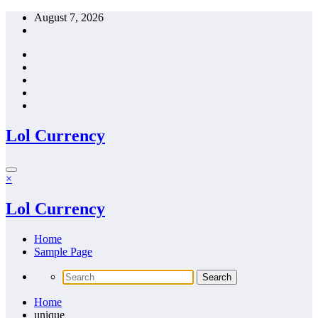
Skip
August 7, 2026
to
content
Lol Currency
×
Lol Currency
Home
Sample Page
Home
unique