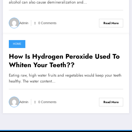
alcohol can also cause demineralization and…
Read More
Admin
0 Comments
HOME
September 1, 2021
How Is Hydrogen Peroxide Used To
Whiten Your Teeth??
Eating raw, high water fruits and vegetables would keep your teeth
healthy. The water content…
Read More
Admin
0 Comments