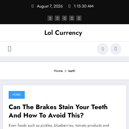
Skip
August 7, 2026
1:15:30 AM
to
content
Lol Currency
Home
teeth
HOME
September 6, 2021
Can The Brakes Stain Your Teeth
And How To Avoid This?
Even foods such as pickles, blueberries, tomato products and