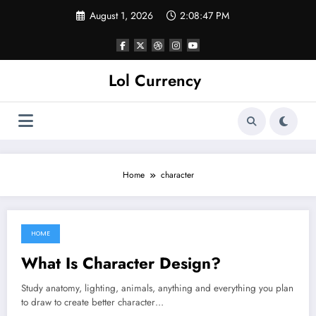
Skip
August 1, 2026
2:08:47 PM
to
content
Lol Currency
Home
character
HOME
June 23, 2022
What Is Character Design?
Study anatomy, lighting, animals, anything and everything you plan
to draw to create better character…