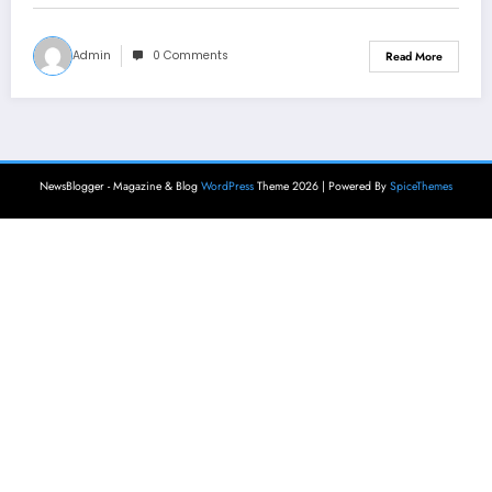
Admin
0 Comments
Read More
NewsBlogger - Magazine & Blog
WordPress
Theme 2026 | Powered By
SpiceThemes