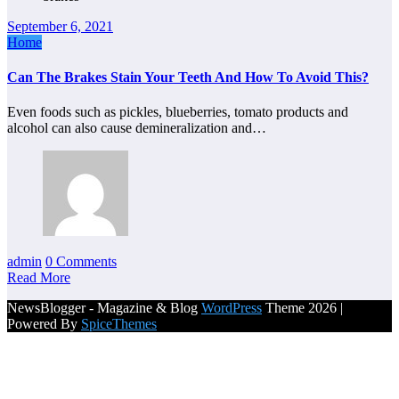
September 6, 2021
Home
Can The Brakes Stain Your Teeth And How To Avoid This?
Even foods such as pickles, blueberries, tomato products and
alcohol can also cause demineralization and…
admin
0 Comments
Read More
NewsBlogger - Magazine & Blog
WordPress
Theme 2026 |
Powered By
SpiceThemes