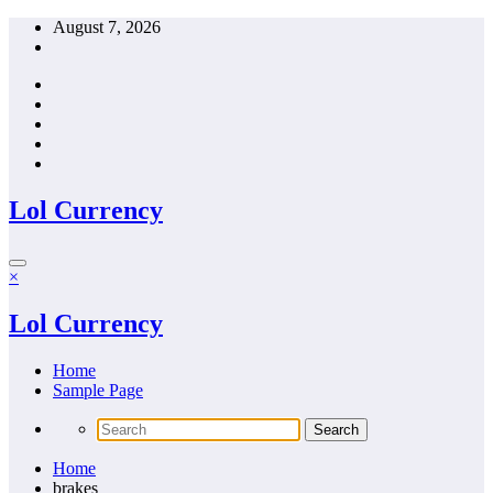
Skip
August 7, 2026
to
content
Lol Currency
×
Lol Currency
Home
Sample Page
Home
brakes