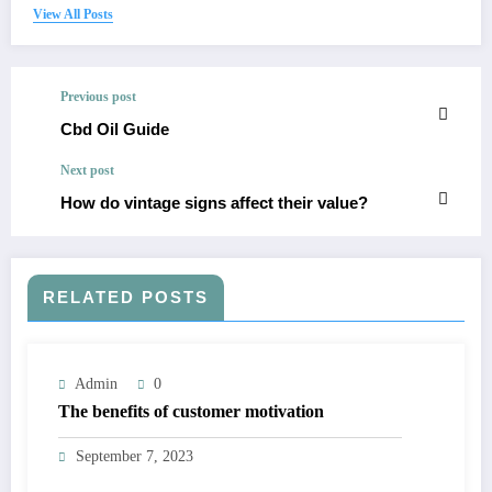
View All Posts
Previous post
Cbd Oil Guide
Next post
How do vintage signs affect their value?
RELATED POSTS
Admin
0
The benefits of customer motivation
September 7, 2023