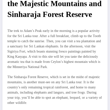
the Majestic Mountains and
Sinharaja Forest Reserve
The trek to Adam’s Peak early in the morning is a popular activity
for the Sri Lanka tour. After a full breakfast, climb up to the Tooth
temple to catch the sunrise. Then, you can visit a tea plantation and
a sanctuary for Sri Lankan elephants. In the afternoon, visit the
Sigiriya Fort, which boasts stunning fresco paintings painted by
King Kasyapa. A visit to this site will let you taste the deliciously
aromatic tea that is made from Ceylon’s highest mountain which is
the Minneriya National Park.
The Sinharaja Forest Reserve, which is set in the midst of majestic
mountains, is another must-see on any Sri Lanka tour. It is the
country’s only remaining tropical rainforest, and home to many
animals, including elephants and langurs, and tree frogs. During
your trip, you’ll be able to spot an elephant, leopard, or a variety of
other wildlife.