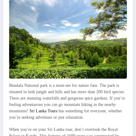
Bundala National park is a must-see for nature fans. The park is
situated in lush jungle and hills and has more than 200 bird species.
There are stunning waterfalls and gorgeous spice gardens. If you’re
feeling adventurous you can go mountain hiking in the nearby
mountains!
Sri Lanka Tours
has something for everyone, whether
you’re seeking adventure or just relaxation.
When you’re on your Sri Lanka tour, don’t overlook the Royal
Palace in Kandy. This fortress of 1600 years was constructed by