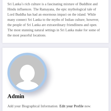
Sri Lanka’s rich culture is a fascinating mixture of Buddhist and
Hindu influences. The Ramayana, the epic mythological tale of
Lord Buddha has had an enormous impact on the island. While
many connect Sri Lanka to the myths of Indian culture, however,
the people of Sri Lanka are extraordinary friendliness and open.
The most stunning natural settings in Sri Lanka make for some of
the most peaceful locations.
Admin
Add your Biographical Information.
Edit your Profile
now.