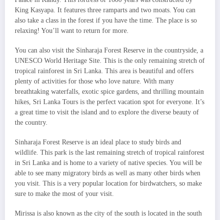
King Kasyapa. It features three ramparts and two moats. You can
also take a class in the forest if you have the time. The place is so
relaxing! You’ll want to return for more.
You can also visit the Sinharaja Forest Reserve in the countryside, a
UNESCO World Heritage Site. This is the only remaining stretch of
tropical rainforest in Sri Lanka. This area is beautiful and offers
plenty of activities for those who love nature. With many
breathtaking waterfalls, exotic spice gardens, and thrilling mountain
hikes, Sri Lanka Tours is the perfect vacation spot for everyone. It’s
a great time to visit the island and to explore the diverse beauty of
the country.
Sinharaja Forest Reserve is an ideal place to study birds and
wildlife. This park is the last remaining stretch of tropical rainforest
in Sri Lanka and is home to a variety of native species. You will be
able to see many migratory birds as well as many other birds when
you visit. This is a very popular location for birdwatchers, so make
sure to make the most of your visit.
Mirissa is also known as the city of the south is located in the south