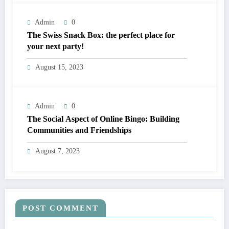
Admin
0
The Swiss Snack Box: the perfect place for
your next party!
August 15, 2023
Admin
0
The Social Aspect of Online Bingo: Building
Communities and Friendships
August 7, 2023
POST COMMENT