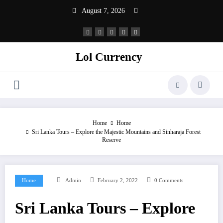
Skip
August 7, 2026
to
content
Lol Currency
Home
Home
Sri Lanka Tours – Explore the Majestic Mountains and Sinharaja Forest
Reserve
Home
Admin
February 2, 2022
0 Comments
Sri Lanka Tours – Explore