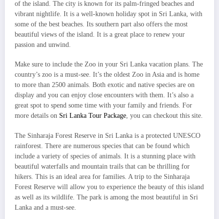
of the island. The city is known for its palm-fringed beaches and
vibrant nightlife. It is a well-known holiday spot in Sri Lanka, with
some of the best beaches. Its southern part also offers the most
beautiful views of the island. It is a great place to renew your
passion and unwind.
Make sure to include the Zoo in your Sri Lanka vacation plans. The
country’s zoo is a must-see. It’s the oldest Zoo in Asia and is home
to more than 2500 animals. Both exotic and native species are on
display and you can enjoy close encounters with them. It’s also a
great spot to spend some time with your family and friends. For
more details on
Sri Lanka Tour Package
, you can checkout this site.
The Sinharaja Forest Reserve in Sri Lanka is a protected UNESCO
rainforest. There are numerous species that can be found which
include a variety of species of animals. It is a stunning place with
beautiful waterfalls and mountain trails that can be thrilling for
hikers. This is an ideal area for families. A trip to the Sinharaja
Forest Reserve will allow you to experience the beauty of this island
as well as its wildlife. The park is among the most beautiful in Sri
Lanka and a must-see.