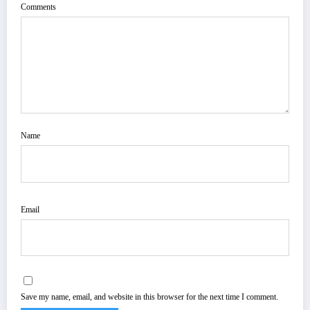
Comments
Name
Email
Save my name, email, and website in this browser for the next time I comment.