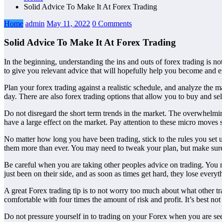
Solid Advice To Make It At Forex Trading
Home
admin
May 11, 2022
0 Comments
Solid Advice To Make It At Forex Trading
In the beginning, understanding the ins and outs of forex trading is no
to give you relevant advice that will hopefully help you become and ex
Plan your forex trading against a realistic schedule, and analyze the 
day. There are also forex trading options that allow you to buy and se
Do not disregard the short term trends in the market. The overwhelming
have a large effect on the market. Pay attention to these micro moves 
No matter how long you have been trading, stick to the rules you set up
them more than ever. You may need to tweak your plan, but make sure 
Be careful when you are taking other peoples advice on trading. You m
just been on their side, and as soon as times get hard, they lose ev
A great Forex trading tip is to not worry too much about what other tr
comfortable with four times the amount of risk and profit. It’s best not
Do not pressure yourself in to trading on your Forex when you are se