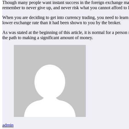
Though many people want instant success in the foreign exchange mark
remember to never give up, and never risk what you cannot afford to 
When you are deciding to get into currency trading, you need to learn
lower exchange rate than it had been shown to you by the broker.
As was stated at the beginning of this article, it is normal for a pers
the path to making a significant amount of money.
admin