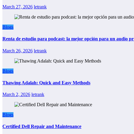
March 27, 2026
letrank
Blogs
Renta de estudio para podcast: la mejor opción para un audio pr
March 26, 2026
letrank
Blogs
Thawing Adalah: Quick and Easy Methods
March 2, 2026
letrank
Blogs
Certified Dell Repair and Maintenance