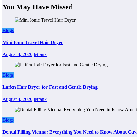
You May Have Missed
Blogs
Mini Ionic Travel Hair Dryer
August 4, 2026
letrank
Blogs
Laifen Hair Dryer for Fast and Gentle Drying
August 4, 2026
letrank
Blogs
Dental Filling Vienna: Everything You Need to Know About Cavi