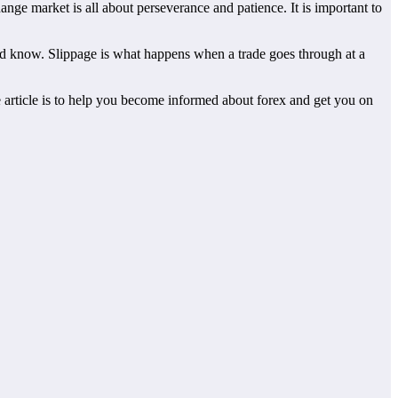
ge market is all about perseverance and patience. It is important to
uld know. Slippage is what happens when a trade goes through at a
ove article is to help you become informed about forex and get you on