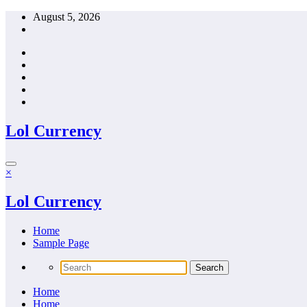
Skip
August 5, 2026
to
content
Lol Currency
×
Lol Currency
Home
Sample Page
Home
Home