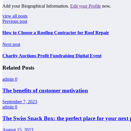
Add your Biographical Information.
Edit your Profile
now.
view all posts
Previous post
How to Choose a Roofing Contractor for Roof Repair
Next post
Charity Auctions Profit Fundraising Digital Event
Related Posts
admin
0
The benefits of customer motivation
September 7, 2023
admin
0
The Swiss Snack Box: the perfect place for your next 
August 15, 2023