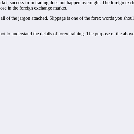
et, success from trading does not happen overnight. The foreign exchan
lose in the foreign exchange market.
 all of the jargon attached. Slippage is one of the forex words you sho
on not to understand the details of forex training. The purpose of the ab