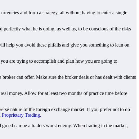
urrencies and form a strategy, all without having to enter a single
 perfectly what he is doing, as well as, to be conscious of the risks
ill help you avoid these pitfalls and give you something to lean on
t you are trying to accomplish and plan how you are going to
 broker can offer. Make sure the broker deals or has dealt with clients
real money. Allow for at least two months of practice time before
diverse nature of the foreign exchange market. If you prefer not to do
n
Proprietary Trading
.
d greed can be a traders worst enemy. When trading in the market,