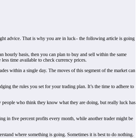
ght advice. That is why you are in luck– the following article is going
an hourly basis, then you can plan to buy and sell within the same
 less time available to check currency prices.
trades within a single day. The moves of this segment of the market can
ging the rules you set for your trading plan. It’s the time to adhere to
ny people who think they know what they are doing, but really luck has
ing in five percent profits every month, while another trader might be
rstand where something is going. Sometimes it is best to do nothing.