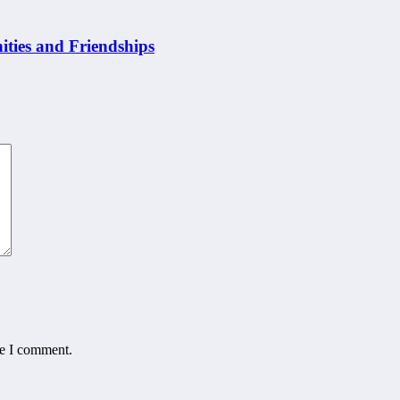
ities and Friendships
me I comment.