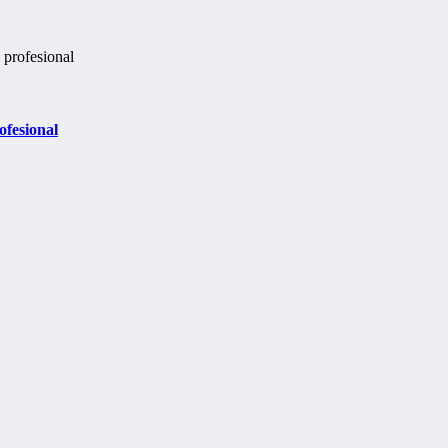
ofesional