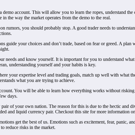
a demo account. This will allow you to learn the ropes, understand the c
nce in the way the market operates from the demo to the real.
g on rumors, you should probably stop. A good trader needs to understand
ctions.
ns guide your choices and don’t trade, based on fear or greed. A plan w
ight.
your needs and know yourself. It is important for you to understand wha
ran, understanding yourself and your habits is key.
here your expertise level and trading goals, match up well with what the
erstands what you are trying to achieve.
count. You will be able to learn how everything works without risking 
 few days.
ncy pair of your own nation. The reason for this is due to the hectic and 
raded and liquid currency pair. Checkout this site for more information o
tions get the best of us. Emotions such as excitement, fear, panic, an
to reduce risks in the market.