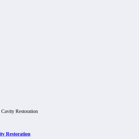
ty Restoration