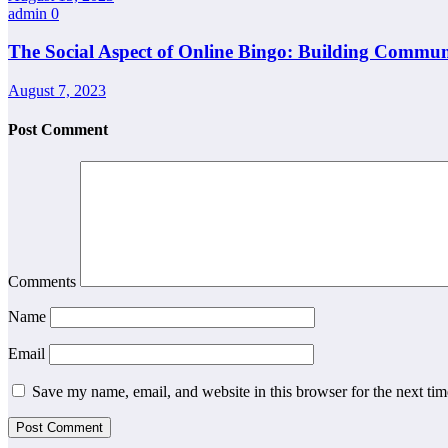
admin
0
The Social Aspect of Online Bingo: Building Commun
August 7, 2023
Post Comment
Comments
Name
Email
Save my name, email, and website in this browser for the next ti