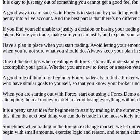
It is okay to just stay out of something you cannot get a good feel for.
A good way to earn success in Forex is to start out by practicing with 
penny into a live account. And the best part is that there’s no differe
If you find yourself unable to justify a decision or basing your tradin
taken. Before you trade, make sure you can justify and explain your a
Have a plan in place when you start trading. Avoid letting your emotio
when you’re not sure what you should do. Always keep your plan in s
One of the best tips when dealing with forex is to really understand 
accomplish your goals. Whether you are new to forex or a season vete
A good rule of thumb for beginner Forex traders, is to find a broker w
who have similar goals to yourself, so that you know your broker und
When you are starting out with Forex, start out using a Forex Demo ac
attempting the real money market to avoid losing everything within a
It is a pretty smart idea for beginners to start by trading in the curre
this, then the next best thing you can do is trade in the most widely t
Sometimes when trading in the foreign exchange market, we let our emo
begin with small amounts, exercise logic and reason, and remain calm 