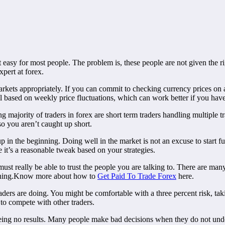
t easy for most people. The problem is, these people are not given the ri
pert at forex.
markets appropriately. If you can commit to checking currency prices on 
ll based on weekly price fluctuations, which can work better if you have
 majority of traders in forex are short term traders handling multiple 
so you aren’t caught up short.
 in the beginning. Doing well in the market is not an excuse to start fud
it’s a reasonable tweak based on your strategies.
ust really be able to trust the people you are talking to. There are ma
erything.Know more about how to
Get Paid To Trade Forex
here.
aders are doing. You might be comfortable with a three percent risk, tak
 to compete with other traders.
eing no results. Many people make bad decisions when they do not unde