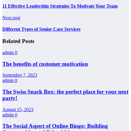
11 Effective Leadership Strategies To Motivate Your Team
Next post
Different Types of Senior Care Services
Related Posts
admin
0
The benefits of customer motivation
September 7, 2023
admin
0
The Swiss Snack Box: the perfect place for your next
party!
August 15, 2023
admin
0
The Social Aspect of Online Bingo: Building