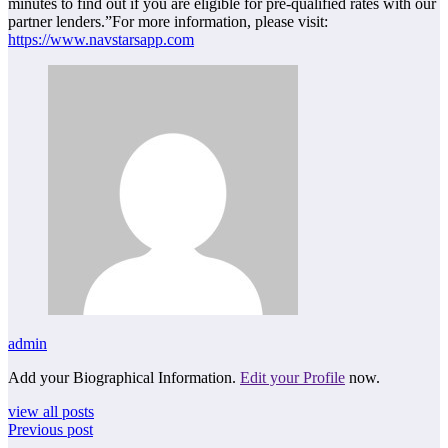
minutes to find out if you are eligible for pre-qualified rates with our
partner lenders.”For more information, please visit:
https://www.navstarsapp.com
admin
Add your Biographical Information.
Edit your Profile
now.
view all posts
Previous post