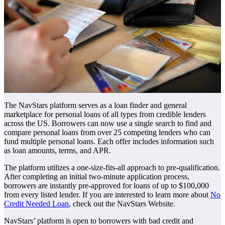
The NavStars platform serves as a loan finder and general
marketplace for personal loans of all types from credible lenders
across the US. Borrowers can now use a single search to find and
compare personal loans from over 25 competing lenders who can
fund multiple personal loans. Each offer includes information such
as loan amounts, terms, and APR.
The platform utilizes a one-size-fits-all approach to pre-qualification.
After completing an initial two-minute application process,
borrowers are instantly pre-approved for loans of up to $100,000
from every listed lender. If you are interested to learn more about
No
Credit Needed Loan
, check out the NavStars Website.
NavStars’ platform is open to borrowers with bad credit and