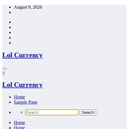
Skip
August 9, 2026
to
content
Lol Currency
×
Lol Currency
Home
Sample Page
Home
Home