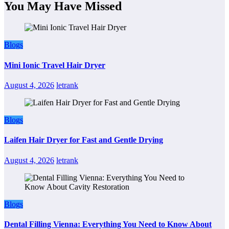
You May Have Missed
Blogs
Mini Ionic Travel Hair Dryer
August 4, 2026
letrank
Blogs
Laifen Hair Dryer for Fast and Gentle Drying
August 4, 2026
letrank
Blogs
Dental Filling Vienna: Everything You Need to Know About