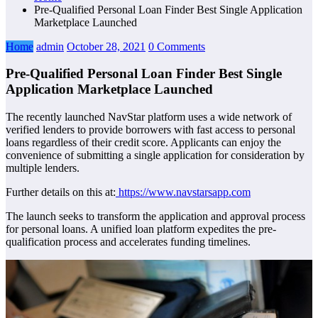
Pre-Qualified Personal Loan Finder Best Single Application
Marketplace Launched
Home
admin
October 28, 2021
0 Comments
Pre-Qualified Personal Loan Finder Best Single
Application Marketplace Launched
The recently launched NavStar platform uses a wide network of
verified lenders to provide borrowers with fast access to personal
loans regardless of their credit score. Applicants can enjoy the
convenience of submitting a single application for consideration by
multiple lenders.
Further details on this at:
https://www.navstarsapp.com
The launch seeks to transform the application and approval process
for personal loans. A unified loan platform expedites the pre-
qualification process and accelerates funding timelines.