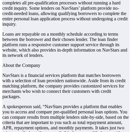
completes all pre-qualification processes without running a hard
credit inquiry. Some lenders on NavStars’ platform provide no-
credit-needed loans, allowing qualifying borrowers to complete the
entire personal loan application process without undergoing a credit
inquiry.
Loans are repayable on a monthly schedule according to terms
between the borrower and their chosen lender. The loan finder
platform runs a responsive customer support service through its
website, which also provides in-depth information on NavStars and
its network of lenders.
About the Company
NavStars is a financial services platform that matches borrowers
with a selection of loan providers nationwide. Aside from its credit
matching platform, the company provides customized services for
merchants who wish to connect their customers with credit
packages.
A spokesperson said, “NavStars provides a platform that enables
you to access and compare pre-qualified personal loan options. You
can compare results from multiple lenders side-by-side, based on the
criteria that are important to you such as total repayment amount,
APR, repayment options, and monthly payments. It takes just two