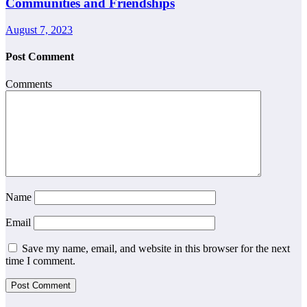
Communities and Friendships
August 7, 2023
Post Comment
Comments
Name
Email
Save my name, email, and website in this browser for the next
time I comment.