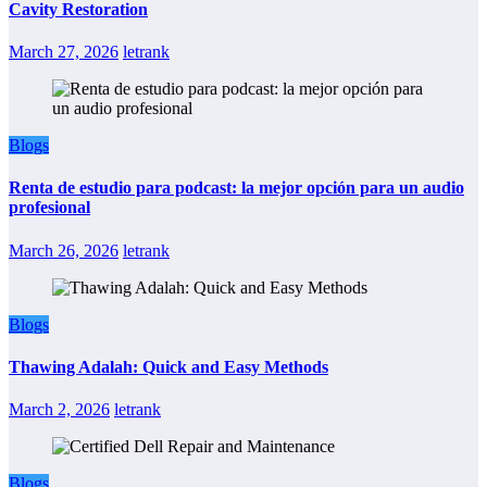
Cavity Restoration
March 27, 2026
letrank
Blogs
Renta de estudio para podcast: la mejor opción para un audio
profesional
March 26, 2026
letrank
Blogs
Thawing Adalah: Quick and Easy Methods
March 2, 2026
letrank
Blogs