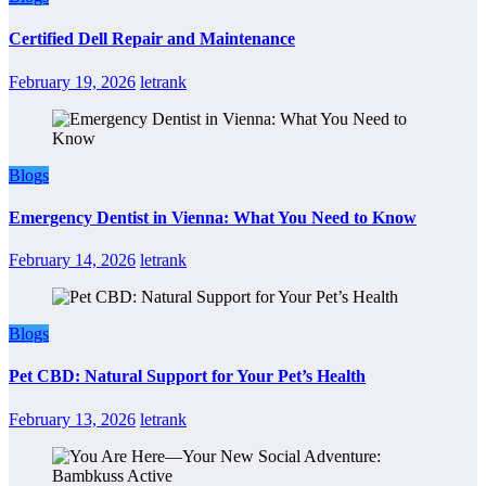
Certified Dell Repair and Maintenance
February 19, 2026
letrank
Blogs
Emergency Dentist in Vienna: What You Need to Know
February 14, 2026
letrank
Blogs
Pet CBD: Natural Support for Your Pet’s Health
February 13, 2026
letrank