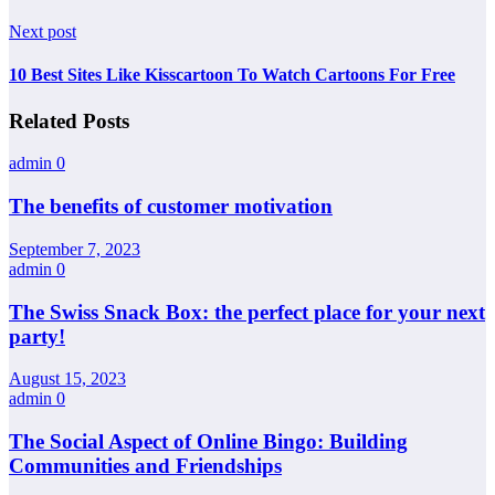
Next post
10 Best Sites Like Kisscartoon To Watch Cartoons For Free
Related Posts
admin
0
The benefits of customer motivation
September 7, 2023
admin
0
The Swiss Snack Box: the perfect place for your next
party!
August 15, 2023
admin
0
The Social Aspect of Online Bingo: Building
Communities and Friendships