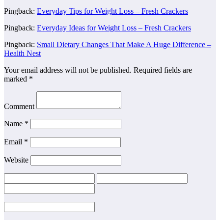
Pingback:
Everyday Tips for Weight Loss – Fresh Crackers
Pingback:
Everyday Ideas for Weight Loss – Fresh Crackers
Pingback:
Small Dietary Changes That Make A Huge Difference –
Health Nest
Your email address will not be published.
Required fields are
marked
*
Comment
Name
*
Email
*
Website