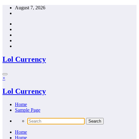
Skip
August 7, 2026
to
content
Lol Currency
×
Lol Currency
Home
Sample Page
Home
Home