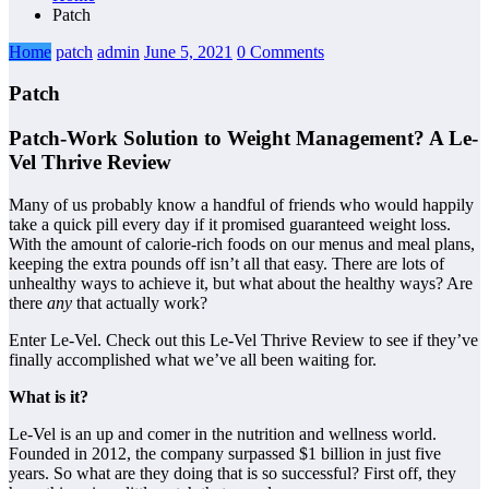
Patch
Home
patch
admin
June 5, 2021
0 Comments
Patch
Patch-Work Solution to Weight Management? A Le-
Vel Thrive Review
Many of us probably know a handful of friends who would happily
take a quick pill every day if it promised guaranteed weight loss.
With the amount of calorie-rich foods on our menus and meal plans,
keeping the extra pounds off isn’t all that easy. There are lots of
unhealthy ways to achieve it, but what about the healthy ways? Are
there
any
that actually work?
Enter Le-Vel. Check out this Le-Vel Thrive Review to see if they’ve
finally accomplished what we’ve all been waiting for.
What is it?
Le-Vel is an up and comer in the nutrition and wellness world.
Founded in 2012, the company surpassed $1 billion in just five
years. So what are they doing that is so successful? First off, they