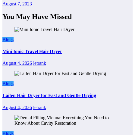
August 7, 2023
You May Have Missed
Blogs
Mini Ionic Travel Hair Dryer
August 4, 2026
letrank
Blogs
Laifen Hair Dryer for Fast and Gentle Drying
August 4, 2026
letrank
Blogs