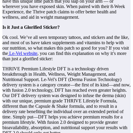
have this unique little patch that you slap on your arm — or
wherever you have exposed skin. When paired with their 8-Week
Experience, the Thrive patch claims to offer better health and
wellness, and aid in weight management.
Is it Just a Glorified Sticker?
Ok cool. We’ve all seen temporary tattoos, and stickers and the like,
and most of us have taken supplements and vitamins to help with
our nutrition, so what makes this patch so good for you? If you visit
the
Le-Vel website
, you can find this explanation on why it’s more
than just a glorified sticker:
THRIVE Premium Lifestyle DFT is a technology driven
breakthrough in Health, Wellness, Weight Management, and
Nutritional Support. Le-Vel’s DFT (Derma Fusion Technology)
delivery system is a category creator—the first of its kind—and now,
with fusion 2.0 technology, DFT has reached even greater heights.
Our DFT delivery system was designed to infuse the derma (skin)
with our unique, premium grade THRIVE Lifestyle Formula,
different than the Capsule & Shake formula, and to result in a
delivery rate benefiting the individual over an extended period of
time. Simply put—DFT helps you achieve premium results for a
premium lifestyle. With fusion 2.0 designed to provide greater
bioavailability, absorption, and nutritional support your results with
DFT 2.0 should only get better.