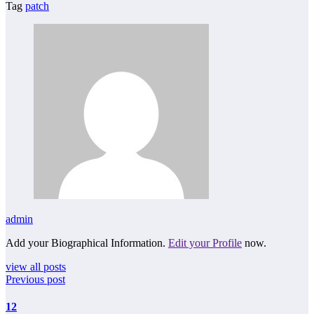
Tag
patch
admin
Add your Biographical Information.
Edit your Profile
now.
view all posts
Previous post
12