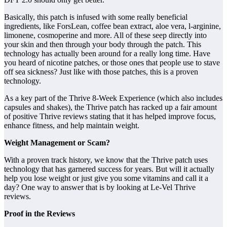
Basically, this patch is infused with some really beneficial
ingredients, like ForsLean, coffee bean extract, aloe vera, l-arginine,
limonene, cosmoperine and more. All of these seep directly into
your skin and then through your body through the patch. This
technology has actually been around for a really long time. Have
you heard of nicotine patches, or those ones that people use to stave
off sea sickness? Just like with those patches, this is a proven
technology.
As a key part of the Thrive 8-Week Experience (which also includes
capsules and shakes), the Thrive patch has racked up a fair amount
of positive Thrive reviews stating that it has helped improve focus,
enhance fitness, and help maintain weight.
Weight Management or Scam?
With a proven track history, we know that the Thrive patch uses
technology that has garnered success for years. But will it actually
help you lose weight or just give you some vitamins and call it a
day? One way to answer that is by looking at Le-Vel Thrive
reviews.
Proof in the Reviews