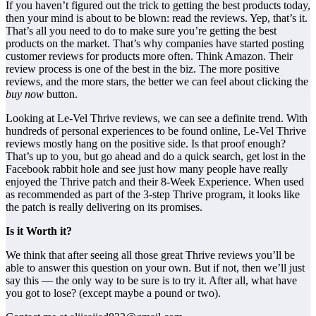
If you haven’t figured out the trick to getting the best products today,
then your mind is about to be blown: read the reviews. Yep, that’s it.
That’s all you need to do to make sure you’re getting the best
products on the market. That’s why companies have started posting
customer reviews for products more often. Think Amazon. Their
review process is one of the best in the biz. The more positive
reviews, and the more stars, the better we can feel about clicking the
buy now
button.
Looking at Le-Vel Thrive reviews, we can see a definite trend. With
hundreds of personal experiences to be found online, Le-Vel Thrive
reviews mostly hang on the positive side. Is that proof enough?
That’s up to you, but go ahead and do a quick search, get lost in the
Facebook rabbit hole and see just how many people have really
enjoyed the Thrive patch and their 8-Week Experience. When used
as recommended as part of the 3-step Thrive program, it looks like
the patch is really delivering on its promises.
Is it Worth it?
We think that after seeing all those great Thrive reviews you’ll be
able to answer this question on your own. But if not, then we’ll just
say this — the only way to be sure is to try it. After all, what have
you got to lose? (except maybe a pound or two).