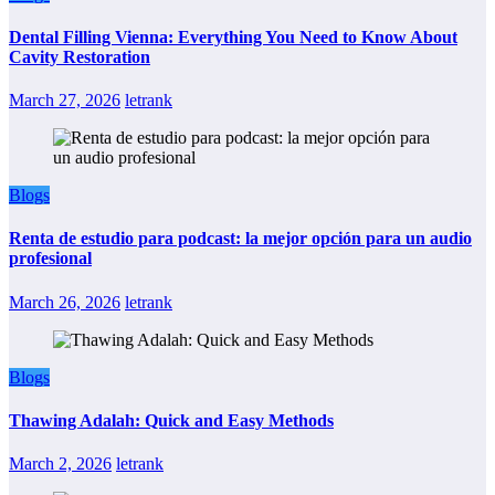
Dental Filling Vienna: Everything You Need to Know About
Cavity Restoration
March 27, 2026
letrank
Blogs
Renta de estudio para podcast: la mejor opción para un audio
profesional
March 26, 2026
letrank
Blogs
Thawing Adalah: Quick and Easy Methods
March 2, 2026
letrank