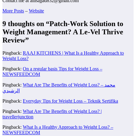
Contact me at aliisajjad832@gmail.com
More Posts
–
Website
9 thoughts on “
Patch-Work Solution to
Weight Management? A Le-Vel Thrive
Review
”
Pingback:
RAAJ KITCHENS | What Is a Healthy Approach to
Weight Loss?
Pingback:
On a regular basis Tips for Weight Loss –
NEWSFEEDCOM
Pingback:
What Are The Benefits of Weight Loss? – محمد
الرشيدي
Pingback:
Everyday Tips for Weight Loss – Teknik Sertifika
Pingback:
What Are The Benefits of Weight Loss? |
travellerjunction
Pingback:
What Is a Healthy Approach to Weight Loss? –
NEWSFEEDCOM