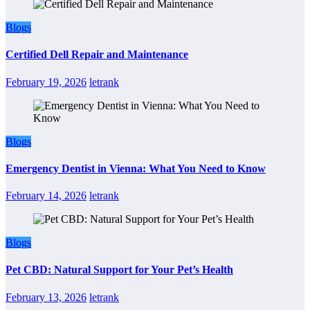
Blogs
Certified Dell Repair and Maintenance
February 19, 2026
letrank
Blogs
Emergency Dentist in Vienna: What You Need to Know
February 14, 2026
letrank
Blogs
Pet CBD: Natural Support for Your Pet’s Health
February 13, 2026
letrank