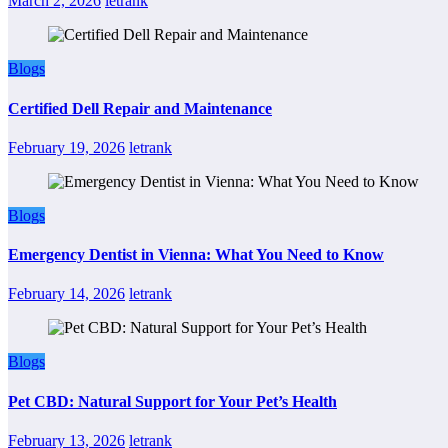
March 2, 2026
letrank
Blogs
Certified Dell Repair and Maintenance
February 19, 2026
letrank
Blogs
Emergency Dentist in Vienna: What You Need to Know
February 14, 2026
letrank
Blogs
Pet CBD: Natural Support for Your Pet’s Health
February 13, 2026
letrank