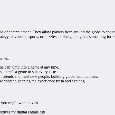
d of entertainment. They allow players from around the globe to connect
rategy, adventure, sports, or puzzles, online gaming has something for 
games:
one can jump into a game at any time.
there’s a genre to suit every taste.
th friends and meet new people, building global communities.
 content, keeping the experience fresh and exciting.
, you might want to visit
ctives for digital enthusiasts.