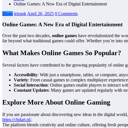
Online Games: A New Era of Digital Entertainment
Blogs
letrank
April 26, 2025
0 Comments
Online Games: A New Era of Digital Entertainment
Over the past two decades,
online games
have revolutionized the worl
far beyond what traditional games could offer. Whether you’re into st
What Makes Online Games So Popular?
Several factors have contributed to the growing popularity of online 
Accessibility
: With just a smartphone, tablet, or computer, any
Variety
: From casual games to complex multiplayer experiences, 
Social Interaction
: Online games enable players to interact wi
Constant Updates
: Many games are updated regularly with new
Explore More About Online Gaming
If you are passionate about discovering new ideas in the digital world
https://cbdart.pl/
.
The platform blends creativity and online culture, offering fresh perspe