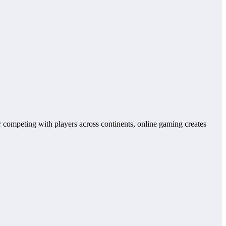
or competing with players across continents, online gaming creates