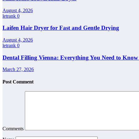
August 4, 2026
letrank
0
Laifen Hair Dryer for Fast and Gentle Drying
August 4, 2026
letrank
0
Dental Filling Vienna: Everything You Need to Know
March 27, 2026
Post Comment
Comments