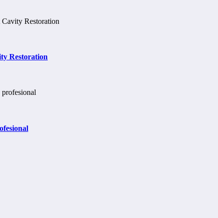
ty Restoration
ofesional