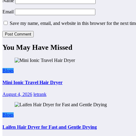
Name
Email
Save my name, email, and website in this browser for the next ti
You May Have Missed
Blogs
Mini Ionic Travel Hair Dryer
August 4, 2026
letrank
Blogs
Laifen Hair Dryer for Fast and Gentle Drying