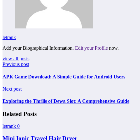
letrank
Add your Biographical Information.
Edit your Profile
now.
view all posts
Previous post
APK Game Download: A Simple Guide for Android Users
Next post
Exploring the Thrills of Dewa Slot: A Comprehensive Guide
Related Posts
letrank
0
Mini Ionic Travel Hair Dryer