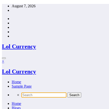
Skip
August 7, 2026
to
content
Lol Currency
×
Lol Currency
Home
Sample Page
Home
Blogs