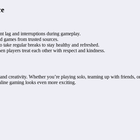
ce
ent lag and interruptions during gameplay.
d games from trusted sources.
to take regular breaks to stay healthy and refreshed.
n players treat each other with respect and kindness.
 and creativity. Whether you’re playing solo, teaming up with friends, 
online gaming looks even more exciting.