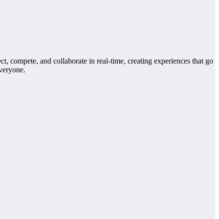
, compete, and collaborate in real-time, creating experiences that go
everyone.