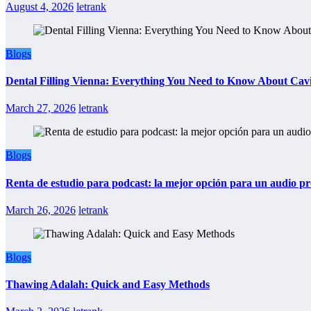
August 4, 2026
letrank
Blogs
Dental Filling Vienna: Everything You Need to Know About Cavi
March 27, 2026
letrank
Blogs
Renta de estudio para podcast: la mejor opción para un audio pr
March 26, 2026
letrank
Blogs
Thawing Adalah: Quick and Easy Methods