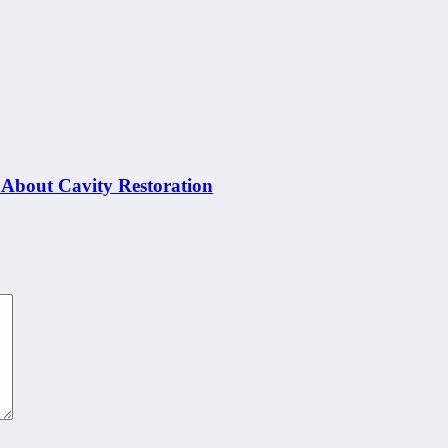
 About Cavity Restoration