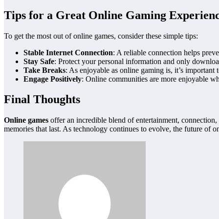
Tips for a Great Online Gaming Experien
To get the most out of online games, consider these simple tips:
Stable Internet Connection
: A reliable connection helps prev
Stay Safe
: Protect your personal information and only downloa
Take Breaks
: As enjoyable as online gaming is, it’s important 
Engage Positively
: Online communities are more enjoyable whe
Final Thoughts
Online games
offer an incredible blend of entertainment, connection,
memories that last. As technology continues to evolve, the future of 