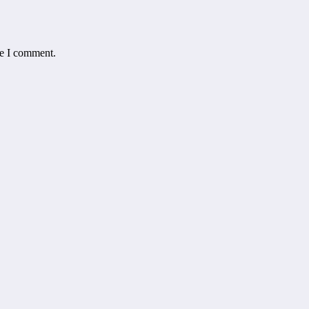
me I comment.