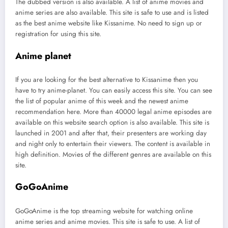
The dubbed version is also available. A list of anime movies and
anime series are also available. This site is safe to use and is listed
as the best anime website like Kissanime. No need to sign up or
registration for using this site.
Anime planet
If you are looking for the best alternative to Kissanime then you
have to try anime-planet. You can easily access this site. You can see
the list of popular anime of this week and the newest anime
recommendation here. More than 40000 legal anime episodes are
available on this website search option is also available. This site is
launched in 2001 and after that, their presenters are working day
and night only to entertain their viewers. The content is available in
high definition. Movies of the different genres are available on this
site.
GoGoAnime
GoGoAnime is the top streaming website for watching online
anime series and anime movies. This site is safe to use. A list of