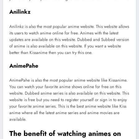
Anilinkz
Anilinkz is also the most popular anime website. This website allows
its users to watch anime online for free. Animes with the latest
updates are available on this website. Dubbed and Subbed version
of anime is also available on this website. If you want a website
better than Kissanime then you can try this one.
AnimePahe
AnimePahe is also the most popular anime website like Kissanime.
You can watch your favorite anime shows online for free on this
website. Dubbed anime series is also available on this website. This
website is free but you need to register yourself or sign in to enjoy
your favorite anime series. This is the best anime website like Kiss
anime where all the latest anime series and anime movies are
available.
The benefit of watching animes on