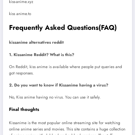
kiss-anime.xyz
kiss anime.to
Frequently Asked Questions(FAQ)
kissanime alternatives reddit
1. Kissanime Reddit? What is this?
On Reddit, kiss anime is available where people put queries and
got responses.
2. Do you want to know if Kissanime having a virus?
No, Kiss anime having no virus. You can use it safely.
Final thoughts
Kissanime is the most popular online streaming site for watching
online anime series and movies. This site contains a huge collection