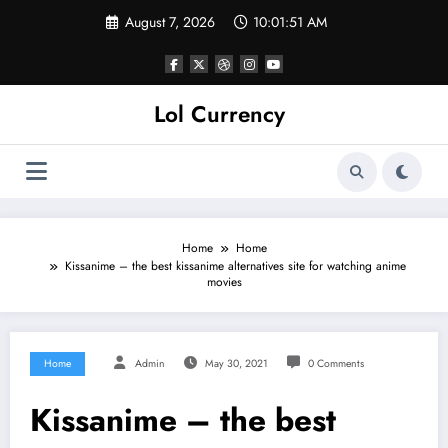
Skip
August 7, 2026
10:01:52 AM
to
content
Lol Currency
Home
Home
Kissanime – the best kissanime alternatives site for watching anime
movies
Home
Admin
May 30, 2021
0 Comments
Kissanime – the best