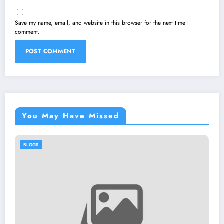
Save my name, email, and website in this browser for the next time I
comment.
You May Have Missed
BLOGS