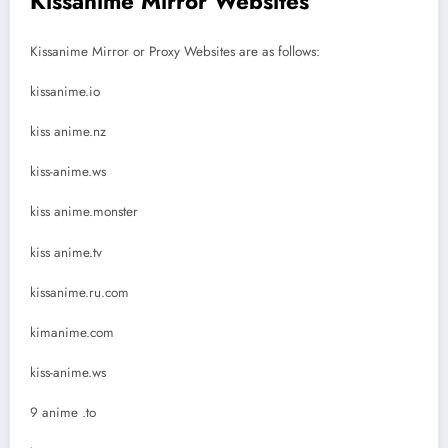
Kissanime Mirror Websites
Kissanime Mirror or Proxy Websites are as follows:
kissanime.io
kiss anime.nz
kiss-anime.ws
kiss anime.monster
kiss anime.tv
kissanime.ru.com
kimanime.com
kiss-anime.ws
9 anime .to