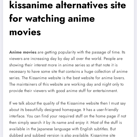
kissanime alternatives site
for watching anime
movies
Anime movies
are getting popularity with the passage of time. Its
viewers are increasing day by day all over the world. People are
showing their interest more in anime series so at that note it is
necessary to have some site that contains a huge collection of anime
series. The Kissanime website is the best website for anime lovers.
The maintainers of this website are working day and night only to
provide their viewers with good anime stuff for entertainment.
If we talk about the quality of the Kissanime website then I must say
about its beautifully designed homepage. It has a user-friendly
interface. You can find your required stuff on the home page if not
then simply search it by its name and enjoy it. Most of the stuff is
available in the Japanese language with English subtitles. But
dubbed and subbed version is also available. Kissanime site