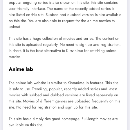
popular ongoing series is also shown on this site, this site contains
user-friendly interface. The name of the recently added series is
also listed on this site. Subbed and dubbed version is also available
on this site. You are also able to request for the anime movies to
upload
This site has a huge collection of movies and series. The content on
this site is uploaded regularly. No need to sign up and registration.
In short, it is the best alternative to Kissanime for watching anime
movies.
Anime lab
The anime lab website is similar to Kissanime in features. This site
is safe to use. Trending, popular, recently added series and latest
movies with subbed and dubbed versions are listed separately on
this site. Movies of different genres are uploaded frequently on this
site. No need for registration and sign up for this site.
This site has a simply designed homepage. Full-length movies are
available on this site.