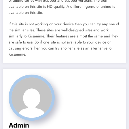
of anime series with dubbed and subbed versions. The stuff
available on this site is HD quality. A different genre of anime is
available on this site.
If this site is not working on your device then you can try any one of
the similar sites. These sites are well-designed sites and work
similarly to Kissanime. Their features are almost the same and they
are safe to use. So if one site is not available to your device or
causing errors then you can try another site as an alternative to
Kissanime.
Admin