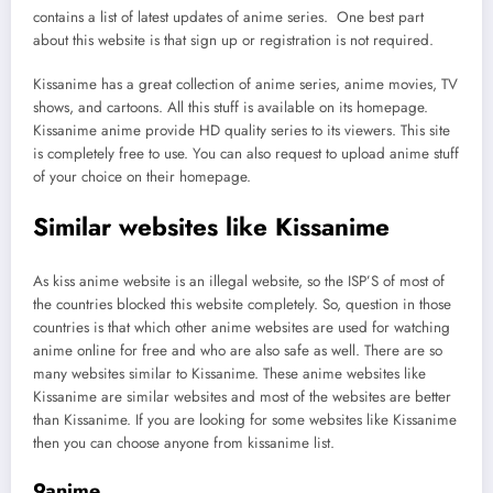
contains a list of latest updates of anime series. One best part
about this website is that sign up or registration is not required.
Kissanime has a great collection of anime series, anime movies, TV
shows, and cartoons. All this stuff is available on its homepage.
Kissanime anime provide HD quality series to its viewers. This site
is completely free to use. You can also request to upload anime stuff
of your choice on their homepage.
Similar websites like Kissanime
As kiss anime website is an illegal website, so the ISP’S of most of
the countries blocked this website completely. So, question in those
countries is that which other anime websites are used for watching
anime online for free and who are also safe as well. There are so
many websites similar to Kissanime. These anime websites like
Kissanime are similar websites and most of the websites are better
than Kissanime. If you are looking for some websites like Kissanime
then you can choose anyone from kissanime list.
9anime