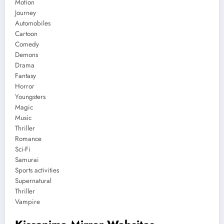
Motion
Journey
Automobiles
Cartoon
Comedy
Demons
Drama
Fantasy
Horror
Youngsters
Magic
Music
Thriller
Romance
Sci-Fi
Samurai
Sports activities
Supernatural
Thriller
Vampire