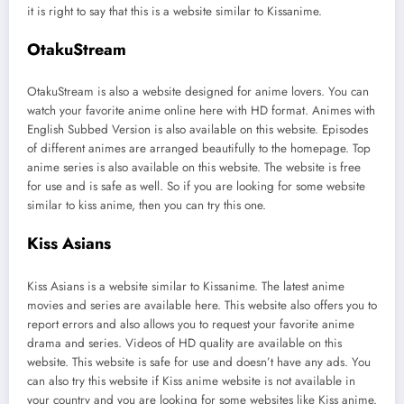
it is right to say that this is a website similar to Kissanime.
OtakuStream
OtakuStream is also a website designed for anime lovers. You can
watch your favorite anime online here with HD format. Animes with
English Subbed Version is also available on this website. Episodes
of different animes are arranged beautifully to the homepage. Top
anime series is also available on this website. The website is free
for use and is safe as well. So if you are looking for some website
similar to kiss anime, then you can try this one.
Kiss Asians
Kiss Asians is a website similar to Kissanime. The latest anime
movies and series are available here. This website also offers you to
report errors and also allows you to request your favorite anime
drama and series. Videos of HD quality are available on this
website. This website is safe for use and doesn’t have any ads. You
can also try this website if Kiss anime website is not available in
your country and you are looking for some websites like Kiss anime.