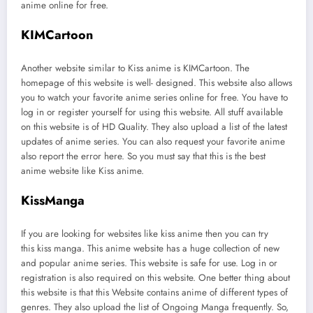
anime online for free.
KIMCartoon
Another website similar to Kiss anime is KIMCartoon. The
homepage of this website is well- designed. This website also allows
you to watch your favorite anime series online for free. You have to
log in or register yourself for using this website. All stuff available
on this website is of HD Quality. They also upload a list of the latest
updates of anime series. You can also request your favorite anime
also report the error here. So you must say that this is the best
anime website like Kiss anime.
KissManga
If you are looking for websites like kiss anime then you can try
this kiss manga. This anime website has a huge collection of new
and popular anime series. This website is safe for use. Log in or
registration is also required on this website. One better thing about
this website is that this Website contains anime of different types of
genres. They also upload the list of Ongoing Manga frequently. So,