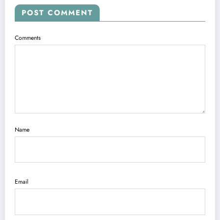
POST COMMENT
Comments
Name
Email