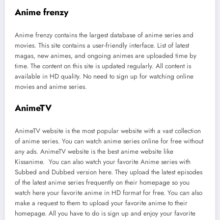
Anime frenzy
Anime frenzy contains the largest database of anime series and
movies. This site contains a user-friendly interface. List of latest
magas, new animes, and ongoing animes are uploaded time by
time. The content on this site is updated regularly. All content is
available in HD quality. No need to sign up for watching online
movies and anime series.
AnimeTV
AnimeTV website is the most popular website with a vast collection
of anime series. You can watch anime series online for free without
any ads. AnimeTV website is the best anime website like
Kissanime. You can also watch your favorite Anime series with
Subbed and Dubbed version here. They upload the latest episodes
of the latest anime series frequently on their homepage so you
watch here your favorite anime in HD format for free. You can also
make a request to them to upload your favorite anime to their
homepage. All you have to do is sign up and enjoy your favorite