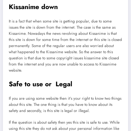
Kissanime down
It is a fact that when some site is getting popular, due to some
issues the site is down from the internet. The case is the same as
Kissanime. Nowadays the news revolving about Kissanime is that
this site is down for some time from the internet or this site is closed
permanently. Some of the regular users are also worried about
what happened to the Kissanime website. So the answer to this
question is that due to some copyright issues kissanime site closed
from the internet and you are now unable to access to Kissanime
website.
Safe to use or Legal
If you are using some website then it’s your right to know two things
about this site. The one thing is that you have to know about its
safety and secondly, is this site is legal or illegal.
If the question is about safety then yes this site is safe to use. While
using this site they do not ask about your personal information like