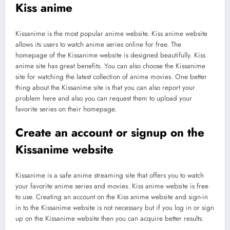
Kiss anime
Kissanime is the most popular anime website. Kiss anime website
allows its users to watch anime series online for free. The
homepage of the Kissanime website is designed beautifully. Kiss
anime site has great benefits. You can also choose the Kissanime
site for watching the latest collection of anime movies. One better
thing about the Kissanime site is that you can also report your
problem here and also you can request them to upload your
favorite series on their homepage.
Create an account or signup on the
Kissanime website
Kissanime is a safe anime streaming site that offers you to watch
your favorite anime series and movies. Kiss anime website is free
to use. Creating an account on the Kiss anime website and sign-in
in to the Kissanime website is not necessary but if you log in or sign
up on the Kissanime website then you can acquire better results.