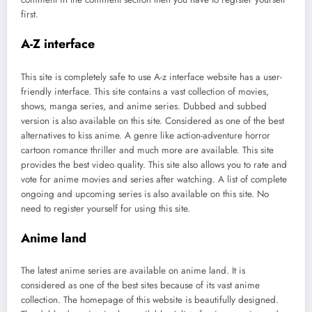
first.
A-Z interface
This site is completely safe to use A-z interface website has a user-
friendly interface. This site contains a vast collection of movies,
shows, manga series, and anime series. Dubbed and subbed
version is also available on this site. Considered as one of the best
alternatives to kiss anime. A genre like action-adventure horror
cartoon romance thriller and much more are available. This site
provides the best video quality. This site also allows you to rate and
vote for anime movies and series after watching. A list of complete
ongoing and upcoming series is also available on this site. No
need to register yourself for using this site.
Anime land
The latest anime series are available on anime land. It is
considered as one of the best sites because of its vast anime
collection. The homepage of this website is beautifully designed.