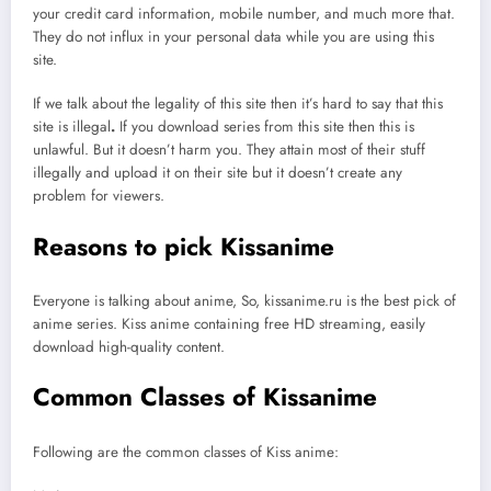
your credit card information, mobile number, and much more that.
They do not influx in your personal data while you are using this
site.
If we talk about the legality of this site then it’s hard to say that this
site is illegal
.
If you download series from this site then this is
unlawful. But it doesn’t harm you. They attain most of their stuff
illegally and upload it on their site but it doesn’t create any
problem for viewers.
Reasons to pick Kissanime
Everyone is talking about anime, So, kissanime.ru is the best pick of
anime series. Kiss anime containing free HD streaming, easily
download high-quality content.
Common Classes of Kissanime
Following are the common classes of Kiss anime: