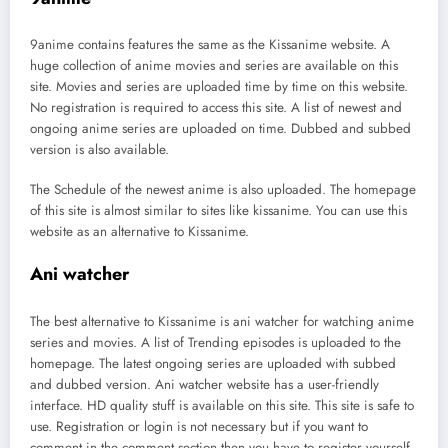
9anime contains features the same as the Kissanime website. A
huge collection of anime movies and series are available on this
site. Movies and series are uploaded time by time on this website.
No registration is required to access this site. A list of newest and
ongoing anime series are uploaded on time. Dubbed and subbed
version is also available.
The Schedule of the newest anime is also uploaded. The homepage
of this site is almost similar to sites like kissanime. You can use this
website as an alternative to Kissanime.
Ani watcher
The best alternative to Kissanime is ani watcher for watching anime
series and movies. A list of Trending episodes is uploaded to the
homepage. The latest ongoing series are uploaded with subbed
and dubbed version. Ani watcher website has a user-friendly
interface. HD quality stuff is available on this site. This site is safe to
use. Registration or login is not necessary but if you want to
comment in the comment section then you have to register yourself