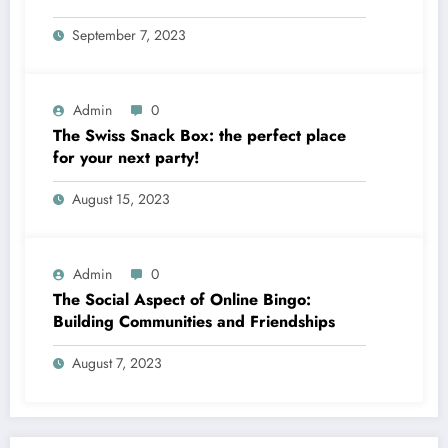
September 7, 2023
Admin
0
The Swiss Snack Box: the perfect place
for your next party!
August 15, 2023
Admin
0
The Social Aspect of Online Bingo:
Building Communities and Friendships
August 7, 2023