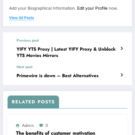
Add your Biographical Information.
Edit your Profile
now.
View All Posts
Previous post
YIFY YTS Proxy | Latest YIFY Proxy & Unblock
YTS Movies Mirrors
Next post
Primewire is down – Best Alternatives
RELATED POSTS
Admin
0
The benefits of customer motivation