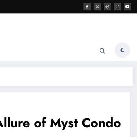
Allure of Myst Condo