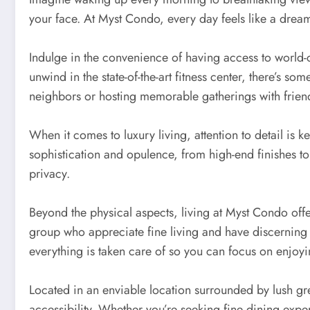
your face. At Myst Condo, every day feels like a drea
Indulge in the convenience of having access to world-cl
unwind in the state-of-the-art fitness center, there’s
neighbors or hosting memorable gatherings with frien
When it comes to luxury living, attention to detail is
sophistication and opulence, from high-end finishes to 
privacy.
Beyond the physical aspects, living at Myst Condo offe
group who appreciate fine living and have discerning t
everything is taken care of so you can focus on enjoying
Located in an enviable location surrounded by lush gre
accessibility. Whether you’re seeking fine dining exper