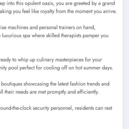
tep into this opulent oasis, you are greeted by a grand
making you feel like royalty from the moment you arrive.
ercise machines and personal trainers on hand,
e luxurious spa where skilled therapists pamper you
ready to whip up culinary masterpieces for your
inity pool perfect for cooling off on hot summer days.
 boutiques showcasing the latest fashion trends and
 their needs are met promptly and efficiently.
und-the-clock security personnel, residents can rest