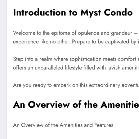
Introduction to Myst Condo
Welcome to the epitome of opulence and grandeur – Mys
experience like no other. Prepare to be captivated by 
Step into a realm where sophistication meets comfort a
offers an unparalleled lifestyle filled with lavish amen
Are you ready to embark on this extraordinary adventu
An Overview of the Amenitie
An Overview of the Amenities and Features