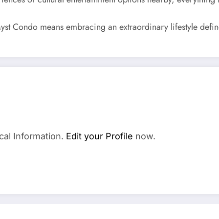
yst Condo means embracing an extraordinary lifestyle define
cal Information.
Edit your Profile
now.