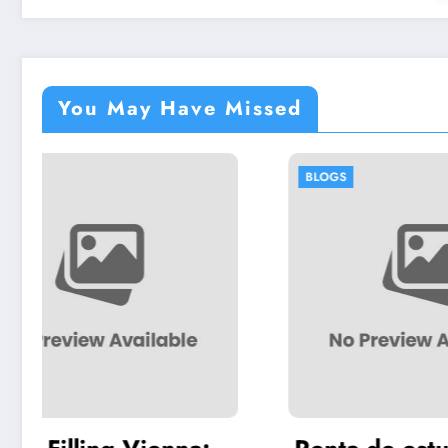
You May Have Missed
BLOGS
BLOGS