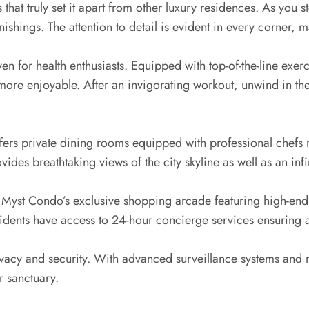
that truly set it apart from other luxury residences. As you s
shings. The attention to detail is evident in every corner, 
haven for health enthusiasts. Equipped with top-of-the-line ex
more enjoyable. After an invigorating workout, unwind in th
fers private dining rooms equipped with professional chefs 
vides breathtaking views of the city skyline as well as an inf
t Myst Condo’s exclusive shopping arcade featuring high-end
dents have access to 24-hour concierge services ensuring all
acy and security. With advanced surveillance systems and ro
r sanctuary.