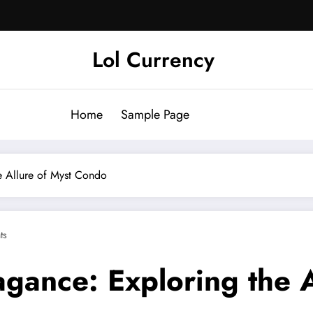
Lol Currency
Home
Sample Page
e Allure of Myst Condo
ts
agance: Exploring the 