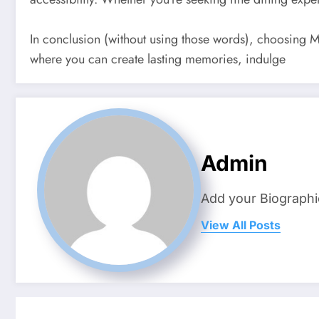
In conclusion (without using those words), choosing M
where you can create lasting memories, indulge
Admin
Add your Biographi
View All Posts