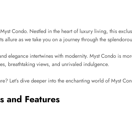
t Condo. Nestled in the heart of luxury living, this exclus
its allure as we take you on a journey through the splendoro
nd elegance intertwines with modernity. Myst Condo is more t
ities, breathtaking views, and unrivaled indulgence.
re? Let’s dive deeper into the enchanting world of Myst Con
s and Features