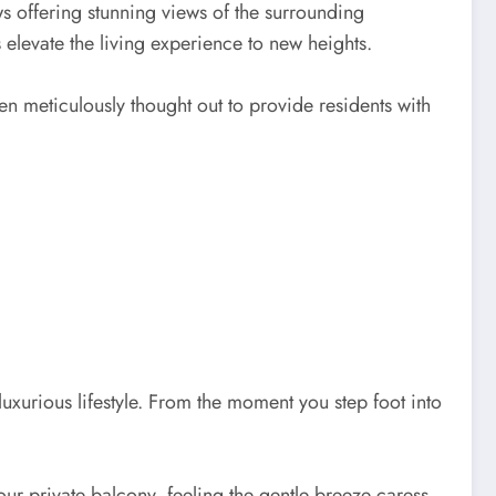
ws offering stunning views of the surrounding
levate the living experience to new heights.
en meticulously thought out to provide residents with
luxurious lifestyle. From the moment you step foot into
r private balcony, feeling the gentle breeze caress