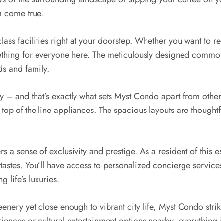
m come true.
ass facilities right at your doorstep. Whether you want to rel
 something for everyone here. The meticulously designed commo
ds and family.
 key – and that’s exactly what sets Myst Condo apart from ot
top-of-the-line appliances. The spacious layouts are thoughtf
rs a sense of exclusivity and prestige. As a resident of thi
astes. You’ll have access to personalized concierge services
 life’s luxuries.
enery yet close enough to vibrant city life, Myst Condo stri
iences or cultural entertainment options nearby, everything i