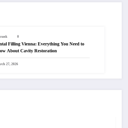
trank
0
tal Filling Vienna: Everything You Need to
ow About Cavity Restoration
rch 27, 2026