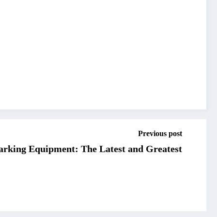
Previous post
arking Equipment: The Latest and Greatest