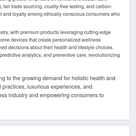
air trade sourcing, cruelty-free testing, and carbon-
trust and loyalty among ethically conscious consumers who
ustry, with premium products leveraging cutting-edge
 home devices that create personalized wellness
 decisions about their health and lifestyle choices.
predictive analytics, and preventive care, revolutionizing
ng to the growing demand for holistic health and
al practices, luxurious experiences, and
lness industry and empowering consumers to