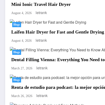
Mini Ionic Travel Hair Dryer
letrank
August 4, 2026
Blogs
Laifen Hair Dryer for Fast and Gentle Drying
letrank
August 4, 2026
Blogs
Dental Filling Vienna: Everything You Need t
letrank
March 27, 2026
Blogs
Renta de estudio para podcast: la mejor opció
letrank
March 26, 2026