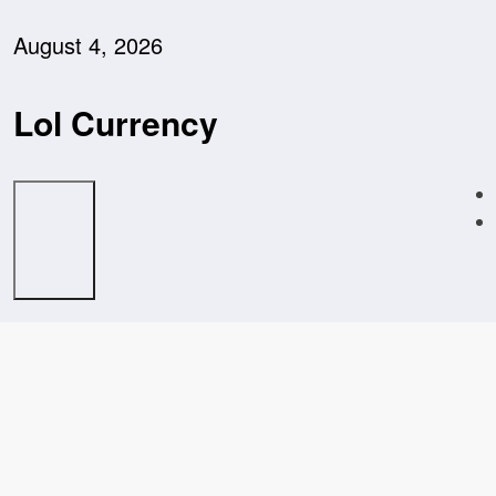
Skip
to
August 4, 2026
content
Lol Currency