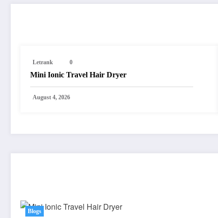
RELATED POSTS
Letrank
0
Mini Ionic Travel Hair Dryer
August 4, 2026
You May Have Missed
Blogs