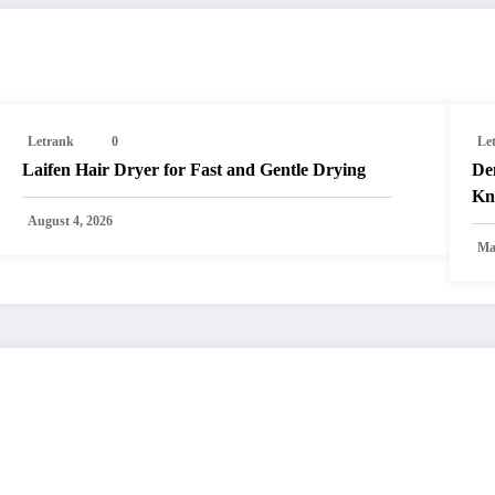
Letrank
0
Le
Laifen Hair Dryer for Fast and Gentle Drying
Den
Kn
August 4, 2026
Ma