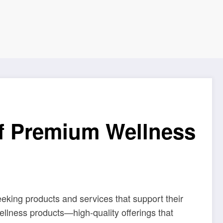
of Premium Wellness
eeking products and services that support their
ellness products—high-quality offerings that