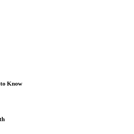
 to Know
th