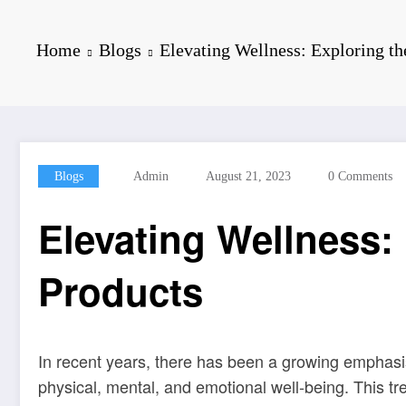
Home
Blogs
Elevating Wellness: Exploring t
Blogs
Admin
August 21, 2023
0 Comments
Elevating Wellness:
Products
In recent years, there has been a growing emphasis
physical, mental, and emotional well-being. This t