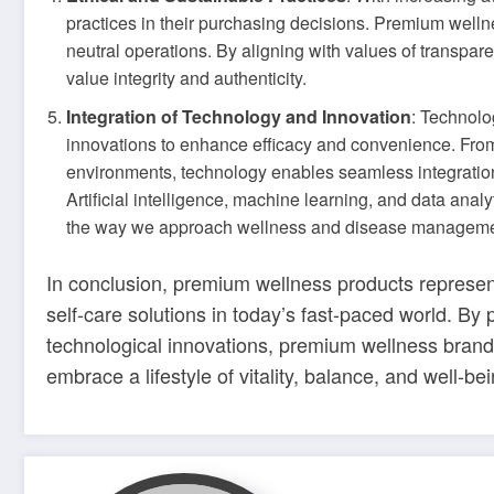
practices in their purchasing decisions. Premium wellne
neutral operations. By aligning with values of transpar
value integrity and authenticity.
Integration of Technology and Innovation
: Technolo
innovations to enhance efficacy and convenience. From 
environments, technology enables seamless integration
Artificial intelligence, machine learning, and data anal
the way we approach wellness and disease manageme
In conclusion, premium wellness products represent
self-care solutions in today’s fast-paced world. By p
technological innovations, premium wellness brand
embrace a lifestyle of vitality, balance, and well-bei