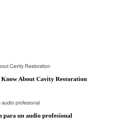
o Know About Cavity Restoration
n para un audio profesional