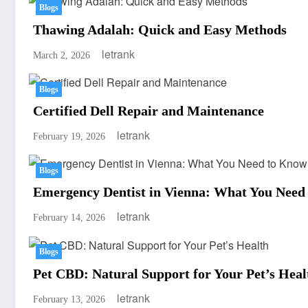
Blogs
Thawing Adalah: Quick and Easy Methods
letrank
March 2, 2026
Blogs
Certified Dell Repair and Maintenance
letrank
February 19, 2026
Blogs
Emergency Dentist in Vienna: What You Need
letrank
February 14, 2026
Blogs
Pet CBD: Natural Support for Your Pet’s Heal
letrank
February 13, 2026