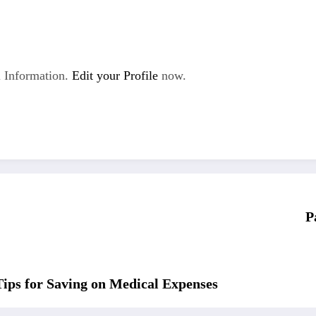
 Information.
Edit your Profile
now.
P
Tips for Saving on Medical Expenses