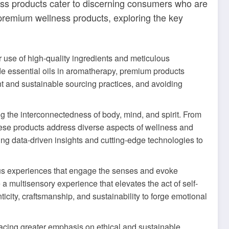
lness products cater to discerning consumers who are
d of premium wellness products, exploring the key
r use of high-quality ingredients and meticulous
ade essential oils in aromatherapy, premium products
ent and sustainable sourcing practices, and avoiding
g the interconnectedness of body, mind, and spirit. From
these products address diverse aspects of wellness and
ing data-driven insights and cutting-edge technologies to
ious experiences that engage the senses and evoke
 multisensory experience that elevates the act of self-
ticity, craftsmanship, and sustainability to forge emotional
acing greater emphasis on ethical and sustainable