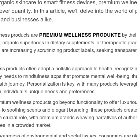
om organic skincare to smart fitness devices, premium wel
ty over quantity. In this article, we’ll delve into the worl
 and businesses alike.
ness products are
PREMIUM WELLNESS PRODUKTE
by thei
re, organic superfoods in dietary supplements, or therapeutic-gr
s are increasingly scrutinizing product labels, seeking transpar
s products often adopt a holistic approach to health, recognizin
etary needs to mindfulness apps that promote mental well-being, 
lth journey. Personalization is key, with many products leverag
h individual’s unique needs and preferences.
emium wellness products go beyond functionality to offer luxur
to soothing scents and elegant branding, these products create a
s a crucial role, with premium brands weaving narratives of authen
es in a crowded market.
awareness of environmental and social issues, consumers are pl