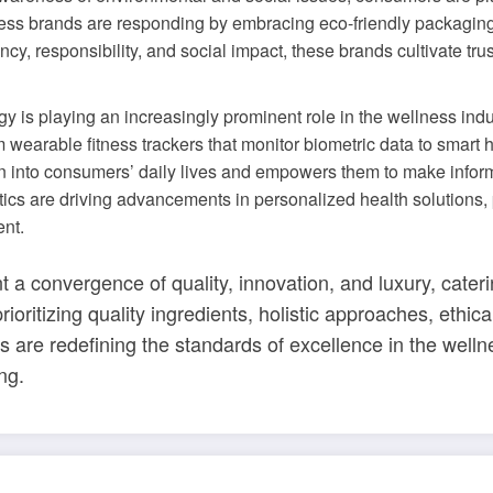
ss brands are responding by embracing eco-friendly packaging, f
ency, responsibility, and social impact, these brands cultivate 
gy is playing an increasingly prominent role in the wellness ind
wearable fitness trackers that monitor biometric data to smart
 into consumers’ daily lives and empowers them to make informed
ytics are driving advancements in personalized health solutions, 
nt.
 a convergence of quality, innovation, and luxury, cateri
rioritizing quality ingredients, holistic approaches, ethic
s are redefining the standards of excellence in the wel
ng.