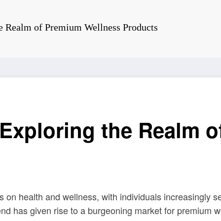
he Realm of Premium Wellness Products
 Exploring the Realm 
 on health and wellness, with individuals increasingly s
rend has given rise to a burgeoning market for premium w