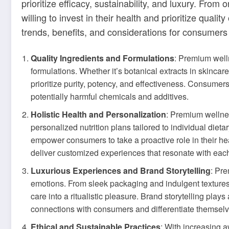
prioritize efficacy, sustainability, and luxury. Fr
willing to invest in their health and prioritize quali
trends, benefits, and considerations for consumers
Quality Ingredients and Formulations
: Premium well
formulations. Whether it’s botanical extracts in skinca
prioritize purity, potency, and effectiveness. Consumer
potentially harmful chemicals and additives.
Holistic Health and Personalization
: Premium wellnes
personalized nutrition plans tailored to individual di
empower consumers to take a proactive role in their hea
deliver customized experiences that resonate with eac
Luxurious Experiences and Brand Storytelling
: Pr
emotions. From sleek packaging and indulgent textures 
care into a ritualistic pleasure. Brand storytelling play
connections with consumers and differentiate themselv
Ethical and Sustainable Practices
: With increasing 