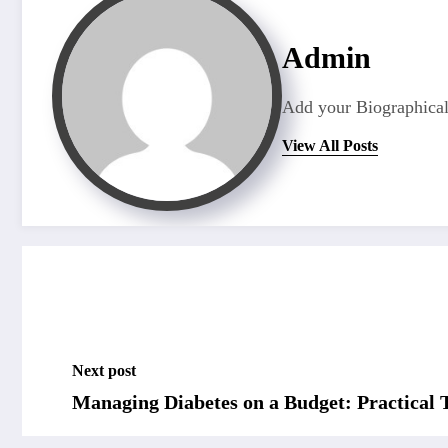
Admin
Add your Biographical
View All Posts
Next post
Managing Diabetes on a Budget: Practical 