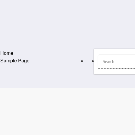
Home
Sample Page