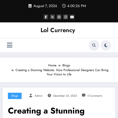
Skip
August 7, 2026
4:00:27 PM
to
content
Lol Currency
Home
Blogs
Creating a Stunning Website: How Professional Designers Can Bring
Your Vision to Life
Blogs
Admin
December 25, 2023
0 Comments
Creating a Stunning