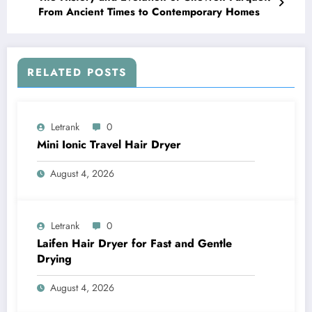
From Ancient Times to Contemporary Homes
RELATED POSTS
Letrank
0
Mini Ionic Travel Hair Dryer
August 4, 2026
Letrank
0
Laifen Hair Dryer for Fast and Gentle
Drying
August 4, 2026