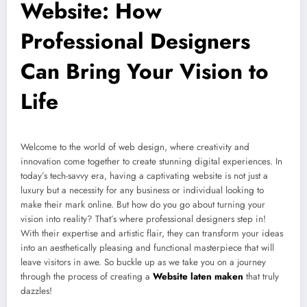
Website: How
Professional Designers
Can Bring Your Vision to
Life
Welcome to the world of web design, where creativity and
innovation come together to create stunning digital experiences. In
today’s tech-savvy era, having a captivating website is not just a
luxury but a necessity for any business or individual looking to
make their mark online. But how do you go about turning your
vision into reality? That’s where professional designers step in!
With their expertise and artistic flair, they can transform your ideas
into an aesthetically pleasing and functional masterpiece that will
leave visitors in awe. So buckle up as we take you on a journey
through the process of creating a
Website laten maken
that truly
dazzles!