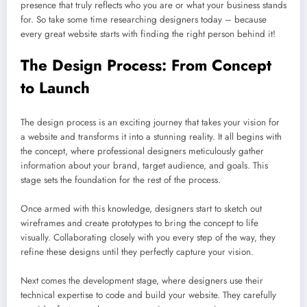
presence that truly reflects who you are or what your business stands
for. So take some time researching designers today – because
every great website starts with finding the right person behind it!
The Design Process: From Concept
to Launch
The design process is an exciting journey that takes your vision for
a website and transforms it into a stunning reality. It all begins with
the concept, where professional designers meticulously gather
information about your brand, target audience, and goals. This
stage sets the foundation for the rest of the process.
Once armed with this knowledge, designers start to sketch out
wireframes and create prototypes to bring the concept to life
visually. Collaborating closely with you every step of the way, they
refine these designs until they perfectly capture your vision.
Next comes the development stage, where designers use their
technical expertise to code and build your website. They carefully