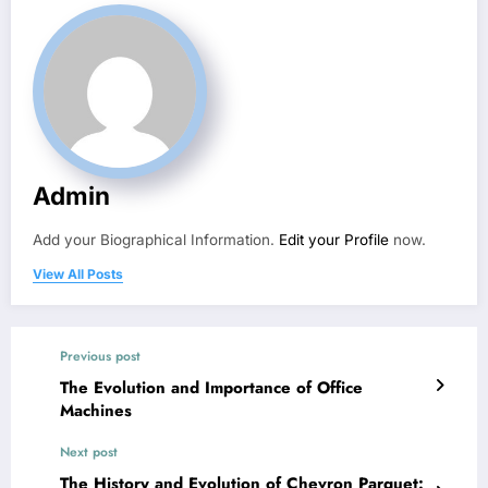
Admin
Add your Biographical Information.
Edit your Profile
now.
View All Posts
Previous post
The Evolution and Importance of Office
Machines
Next post
The History and Evolution of Chevron Parquet: