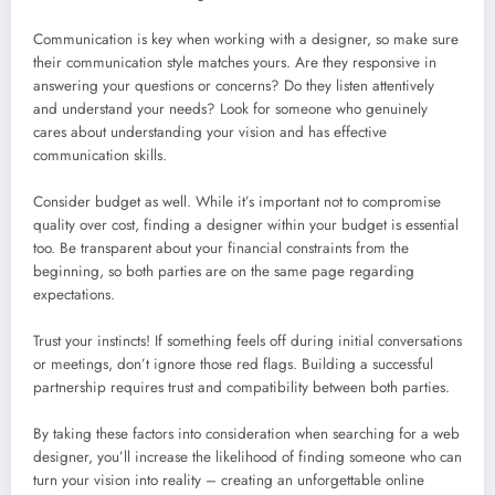
Communication is key when working with a designer, so make sure
their communication style matches yours. Are they responsive in
answering your questions or concerns? Do they listen attentively
and understand your needs? Look for someone who genuinely
cares about understanding your vision and has effective
communication skills.
Consider budget as well. While it’s important not to compromise
quality over cost, finding a designer within your budget is essential
too. Be transparent about your financial constraints from the
beginning, so both parties are on the same page regarding
expectations.
Trust your instincts! If something feels off during initial conversations
or meetings, don’t ignore those red flags. Building a successful
partnership requires trust and compatibility between both parties.
By taking these factors into consideration when searching for a web
designer, you’ll increase the likelihood of finding someone who can
turn your vision into reality – creating an unforgettable online