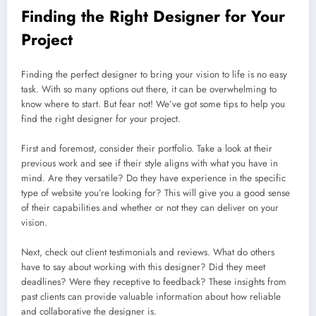
Finding the Right Designer for Your
Project
Finding the perfect designer to bring your vision to life is no easy
task. With so many options out there, it can be overwhelming to
know where to start. But fear not! We’ve got some tips to help you
find the right designer for your project.
First and foremost, consider their portfolio. Take a look at their
previous work and see if their style aligns with what you have in
mind. Are they versatile? Do they have experience in the specific
type of website you’re looking for? This will give you a good sense
of their capabilities and whether or not they can deliver on your
vision.
Next, check out client testimonials and reviews. What do others
have to say about working with this designer? Did they meet
deadlines? Were they receptive to feedback? These insights from
past clients can provide valuable information about how reliable
and collaborative the designer is.