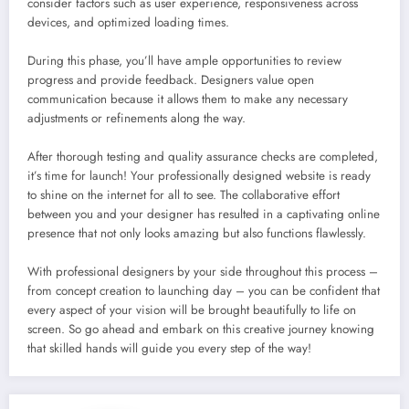
consider factors such as user experience, responsiveness across
devices, and optimized loading times.
During this phase, you’ll have ample opportunities to review
progress and provide feedback. Designers value open
communication because it allows them to make any necessary
adjustments or refinements along the way.
After thorough testing and quality assurance checks are completed,
it’s time for launch! Your professionally designed website is ready
to shine on the internet for all to see. The collaborative effort
between you and your designer has resulted in a captivating online
presence that not only looks amazing but also functions flawlessly.
With professional designers by your side throughout this process –
from concept creation to launching day – you can be confident that
every aspect of your vision will be brought beautifully to life on
screen. So go ahead and embark on this creative journey knowing
that skilled hands will guide you every step of the way!