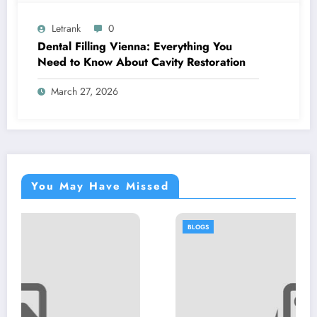
Letrank
0
Dental Filling Vienna: Everything You
Need to Know About Cavity Restoration
March 27, 2026
You May Have Missed
BLOGS