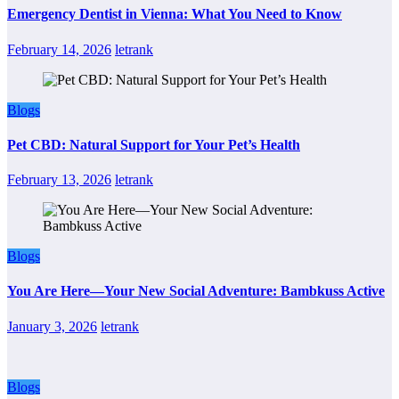
Emergency Dentist in Vienna: What You Need to Know
February 14, 2026
letrank
Blogs
Pet CBD: Natural Support for Your Pet’s Health
February 13, 2026
letrank
Blogs
You Are Here—Your New Social Adventure: Bambkuss Active
January 3, 2026
letrank
Blogs