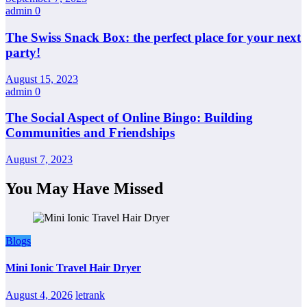
admin
0
The Swiss Snack Box: the perfect place for your next
party!
August 15, 2023
admin
0
The Social Aspect of Online Bingo: Building
Communities and Friendships
August 7, 2023
You May Have Missed
Blogs
Mini Ionic Travel Hair Dryer
August 4, 2026
letrank