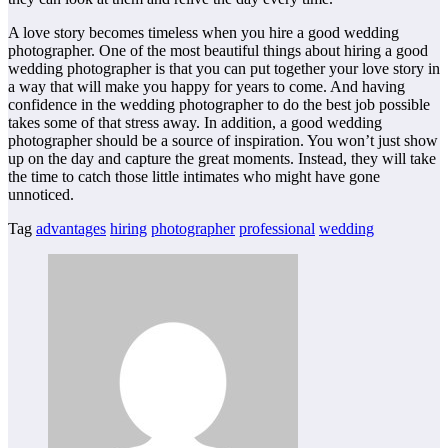
A love story becomes timeless when you hire a good wedding
photographer. One of the most beautiful things about hiring a good
wedding photographer is that you can put together your love story in
a way that will make you happy for years to come. And having
confidence in the wedding photographer to do the best job possible
takes some of that stress away. In addition, a good wedding
photographer should be a source of inspiration. You won’t just show
up on the day and capture the great moments. Instead, they will take
the time to catch those little intimates who might have gone
unnoticed.
Tag
advantages
hiring
photographer
professional
wedding