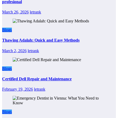
profesional
March 26, 2026
letrank
Blogs
Thawing Adalah: Quick and Easy Methods
March 2, 2026
letrank
Blogs
Certified Dell Repair and Maintenance
February 19, 2026
letrank
Blogs