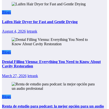
Blogs
Laifen Hair Dryer for Fast and Gentle Drying
August 4, 2026
letrank
Blogs
Dental Filling Vienna: Everything You Need to Know About
Cavity Restoration
March 27, 2026
letrank
Blogs
Renta de estudio para podcast: la mejor opción para un audio