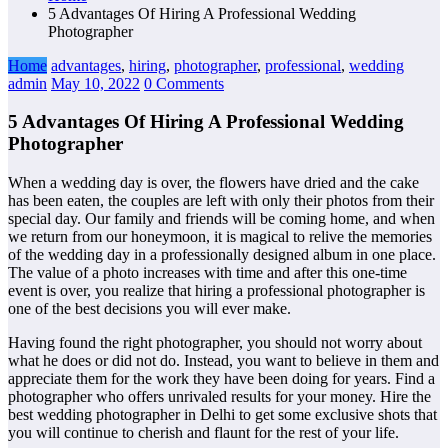
5 Advantages Of Hiring A Professional Wedding
Photographer
Home
advantages
,
hiring
,
photographer
,
professional
,
wedding
admin
May 10, 2022
0 Comments
5 Advantages Of Hiring A Professional Wedding
Photographer
When a wedding day is over, the flowers have dried and the cake
has been eaten, the couples are left with only their photos from their
special day. Our family and friends will be coming home, and when
we return from our honeymoon, it is magical to relive the memories
of the wedding day in a professionally designed album in one place.
The value of a photo increases with time and after this one-time
event is over, you realize that hiring a professional photographer is
one of the best decisions you will ever make.
Having found the right photographer, you should not worry about
what he does or did not do. Instead, you want to believe in them and
appreciate them for the work they have been doing for years. Find a
photographer who offers unrivaled results for your money. Hire the
best wedding photographer in Delhi to get some exclusive shots that
you will continue to cherish and flaunt for the rest of your life.