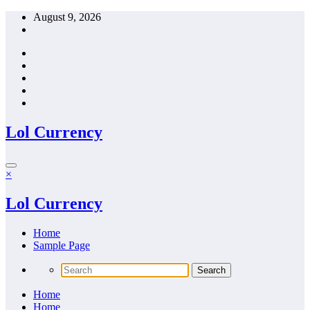
Skip
August 9, 2026
to
content
Lol Currency
×
Lol Currency
Home
Sample Page
Home
Home