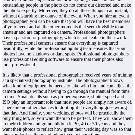
outstanding people in the photo do not come out distorted and make
the photo expertly. Moreover, they do all these things in an instant,
without disturbing the course of the event. When you hire an event
photographer, you can be sure that you will have the best memories
of your event and all the other moments that seem invisible to an
amateur and are captured on camera. Professional photographers
have a passion for photography, which is noticeable in their work.
Their professional cameras ensure that everything is captured
beautifully, while the professional lighting team ensures that your
photos have no shadows or dark spots. Professional photographers
use professional editing software to ensure that their photos also
look professional.
It is likely that a professional photographer received years of training
at a specialized photography institute. The photographer knows
what kind of equipment he needs to take with him and can adjust the
camera settings without having to go through the manual from time
to time. Small details such as proper exposure, shutter speed and
ISO play an important role that most people are simply not aware of.
There are no other chances to do it right if everything goes wrong
that day. And finally, your wedding photos will be practically the
only thing left, so you want them to be perfect. They will show them
to their children and grandchildren in 30, 40 or 50 years and they
want their photos to reflect how great their wedding day was so that
they can look at them and relive the day every time.