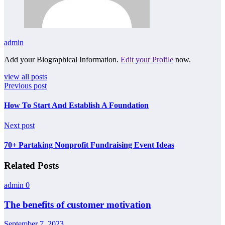
admin
Add your Biographical Information.
Edit your Profile
now.
view all posts
Previous post
How To Start And Establish A Foundation
Next post
70+ Partaking Nonprofit Fundraising Event Ideas
Related Posts
admin
0
The benefits of customer motivation
September 7, 2023