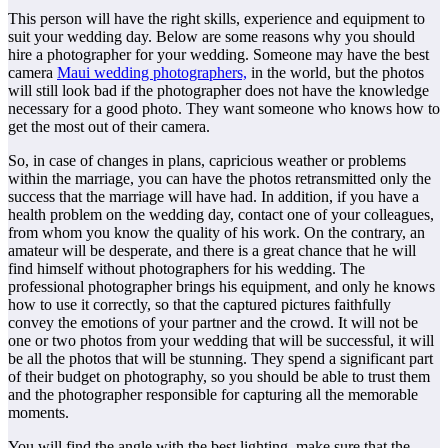
This person will have the right skills, experience and equipment to
suit your wedding day. Below are some reasons why you should
hire a photographer for your wedding. Someone may have the best
camera
Maui wedding photographers,
in the world, but the photos
will still look bad if the photographer does not have the knowledge
necessary for a good photo. They want someone who knows how to
get the most out of their camera.
So, in case of changes in plans, capricious weather or problems
within the marriage, you can have the photos retransmitted only the
success that the marriage will have had. In addition, if you have a
health problem on the wedding day, contact one of your colleagues,
from whom you know the quality of his work. On the contrary, an
amateur will be desperate, and there is a great chance that he will
find himself without photographers for his wedding. The
professional photographer brings his equipment, and only he knows
how to use it correctly, so that the captured pictures faithfully
convey the emotions of your partner and the crowd. It will not be
one or two photos from your wedding that will be successful, it will
be all the photos that will be stunning. They spend a significant part
of their budget on photography, so you should be able to trust them
and the photographer responsible for capturing all the memorable
moments.
You will find the angle with the best lighting, make sure that the