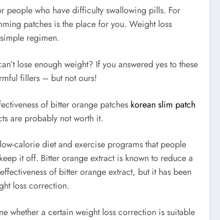
or people who have difficulty swallowing pills. For
mming patches is the place for you. Weight loss
 simple regimen.
can’t lose enough weight? If you answered yes to these
ful fillers – but not ours!
ffectiveness of bitter orange patches
korean slim patch
cts are probably not worth it.
 low-calorie diet and exercise programs that people
keep it off. Bitter orange extract is known to reduce a
effectiveness of bitter orange extract, but it has been
ght loss correction.
ne whether a certain weight loss correction is suitable