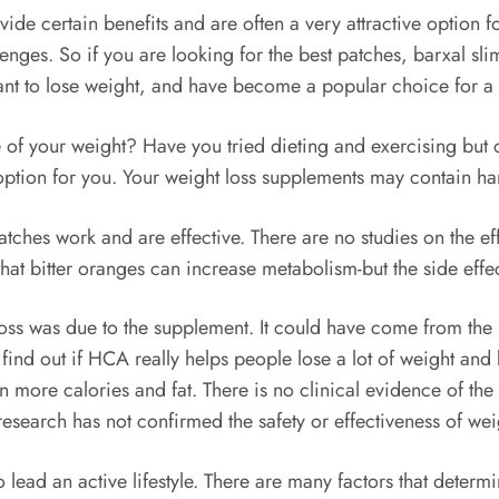
ide certain benefits and are often a very attractive option f
nges. So if you are looking for the best patches, barxal sli
ant to lose weight, and have become a popular choice for a
 of your weight? Have you tried dieting and exercising but 
ption for you. Your weight loss supplements may contain harm
patches work and are effective. There are no studies on the e
 that bitter oranges can increase metabolism-but the side effe
 loss was due to the supplement. It could have come from the
o find out if HCA really helps people lose a lot of weight and 
n more calories and fat. There is no clinical evidence of the 
 research has not confirmed the safety or effectiveness of wei
lead an active lifestyle. There are many factors that determi