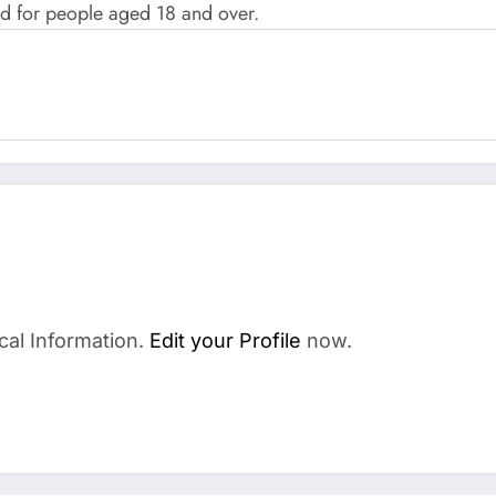
d for people aged 18 and over.
cal Information.
Edit your Profile
now.