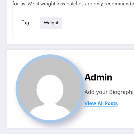
for us. Most weight loss patches are only recommende
Tag
Weight
Admin
Add your Biographi
View All Posts