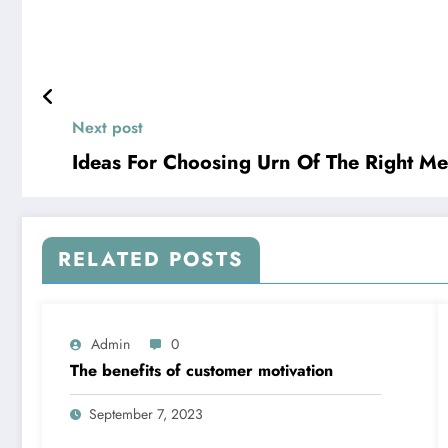
Next post
Ideas For Choosing Urn Of The Right M
RELATED POSTS
Admin
0
The benefits of customer motivation
September 7, 2023