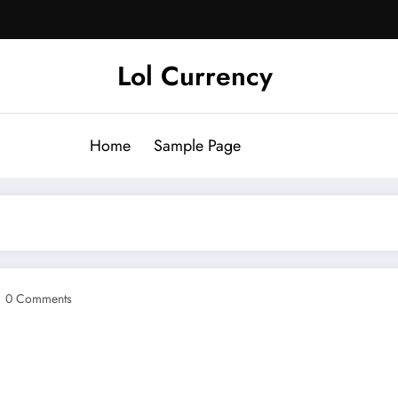
Lol Currency
Home
Sample Page
0 Comments