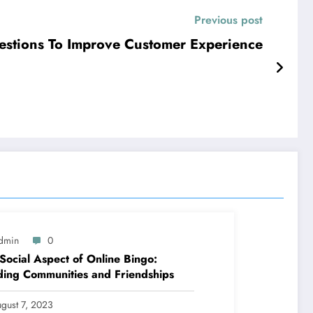
Previous post
estions To Improve Customer Experience
dmin
0
Social Aspect of Online Bingo:
ding Communities and Friendships
gust 7, 2023