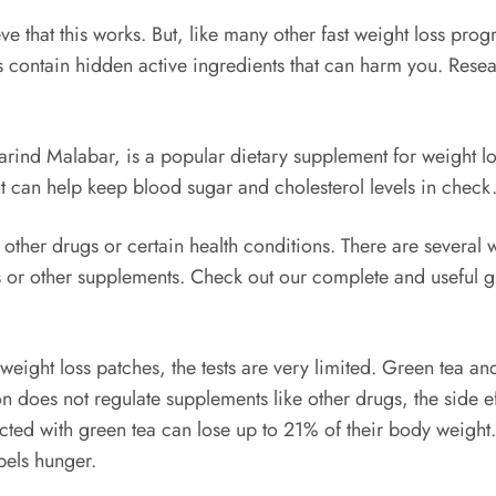
ve that this works. But, like many other fast weight loss pro
ontain hidden active ingredients that can harm you. Resear
rind Malabar, is a popular dietary supplement for weight loss
t can help keep blood sugar and cholesterol levels in check
ther drugs or certain health conditions. There are several w
es or other supplements. Check out our complete and useful 
eight loss patches, the tests are very limited. Green tea an
 does not regulate supplements like other drugs, the side ef
cted with green tea can lose up to 21% of their body weight. 
pels hunger.