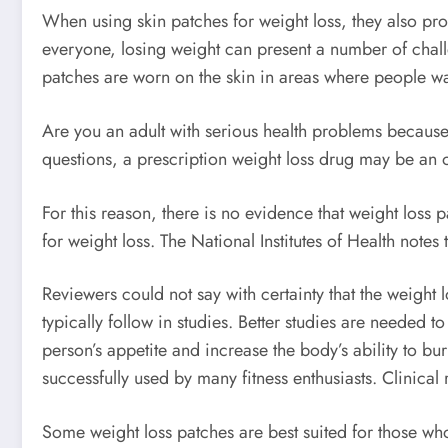
When using skin patches for weight loss, they also prov
everyone, losing weight can present a number of challe
patches are worn on the skin in areas where people w
Are you an adult with serious health problems because
questions, a prescription weight loss drug may be an o
For this reason, there is no evidence that weight loss 
for weight loss. The National Institutes of Health notes
Reviewers could not say with certainty that the weight
typically follow in studies. Better studies are needed t
person’s appetite and increase the body’s ability to bur
successfully used by many fitness enthusiasts. Clinical
Some weight loss patches are best suited for those who 