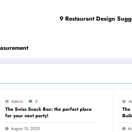
9 Restaurant Design Sugg
easurement
Admin
0
A
The Swiss Snack Box: the perfect place
The 
for your next party!
Buil
August 15, 2023
Au