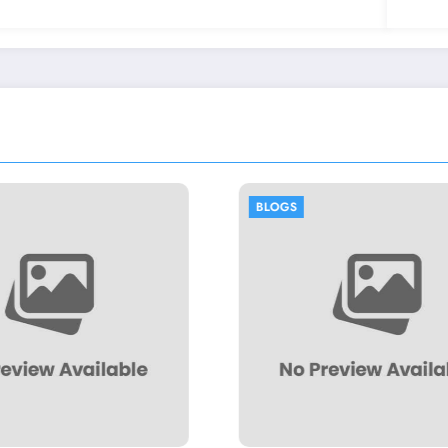
BLOGS
BLOGS