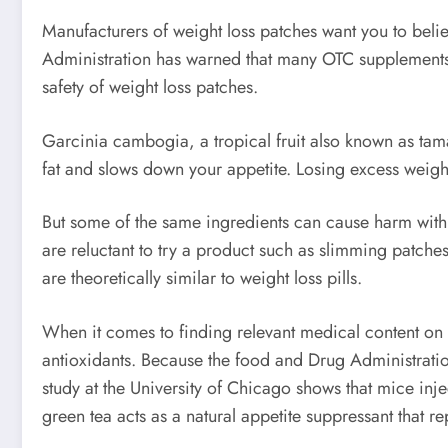
Manufacturers of weight loss patches want you to belie
Administration has warned that many OTC supplements c
safety of weight loss patches.
Garcinia cambogia, a tropical fruit also known as tama
fat and slows down your appetite. Losing excess weigh
But some of the same ingredients can cause harm with o
are reluctant to try a product such as slimming patch
are theoretically similar to weight loss pills.
When it comes to finding relevant medical content on w
antioxidants. Because the food and Drug Administration
study at the University of Chicago shows that mice inje
green tea acts as a natural appetite suppressant that re