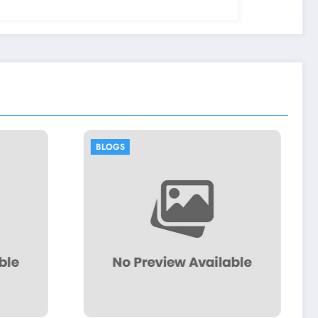
BLOGS