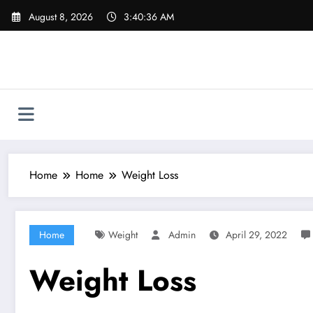
Skip
August 8, 2026
3:40:37 AM
to
content
Home
Home
Weight Loss
Home
Weight
Admin
April 29, 2022
Weight Loss