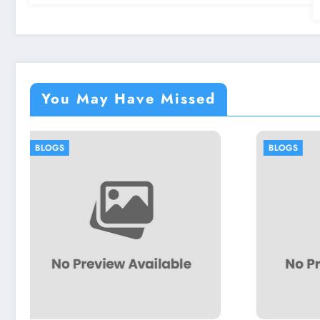
You May Have Missed
BLOGS