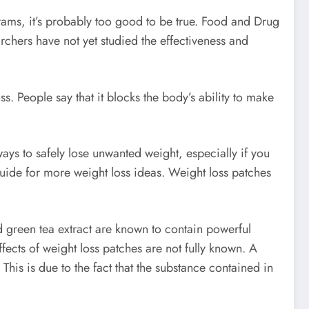
grams, it’s probably too good to be true. Food and Drug
chers have not yet studied the effectiveness and
. People say that it blocks the body’s ability to make
.
ays to safely lose unwanted weight, especially if you
guide for more weight loss ideas. Weight loss patches
d green tea extract are known to contain powerful
fects of weight loss patches are not fully known. A
This is due to the fact that the substance contained in