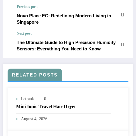
Previous post
Novo Place EC: Redefining Modern Living in
Singapore
Next post
The Ultimate Guide to High Precision Humidity
Sensors: Everything You Need to Know
RELATED POSTS
Letrank
0
Mini Ionic Travel Hair Dryer
August 4, 2026