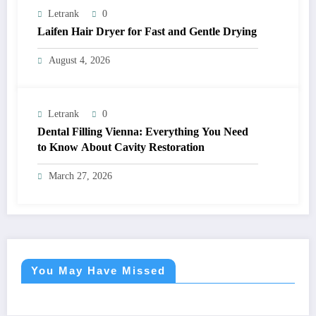
Letrank
0
Laifen Hair Dryer for Fast and Gentle Drying
August 4, 2026
Letrank
0
Dental Filling Vienna: Everything You Need
to Know About Cavity Restoration
March 27, 2026
You May Have Missed