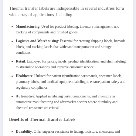
Thermal transfer labels are indispensable in several industries for a
wide array of applications, including:
Manufacturing
: Used for product labeling, inventory management, and
tracking of components and finished goods.
Logistics and Warehousing
: Essential for creating shipping labels, barcode
labels, and tracking labels that withstand transportation and storage
conditions.
Retail
: Employed for pricing labels, product identification, and shelf labeling
to streamline operations and improve customer service.
Healthcare
: Utilized for patient identification wristbands, specimen labels,
pharmacy labels, and medical equipment labeling to ensure patient safety and
regulatory compliance.
Automotive
: Applied in labeling parts, components, and inventory in
automotive manufacturing and aftermarket sectors where durability and
chemical resistance are critical.
Benefits of Thermal Transfer Labels
Durability
: Offer superior resistance to fading, moisture, chemicals, and