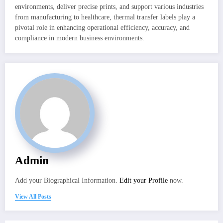
environments, deliver precise prints, and support various industries
from manufacturing to healthcare, thermal transfer labels play a
pivotal role in enhancing operational efficiency, accuracy, and
compliance in modern business environments.
Admin
Add your Biographical Information.
Edit your Profile
now.
View All Posts