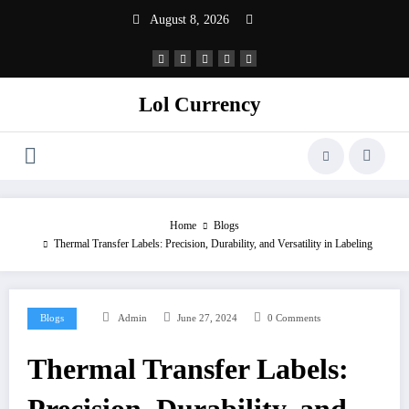
Skip
August 8, 2026
to
content
Lol Currency
Home
Blogs
Thermal Transfer Labels: Precision, Durability, and Versatility in Labeling
Blogs
Admin
June 27, 2024
0 Comments
Thermal Transfer Labels: