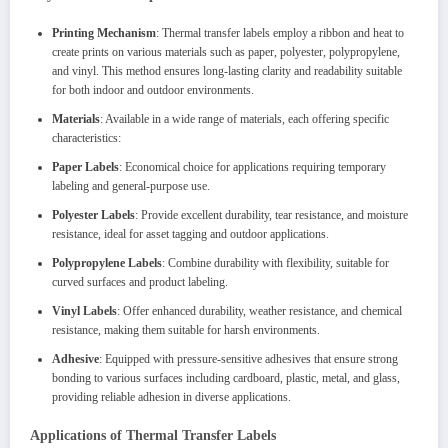
Printing Mechanism
: Thermal transfer labels employ a ribbon and heat to
create prints on various materials such as paper, polyester, polypropylene,
and vinyl. This method ensures long-lasting clarity and readability suitable
for both indoor and outdoor environments.
Materials
: Available in a wide range of materials, each offering specific
characteristics:
Paper Labels
: Economical choice for applications requiring temporary
labeling and general-purpose use.
Polyester Labels
: Provide excellent durability, tear resistance, and moisture
resistance, ideal for asset tagging and outdoor applications.
Polypropylene Labels
: Combine durability with flexibility, suitable for
curved surfaces and product labeling.
Vinyl Labels
: Offer enhanced durability, weather resistance, and chemical
resistance, making them suitable for harsh environments.
Adhesive
: Equipped with pressure-sensitive adhesives that ensure strong
bonding to various surfaces including cardboard, plastic, metal, and glass,
providing reliable adhesion in diverse applications.
Applications of Thermal Transfer Labels