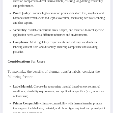
abrasion compared to direct thermal labels, ensuring long-lasting readability
and performance.
Print Quality
: Produce high-resolution prints with sharp text, graphics, and
barcodes that remain clear and legible over time, facilitating accurate scanning
and data capture.
Versatility
: Available in various sizes, shapes, and materials to meet specific
application needs across different industries and environments.
Compliance
: Meet regulatory requirements and industry standards for
labeling content, size, and durability, ensuring compliance and avoiding
penalties.
Considerations for Users
To maximize the benefits of thermal transfer labels, consider the
following factors:
Label Material
: Choose the appropriate material based on environmental
conditions, durability requirements, and application specifics (e.g., indoor vs.
outdoor use).
Printer Compatibility
: Ensure compatibility with thermal transfer printers
that support the label size, material, and ribbon type required for optimal print