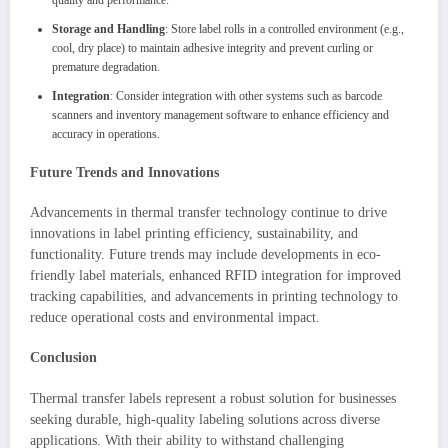
quality and performance.
Storage and Handling
: Store label rolls in a controlled environment (e.g.,
cool, dry place) to maintain adhesive integrity and prevent curling or
premature degradation.
Integration
: Consider integration with other systems such as barcode
scanners and inventory management software to enhance efficiency and
accuracy in operations.
Future Trends and Innovations
Advancements in thermal transfer technology continue to drive
innovations in label printing efficiency, sustainability, and
functionality. Future trends may include developments in eco-
friendly label materials, enhanced RFID integration for improved
tracking capabilities, and advancements in printing technology to
reduce operational costs and environmental impact.
Conclusion
Thermal transfer labels represent a robust solution for businesses
seeking durable, high-quality labeling solutions across diverse
applications. With their ability to withstand challenging