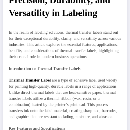
Precision, Durability, and
Versatility in Labeling
In the realm of labeling solutions, thermal transfer labels stand out
for their exceptional durability, clarity, and versatility across various
industries. This article explores the essential features, applications,
benefits, and considerations of thermal transfer labels, highlighting
their crucial role in modern business operations.
Introduction to Thermal Transfer Labels
Thermal Transfer Label
are a type of adhesive label used widely
for printing high-quality, durable labels in a range of applications.
Unlike direct thermal labels that use heat-sensitive paper, thermal
transfer labels utilize a thermal ribbon (wax, resin, or a
combination) heated by the printer’s printhead. This process
transfers ink onto the label material, creating sharp text, barcodes,
and graphics that are resistant to fading, moisture, and abrasion.
Key Features and Specifications