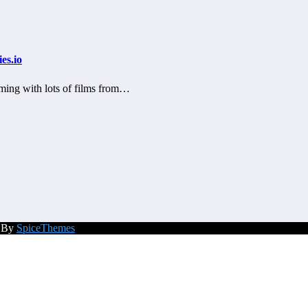
es.io
ming with lots of films from…
d By
SpiceThemes