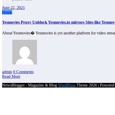
June 22, 2021
Home
Yesmovies Proxy Unblock Yesmovies.to mirrors Sites like Yesmovi
About Yesmovies� Yesmovies is yet another platform for video strea
admin
0 Comments
Read More
NewsBlogger - Magazine & Blog
WordPress
Theme 2026 | Powere