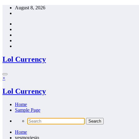
Skip
August 8, 2026
to
content
Lol Currency
×
Lol Currency
Home
Sample Page
Home
yesmoviesio