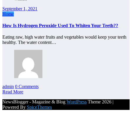
September 1, 2021
Home
How Is Hydrogen Peroxide Used To Whiten Your Teeth??
Eating raw, high water fruits and vegetables would keep your teeth
healthy. The water content…
admin
0 Comments
Read More
NewsBlogger - Magazine & Blog
WordPress
Theme 2026 |
Powered By
SpiceThemes