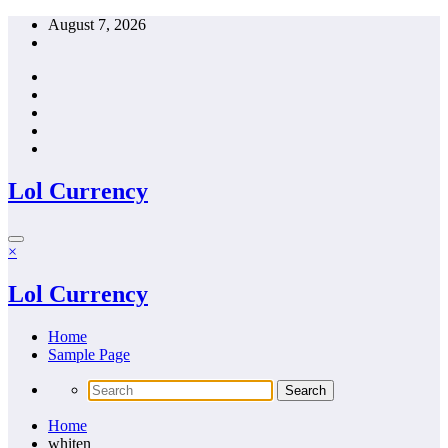
Skip
August 7, 2026
to
content
Lol Currency
×
Lol Currency
Home
Sample Page
Home
whiten