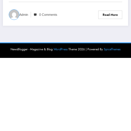
Read More
Admin
0 Comments
NewsBlogger - Magazine & Blog
WordPress
Theme 2026 | Powered By
SpiceThemes