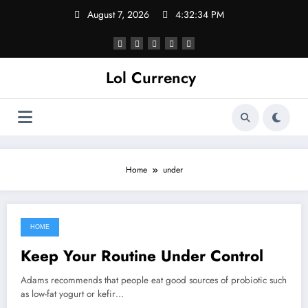
Skip
August 7, 2026
4:32:34 PM
to
content
Lol Currency
Home
under
HOME
October 30, 2021
Keep Your Routine Under Control
Adams recommends that people eat good sources of probiotic such
as low-fat yogurt or kefir…