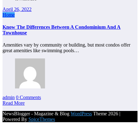
April 26, 2022
Home
Know The Differences Between A Condominium And A
Townhouse
Amenities vary by community or building, but most condos offer
great amenities like swimming pools…
admin
0 Comments
Read More
NewsBlogger - Magazine & Blog
WordPress
Theme 2026 |
Powered By
SpiceThemes