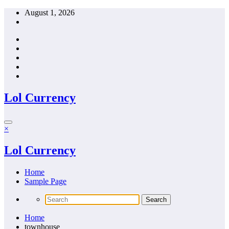
Skip
August 1, 2026
to
content
Lol Currency
×
Lol Currency
Home
Sample Page
Home
townhouse