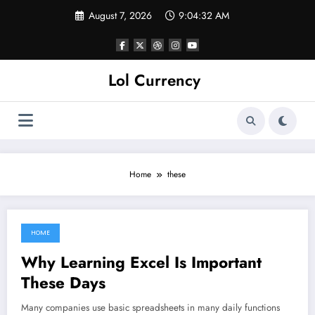
Skip
August 7, 2026
9:04:32 AM
to
content
Lol Currency
Home
these
HOME
May 7, 2022
Why Learning Excel Is Important
These Days
Many companies use basic spreadsheets in many daily functions