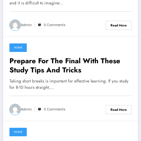
and it is difficult to imagine…
Admin
0 Comments
Read More
HOME
January 26, 2022
Prepare For The Final With These
Study Tips And Tricks
Taking short breaks is important for effective learning. If you study
for 8-10 hours straight,…
Admin
0 Comments
Read More
HOME
June 8, 2021