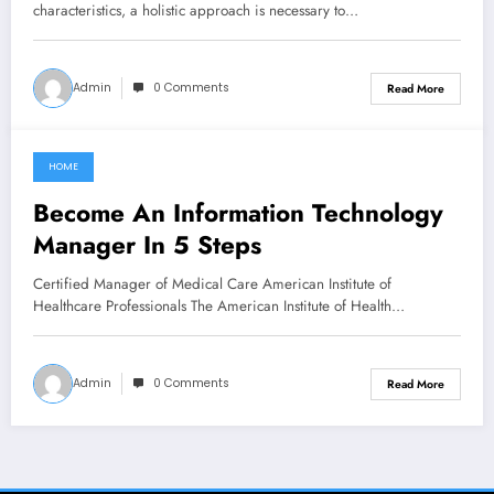
characteristics, a holistic approach is necessary to…
Admin
0 Comments
Read More
HOME
February 13, 2022
Become An Information Technology
Manager In 5 Steps
Certified Manager of Medical Care American Institute of
Healthcare Professionals The American Institute of Health…
Admin
0 Comments
Read More