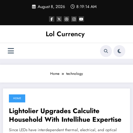
Skip
August 8, 2026
8:19:14 AM
to
content
Lol Currency
Home
technology
HOME
May 30, 2022
Lightolier Upgrades Calculite
Household With Intellihue Expertise
Since LEDs have interdependent thermal, electrical, and optical