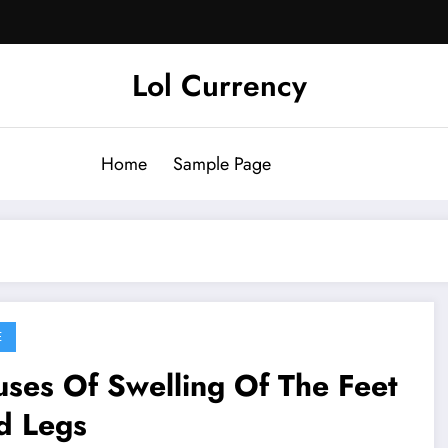
Lol Currency
Home
Sample Page
E
ses Of Swelling Of The Feet
d Legs