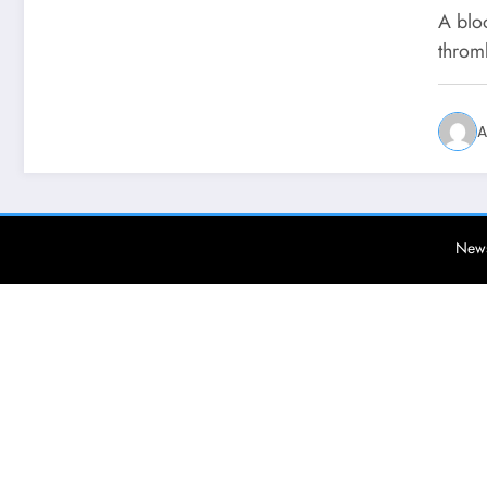
A bloo
throm
A
News