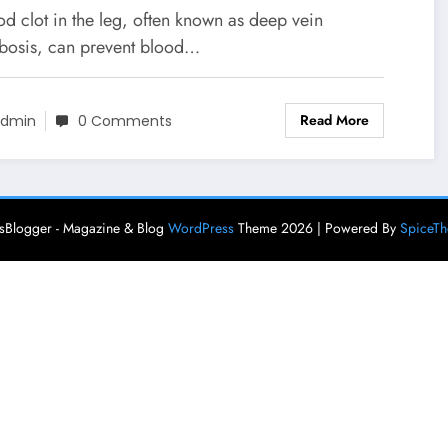
d clot in the leg, often known as deep vein
bosis, can prevent blood…
Read More
dmin
0 Comments
Blogger - Magazine & Blog
WordPress
Theme 2026 | Powered By
SpiceT