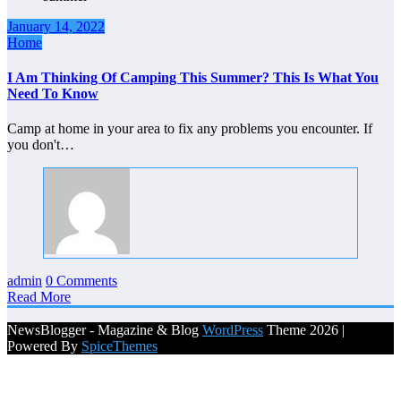
January 14, 2022
Home
I Am Thinking Of Camping This Summer? This Is What You
Need To Know
Camp at home in your area to fix any problems you encounter. If
you don't…
admin
0 Comments
Read More
NewsBlogger - Magazine & Blog
WordPress
Theme 2026 |
Powered By
SpiceThemes