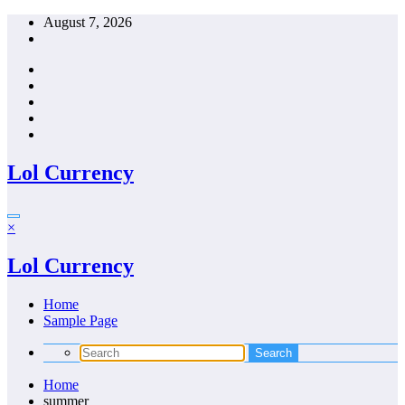
Skip
August 7, 2026
to
content
Lol Currency
×
Lol Currency
Home
Sample Page
Home
summer