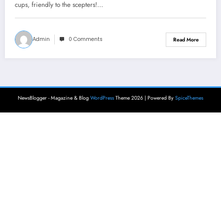
cups, friendly to the scepters!…
Admin
0 Comments
Read More
NewsBlogger - Magazine & Blog
WordPress
Theme 2026 | Powered By
SpiceThemes