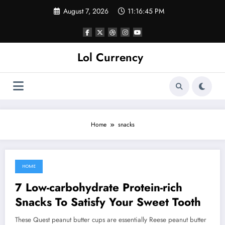
Skip
August 7, 2026
11:16:45 PM
to
content
Lol Currency
Home
snacks
HOME
February 3, 2022
7 Low-carbohydrate Protein-rich
Snacks To Satisfy Your Sweet Tooth
These Quest peanut butter cups are essentially Reese peanut butter