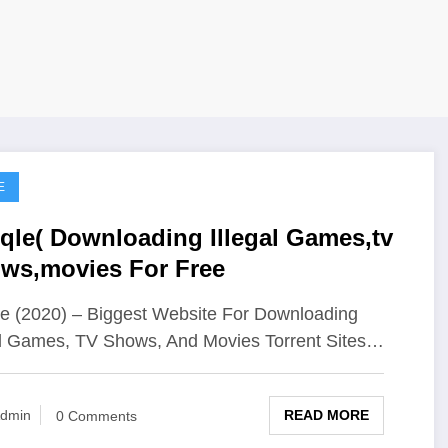
E
qle( Downloading Illegal Games,tv
ws,movies For Free
e (2020) – Biggest Website For Downloading
al Games, TV Shows, And Movies Torrent Sites…
READ MORE
dmin
0 Comments