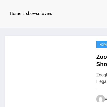
Home
showsmovies
HOM
June 19, 2021
Zoo
Sho
Zooql
Illeg
A