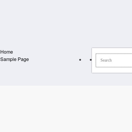
Home
Sample Page