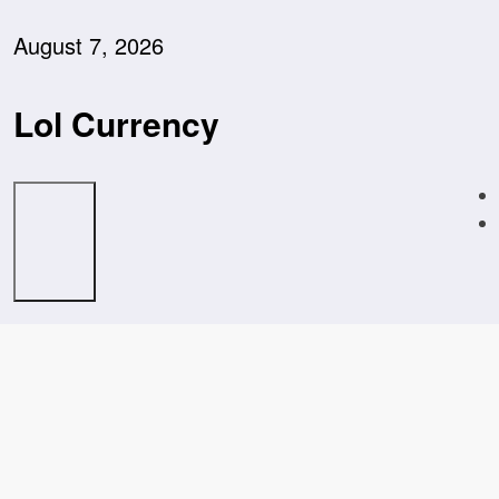
Skip
to
August 7, 2026
content
Lol Currency