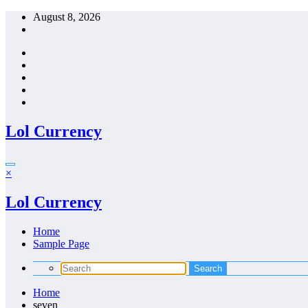
Skip
August 8, 2026
to
content
Lol Currency
×
Lol Currency
Home
Sample Page
Home
seven