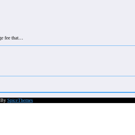
ge fee that…
d By
SpiceThemes