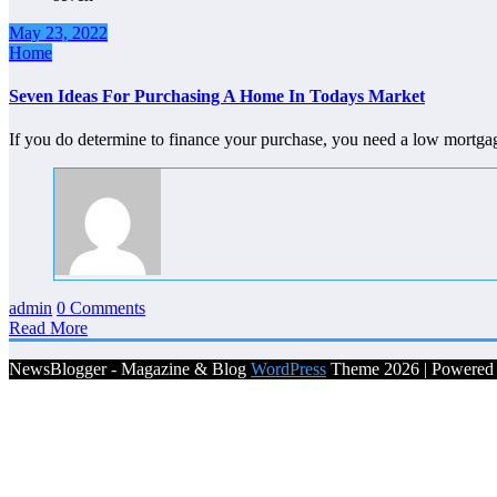
May 23, 2022
Home
Seven Ideas For Purchasing A Home In Todays Market
If you do determine to finance your purchase, you need a low mortga
admin
0 Comments
Read More
NewsBlogger - Magazine & Blog
WordPress
Theme 2026 | Powere