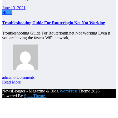
June 13, 2021
Home
Troubleshooting Guide For Routerlogin Net Not Working
Troubleshooting Guide For Routerlogin.net Not Working Even if
you are having the fastest WiFi network,…
admin
0 Comments
Read More
NewsBlogger - Magazine & Blog
WordPress
Theme 2026 |
Powered By
SpiceThemes