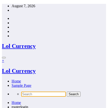
Skip
August 7, 2026
to
content
Lol Currency
×
Lol Currency
Home
Sample Page
Home
routerlogin