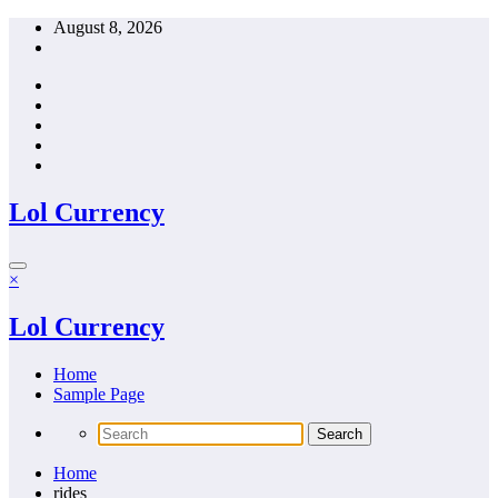
Skip
August 8, 2026
to
content
Lol Currency
×
Lol Currency
Home
Sample Page
Home
rides