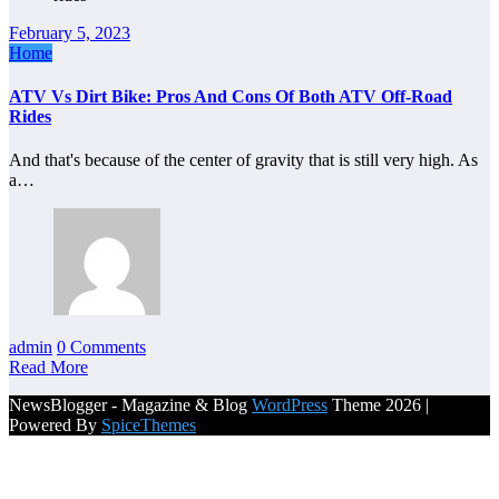
February 5, 2023
Home
ATV Vs Dirt Bike: Pros And Cons Of Both ATV Off-Road
Rides
And that's because of the center of gravity that is still very high. As
a…
admin
0 Comments
Read More
NewsBlogger - Magazine & Blog
WordPress
Theme 2026 |
Powered By
SpiceThemes