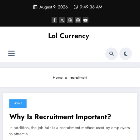
Skip
August 9, 2026
9:49:36 AM
to
content
Lol Currency
Home
recruitment
HOME
September 20, 2022
Why Is Recruitment Important?
In addition, the job fair is a recruitment method used by employers
to attract a…