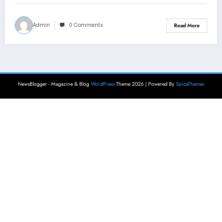
Admin
0 Comments
Read More
NewsBlogger - Magazine & Blog
WordPress
Theme 2026 | Powered By
SpiceThemes