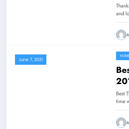
Thank
and l
A
HOM
June 7, 2021
Be
20
Best 
time 
A