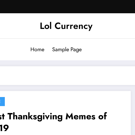
Lol Currency
Home
Sample Page
E
st Thanksgiving Memes of
19