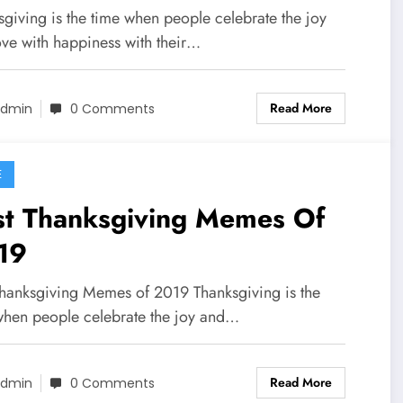
sgiving is the time when people celebrate the joy
ove with happiness with their…
Read More
dmin
0 Comments
E
st Thanksgiving Memes Of
19
Thanksgiving Memes of 2019 Thanksgiving is the
when people celebrate the joy and…
Read More
dmin
0 Comments