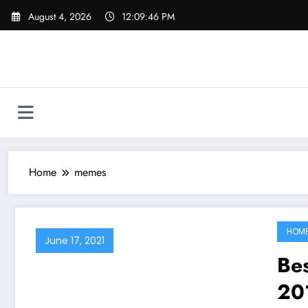
Skip
August 4, 2026
12:09:46 PM
to
content
Home
memes
HOM
June 17, 2021
Be
20