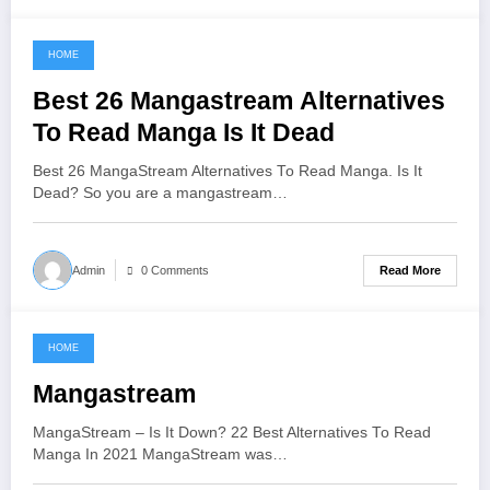
HOME
June 6, 2021
Best 26 Mangastream Alternatives
To Read Manga Is It Dead
Best 26 MangaStream Alternatives To Read Manga. Is It
Dead? So you are a mangastream…
Read More
Admin
0 Comments
HOME
June 4, 2021
Mangastream
MangaStream – Is It Down? 22 Best Alternatives To Read
Manga In 2021 MangaStream was…