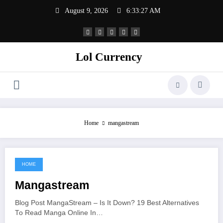
Skip
August 9, 2026
6:33:27 AM
to
content
Lol Currency
Home
mangastream
HOME
June 25, 2021
Mangastream
Blog Post MangaStream – Is It Down? 19 Best Alternatives
To Read Manga Online In…