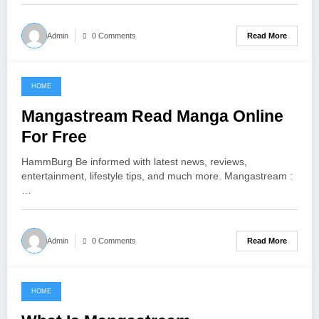
Read More
Admin
0 Comments
HOME
June 24, 2021
Mangastream Read Manga Online
For Free
HammBurg Be informed with latest news, reviews,
entertainment, lifestyle tips, and much more. Mangastream :
…
Read More
Admin
0 Comments
HOME
June 19, 2021