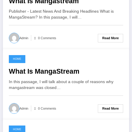
What Is Mangastream
Publisher - Latest News And Breaking Headlines What is
MangaStream? In this passage, I will…
Read More
Admin
0 Comments
HOME
June 18, 2021
What Is MangaStream
In this passage, I will talk about a couple of reasons why
mangastream was closed…
Read More
Admin
0 Comments
HOME