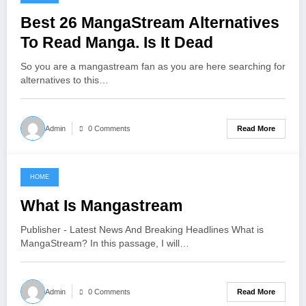
June 14, 2021
Best 26 MangaStream Alternatives
To Read Manga. Is It Dead
So you are a mangastream fan as you are here searching for
alternatives to this…
Read More
Admin
0 Comments
HOME
June 14, 2021
What Is Mangastream
Publisher - Latest News And Breaking Headlines What is
MangaStream? In this passage, I will…
Read More
Admin
0 Comments