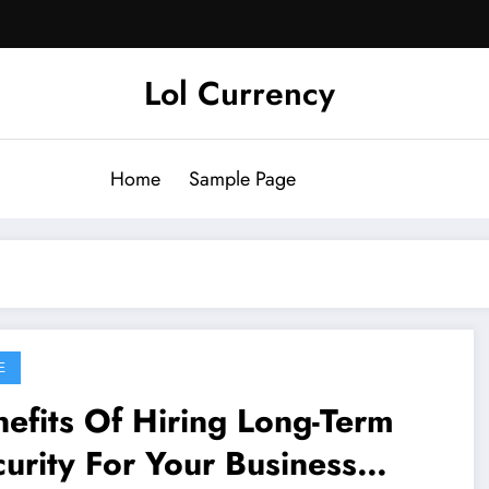
Lol Currency
Home
Sample Page
E
efits Of Hiring Long-Term
urity For Your Business