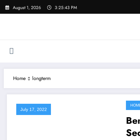
Skip
August 1, 2026
3:25:43 PM
to
content
Home
longterm
HOM
July 17, 2022
Ben
Sec