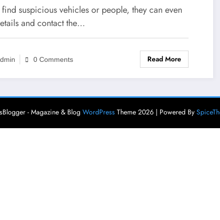
efits Of Hiring Long-Term
y find suspicious vehicles or people, they can even
urity For Your Business
etails and contact the…
Read More
dmin
0 Comments
Blogger - Magazine & Blog
WordPress
Theme 2026 | Powered By
SpiceT