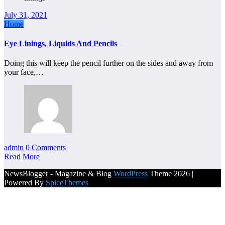
July 31, 2021
Home
Eye Linings, Liquids And Pencils
Doing this will keep the pencil further on the sides and away from
your face,…
admin
0 Comments
Read More
NewsBlogger - Magazine & Blog
WordPress
Theme 2026 |
Powered By
SpiceThemes