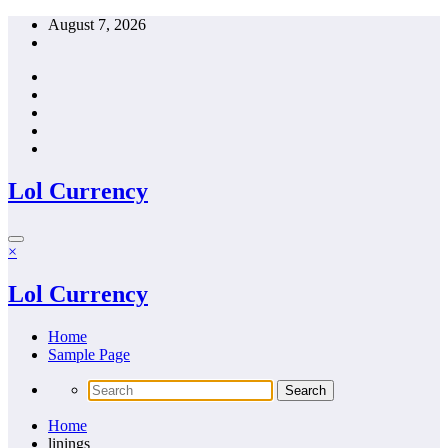
Skip
August 7, 2026
to
content
Lol Currency
×
Lol Currency
Home
Sample Page
Home
linings