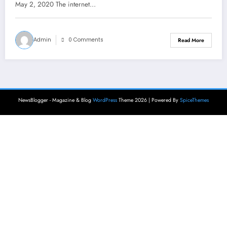
May 2, 2020 The internet…
Admin
0 Comments
Read More
NewsBlogger - Magazine & Blog
WordPress
Theme 2026 | Powered By
SpiceThemes