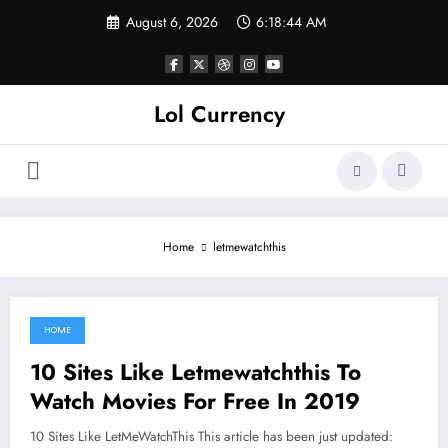
Skip
August 6, 2026
6:18:44 AM
to
content
Lol Currency
Home
letmewatchthis
HOME
June 7, 2021
10 Sites Like Letmewatchthis To
Watch Movies For Free In 2019
10 Sites Like LetMeWatchThis This article has been just updated: