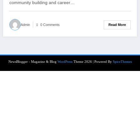
community building and career…
Read More
Admin
0 Comments
NewsBlogger - Magazine & Blog
WordPress
Theme 2026 | Powered By
SpiceThemes