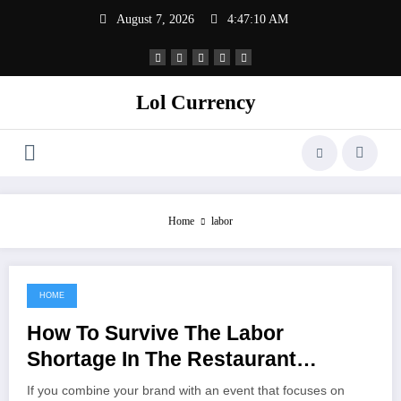
Skip
August 7, 2026
4:47:10 AM
to
content
Lol Currency
Home
labor
HOME
November 28, 2021
How To Survive The Labor
Shortage In The Restaurant
Industry
If you combine your brand with an event that focuses on