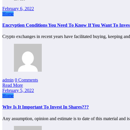
February 6, 2022
Home
Encryption Conditions You Need To Know If You Want To Inves
Crypto exchanges in recent years have facilitated buying, keeping an
admin
0 Comments
Read More
February 5, 2022
Home
Why Is It Important To Invest In Shares???
Any assumption, opinion and estimate is to date of this material and i