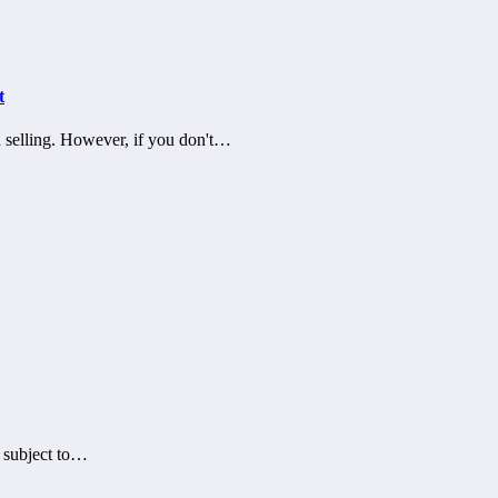
t
d selling. However, if you don't…
s subject to…