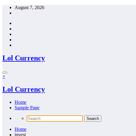
Skip
August 7, 2026
to
content
Lol Currency
×
Lol Currency
Home
Sample Page
Home
invest